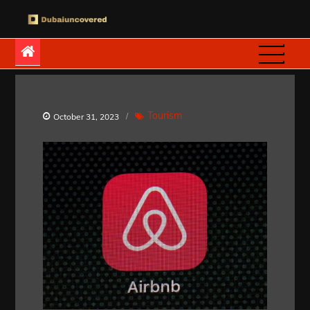
Skip
to
Dubaiuncovered
content
Tourism
October 31, 2023