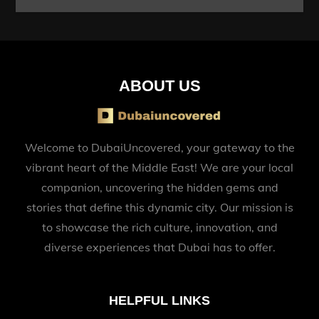
ABOUT US
Welcome to DubaiUncovered, your gateway to the
vibrant heart of the Middle East! We are your local
companion, uncovering the hidden gems and
stories that define this dynamic city. Our mission is
to showcase the rich culture, innovation, and
diverse experiences that Dubai has to offer.
HELPFUL LINKS