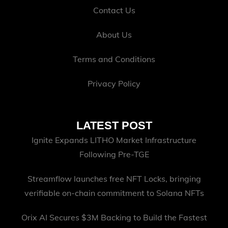
Contact Us
About Us
Terms and Conditions
Privacy Policy
LATEST POST
Ignite Expands LITHO Market Infrastructure
Following Pre-TGE
Streamflow launches free NFT Locks, bringing
verifiable on-chain commitment to Solana NFTs
Orix AI Secures $3M Backing to Build the Fastest