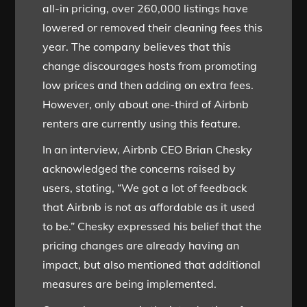
all-in pricing, over 260,000 listings have
lowered or removed their cleaning fees this
year. The company believes that this
change discourages hosts from promoting
low prices and then adding on extra fees.
However, only about one-third of Airbnb
renters are currently using this feature.
In an interview, Airbnb CEO Brian Chesky
acknowledged the concerns raised by
users, stating, “We got a lot of feedback
that Airbnb is not as affordable as it used
to be.” Chesky expressed his belief that the
pricing changes are already having an
impact, but also mentioned that additional
measures are being implemented.