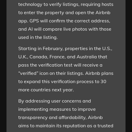
technology to verify listings, requiring hosts
to enter the property and open the Airbnb
app. GPS will confirm the correct address,
and AI will compare live photos with those
used in the listing.
Starting in February, properties in the U.S.,
U.K., Canada, France, and Australia that
pass the verification test will receive a
“verified” icon on their listings. Airbnb plans
to expand this verification process to 30
more countries next year.
By addressing user concerns and
implementing measures to improve
transparency and affordability, Airbnb
aims to maintain its reputation as a trusted