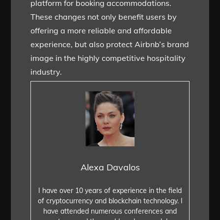
platform for booking accommodations.
These changes not only benefit users by
offering a more reliable and affordable
experience, but also protect Airbnb’s brand
image in the highly competitive hospitality
industry.
Alexa Davalos
I have over 10 years of experience in the field
of cryptocurrency and blockchain technology. I
have attended numerous conferences and