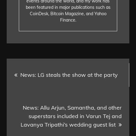
events around the world, and my work has
been featured in major publications such as
CoinDesk, Bitcoin Magazine, and Yahoo
Finance.
Post
News: LG steals the show at the party
navigation
News: Allu Arjun, Samantha, and other
superstars included in Varun Tej and
Lavanya Tripathi’s wedding guest list