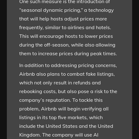
One such measure is the introduction of
“seasonal dynamic pricing,” a technology
that will help hosts adjust prices more
frequently, similar to airlines and hotels.
This will encourage hosts to lower prices
during the off-season, while also allowing
them to increase prices during peak times.
In addition to addressing pricing concerns,
Airbnb also plans to combat fake listings,
which not only result in refunds and
rebooking costs, but also pose a risk to the
company’s reputation. To tackle this
problem, Airbnb will begin verifying all
listings in its top five markets, which
include the United States and the United
Kingdom. The company will use AI