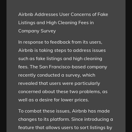
Airbnb Addresses User Concerns of Fake
Listings and High Cleaning Fees in
Company Survey
In response to feedback from its users,
Airbnb is taking steps to address issues
such as fake listings and high cleaning
fees. The San Francisco-based company
recently conducted a survey, which
revealed that users were particularly
concerned about these two problems, as
well as a desire for lower prices.
To combat these issues, Airbnb has made
changes to its platform. Since introducing a
feature that allows users to sort listings by