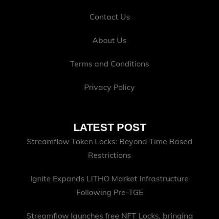
Contact Us
About Us
Terms and Conditions
Privacy Policy
LATEST POST
Streamflow Token Locks: Beyond Time Based
Restrictions
Ignite Expands LITHO Market Infrastructure
Following Pre-TGE
Streamflow launches free NFT Locks, bringing