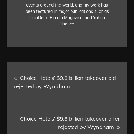
events around the world, and my work has
been featured in major publications such as
CoinDesk, Bitcoin Magazine, and Yahoo
Finance.
Post
Choice Hotels’ $9.8 billion takeover bid
navigation
rejected by Wyndham
Choice Hotels’ $9.8 billion takeover offer
rejected by Wyndham