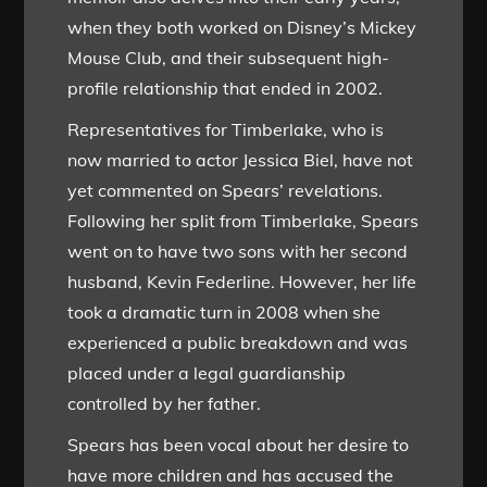
when they both worked on Disney’s Mickey
Mouse Club, and their subsequent high-
profile relationship that ended in 2002.
Representatives for Timberlake, who is
now married to actor Jessica Biel, have not
yet commented on Spears’ revelations.
Following her split from Timberlake, Spears
went on to have two sons with her second
husband, Kevin Federline. However, her life
took a dramatic turn in 2008 when she
experienced a public breakdown and was
placed under a legal guardianship
controlled by her father.
Spears has been vocal about her desire to
have more children and has accused the