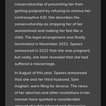
conservatorship of preventing her from
getting pregnant by refusing to remove her
contraceptive IUD. She describes the
conservatorship as stripping her of her
womanhood and making her feel like a
child. The legal arrangement was finally
terminated in November 2021. Spears
announced in 2022 that she was pregnant,
but sadly, she later revealed that she had
suffered a miscarriage.
In August of this year, Spears announced
that she and her third husband, Sam
Asghari, were filing for divorce. The news
of her abortion and other revelations in her
memoir have sparked a considerable
amount of public interest and discussion.