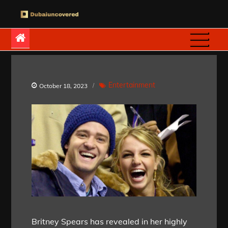
Skip
to
Dubaiuncovered
content
Entertainment
October 18, 2023
Britney Spears has revealed in her highly