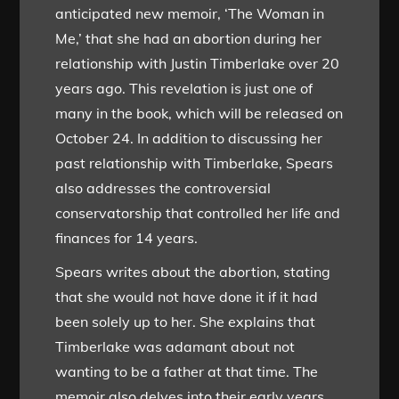
anticipated new memoir, ‘The Woman in
Me,’ that she had an abortion during her
relationship with Justin Timberlake over 20
years ago. This revelation is just one of
many in the book, which will be released on
October 24. In addition to discussing her
past relationship with Timberlake, Spears
also addresses the controversial
conservatorship that controlled her life and
finances for 14 years.
Spears writes about the abortion, stating
that she would not have done it if it had
been solely up to her. She explains that
Timberlake was adamant about not
wanting to be a father at that time. The
memoir also delves into their early years,