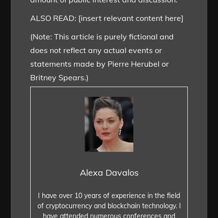
ALSO READ: [insert relevant content here]
(Note: This article is purely fictional and
does not reflect any actual events or
statements made by Pierre Herubel or
Britney Spears.)
Alexa Davalos
I have over 10 years of experience in the field
of cryptocurrency and blockchain technology. I
have attended numerous conferences and