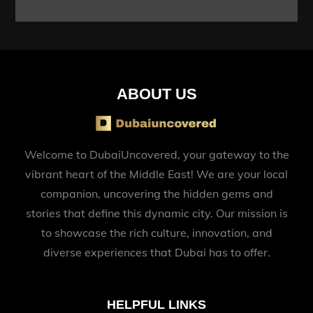
ABOUT US
Welcome to DubaiUncovered, your gateway to the
vibrant heart of the Middle East! We are your local
companion, uncovering the hidden gems and
stories that define this dynamic city. Our mission is
to showcase the rich culture, innovation, and
diverse experiences that Dubai has to offer.
HELPFUL LINKS