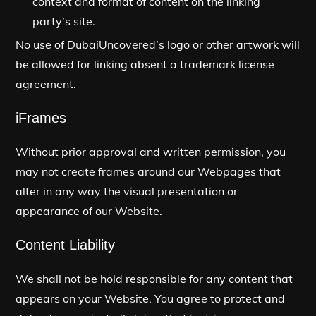
context and format of content on the linking
party’s site.
No use of DubaiUncovered’s logo or other artwork will
be allowed for linking absent a trademark license
agreement.
iFrames
Without prior approval and written permission, you
may not create frames around our Webpages that
alter in any way the visual presentation or
appearance of our Website.
Content Liability
We shall not be hold responsible for any content that
appears on your Website. You agree to protect and