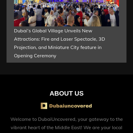
Dubai’s Global Village Unveils New
Attractions: Fire and Laser Spectacle, 3D
Projection, and Miniature City feature in
Opening Ceremony
ABOUT US
Welcome to DubaiUncovered, your gateway to the
vibrant heart of the Middle East! We are your local