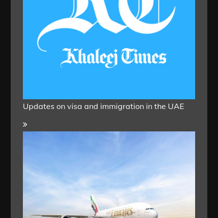
Updates on visa and immigration in the UAE