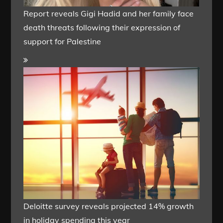
Report reveals Gigi Hadid and her family face
death threats following their expression of
support for Palestine
Deloitte survey reveals projected 14% growth
in holiday spending this year