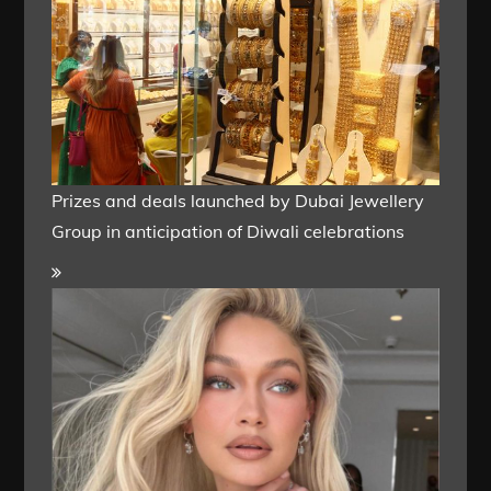
Prizes and deals launched by Dubai Jewellery
Group in anticipation of Diwali celebrations