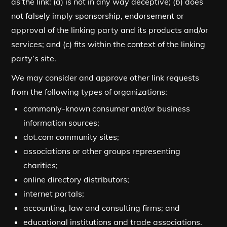
as the link: (a) is not in any way deceptive; (b) does
not falsely imply sponsorship, endorsement or
approval of the linking party and its products and/or
services; and (c) fits within the context of the linking
party’s site.
We may consider and approve other link requests
from the following types of organizations:
commonly-known consumer and/or business
information sources;
dot.com community sites;
associations or other groups representing
charities;
online directory distributors;
internet portals;
accounting, law and consulting firms; and
educational institutions and trade associations.