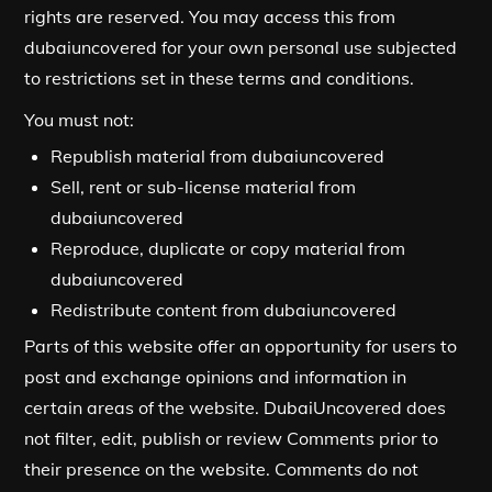
rights are reserved. You may access this from
dubaiuncovered for your own personal use subjected
to restrictions set in these terms and conditions.
You must not:
Republish material from dubaiuncovered
Sell, rent or sub-license material from
dubaiuncovered
Reproduce, duplicate or copy material from
dubaiuncovered
Redistribute content from dubaiuncovered
Parts of this website offer an opportunity for users to
post and exchange opinions and information in
certain areas of the website. DubaiUncovered does
not filter, edit, publish or review Comments prior to
their presence on the website. Comments do not