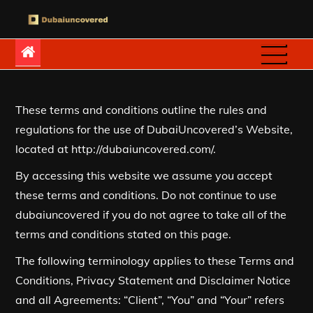
Skip
to
Dubaiuncovered
content
These terms and conditions outline the rules and
regulations for the use of DubaiUncovered’s Website,
located at http://dubaiuncovered.com/.
By accessing this website we assume you accept
these terms and conditions. Do not continue to use
dubaiuncovered if you do not agree to take all of the
terms and conditions stated on this page.
The following terminology applies to these Terms and
Conditions, Privacy Statement and Disclaimer Notice
and all Agreements: “Client”, “You” and “Your” refers