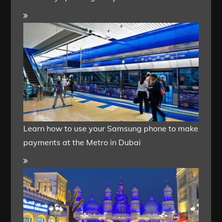
Learn how to use your Samsung phone to make
payments at the Metro in Dubai