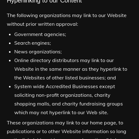
Hyperlinking to our Content
The following organizations may link to our Website
without prior written approval:
Government agencies;
Search engines;
News organizations;
Online directory distributors may link to our
Website in the same manner as they hyperlink to
the Websites of other listed businesses; and
System wide Accredited Businesses except
soliciting non-profit organizations, charity
shopping malls, and charity fundraising groups
which may not hyperlink to our Web site.
These organizations may link to our home page, to
publications or to other Website information so long