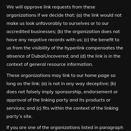
We will approve link requests from these
organizations if we decide that: (a) the link would not
make us look unfavorably to ourselves or to our
accredited businesses; (b) the organization does not
have any negative records with us; (c) the benefit to
us from the visibility of the hyperlink compensates the
absence of DubaiUncovered; and (d) the link is in the
context of general resource information.
These organizations may link to our home page so
long as the link: (a) is not in any way deceptive; (b)
does not falsely imply sponsorship, endorsement or
approval of the linking party and its products or
services; and (c) fits within the context of the linking
party’s site.
If you are one of the organizations listed in paragraph