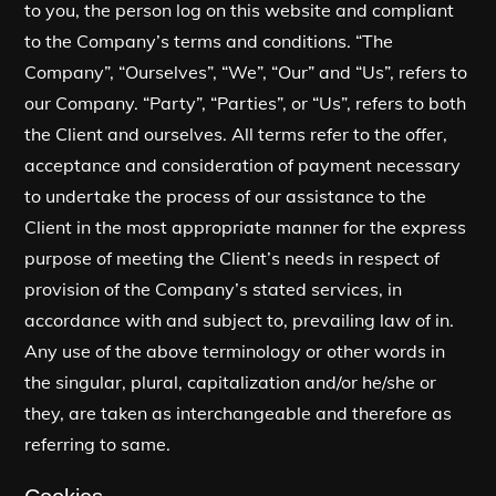
to you, the person log on this website and compliant
to the Company’s terms and conditions. “The
Company”, “Ourselves”, “We”, “Our” and “Us”, refers to
our Company. “Party”, “Parties”, or “Us”, refers to both
the Client and ourselves. All terms refer to the offer,
acceptance and consideration of payment necessary
to undertake the process of our assistance to the
Client in the most appropriate manner for the express
purpose of meeting the Client’s needs in respect of
provision of the Company’s stated services, in
accordance with and subject to, prevailing law of in.
Any use of the above terminology or other words in
the singular, plural, capitalization and/or he/she or
they, are taken as interchangeable and therefore as
referring to same.