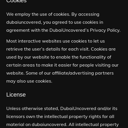
Cookies
We employ the use of cookies. By accessing
dubaiuncovered, you agreed to use cookies in
agreement with the DubaiUncovered’s Privacy Policy.
Most interactive websites use cookies to let us
retrieve the user’s details for each visit. Cookies are
used by our website to enable the functionality of
certain areas to make it easier for people visiting our
website. Some of our affiliate/advertising partners
may also use cookies.
License
Unless otherwise stated, DubaiUncovered and/or its
licensors own the intellectual property rights for all
material on dubaiuncovered. All intellectual property