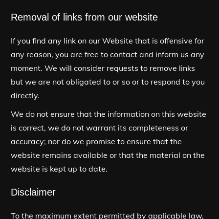
Removal of links from our website
If you find any link on our Website that is offensive for
any reason, you are free to contact and inform us any
moment. We will consider requests to remove links
but we are not obligated to or so or to respond to you
directly.
We do not ensure that the information on this website
is correct, we do not warrant its completeness or
accuracy; nor do we promise to ensure that the
website remains available or that the material on the
website is kept up to date.
Disclaimer
To the maximum extent permitted by applicable law,