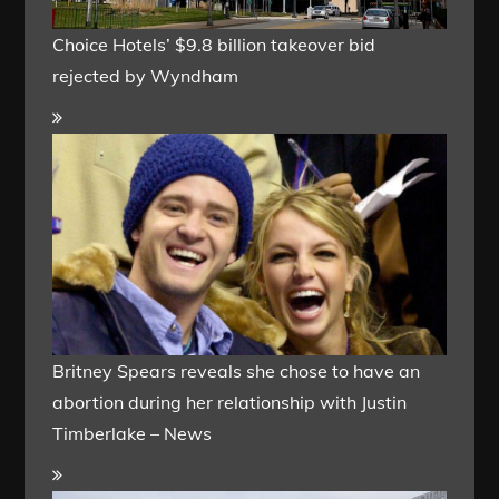
Choice Hotels’ $9.8 billion takeover bid
rejected by Wyndham
Britney Spears reveals she chose to have an
abortion during her relationship with Justin
Timberlake – News