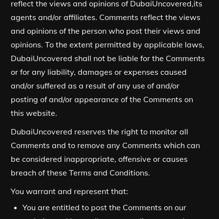
reflect the views and opinions of DubaiUncovered,its
agents and/or affiliates. Comments reflect the views
and opinions of the person who post their views and
opinions. To the extent permitted by applicable laws,
DubaiUncovered shall not be liable for the Comments
or for any liability, damages or expenses caused
and/or suffered as a result of any use of and/or
posting of and/or appearance of the Comments on
this website.
DubaiUncovered reserves the right to monitor all
Comments and to remove any Comments which can
be considered inappropriate, offensive or causes
breach of these Terms and Conditions.
You warrant and represent that:
You are entitled to post the Comments on our