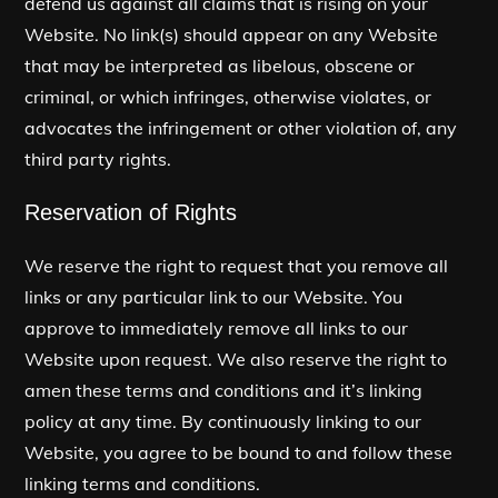
defend us against all claims that is rising on your
Website. No link(s) should appear on any Website
that may be interpreted as libelous, obscene or
criminal, or which infringes, otherwise violates, or
advocates the infringement or other violation of, any
third party rights.
Reservation of Rights
We reserve the right to request that you remove all
links or any particular link to our Website. You
approve to immediately remove all links to our
Website upon request. We also reserve the right to
amen these terms and conditions and it’s linking
policy at any time. By continuously linking to our
Website, you agree to be bound to and follow these
linking terms and conditions.