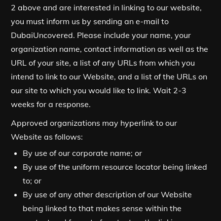
2 above and are interested in linking to our website,
you must inform us by sending an e-mail to
DubaiUncovered. Please include your name, your
organization name, contact information as well as the
URL of your site, a list of any URLs from which you
intend to link to our Website, and a list of the URLs on
our site to which you would like to link. Wait 2-3
weeks for a response.
Approved organizations may hyperlink to our
Website as follows:
By use of our corporate name; or
By use of the uniform resource locator being linked
to; or
By use of any other description of our Website
being linked to that makes sense within the