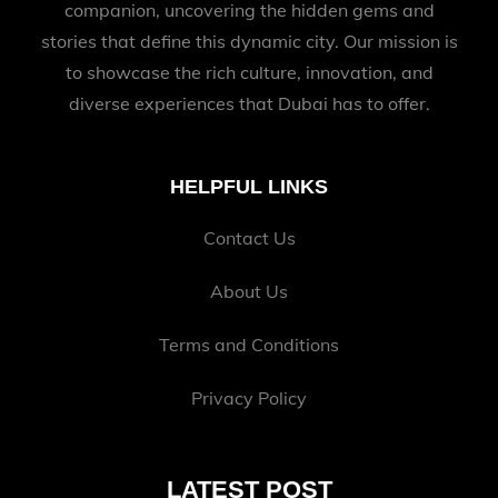
companion, uncovering the hidden gems and
stories that define this dynamic city. Our mission is
to showcase the rich culture, innovation, and
diverse experiences that Dubai has to offer.
HELPFUL LINKS
Contact Us
About Us
Terms and Conditions
Privacy Policy
LATEST POST