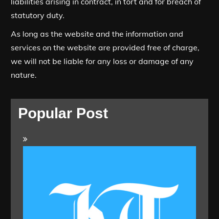
liabilities arising in contract, in tort and for breach of
statutory duty.
As long as the website and the information and
services on the website are provided free of charge,
we will not be liable for any loss or damage of any
nature.
Popular Post