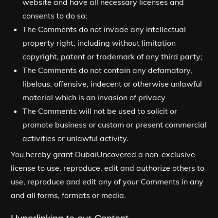
website and have all necessary licenses and
consents to do so;
The Comments do not invade any intellectual
property right, including without limitation
copyright, patent or trademark of any third party;
The Comments do not contain any defamatory,
libelous, offensive, indecent or otherwise unlawful
material which is an invasion of privacy
The Comments will not be used to solicit or
promote business or custom or present commercial
activities or unlawful activity.
You hereby grant DubaiUncovered a non-exclusive
license to use, reproduce, edit and authorize others to
use, reproduce and edit any of your Comments in any
and all forms, formats or media.