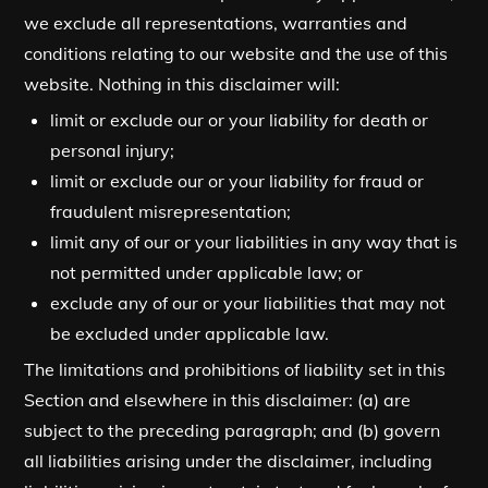
we exclude all representations, warranties and
conditions relating to our website and the use of this
website. Nothing in this disclaimer will:
limit or exclude our or your liability for death or
personal injury;
limit or exclude our or your liability for fraud or
fraudulent misrepresentation;
limit any of our or your liabilities in any way that is
not permitted under applicable law; or
exclude any of our or your liabilities that may not
be excluded under applicable law.
The limitations and prohibitions of liability set in this
Section and elsewhere in this disclaimer: (a) are
subject to the preceding paragraph; and (b) govern
all liabilities arising under the disclaimer, including