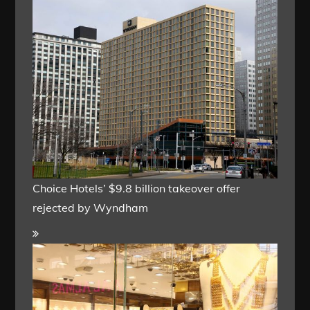
Choice Hotels’ $9.8 billion takeover offer
rejected by Wyndham