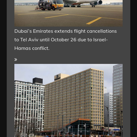
Dubai’s Emirates extends flight cancellations
to Tel Aviv until October 26 due to Israel-
Hamas conflict.