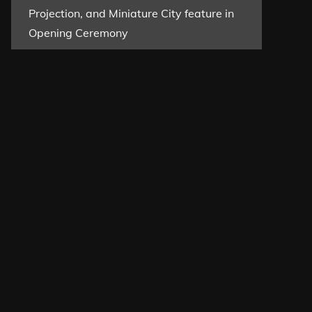
Projection, and Miniature City feature in
Opening Ceremony