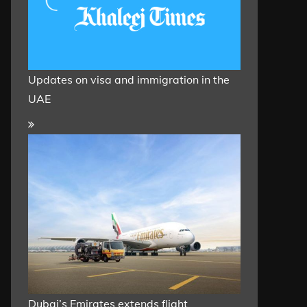
Updates on visa and immigration in the
UAE
Dubai’s Emirates extends flight