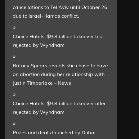
cancellations to Tel Aviv until October 26
due to Israel-Hamas conflict.
Choice Hotels’ $9.8 billion takeover bid
rejected by Wyndham
Britney Spears reveals she chose to have
an abortion during her relationship with
Justin Timberlake – News
Choice Hotels’ $9.8 billion takeover offer
rejected by Wyndham
Prizes and deals launched by Dubai