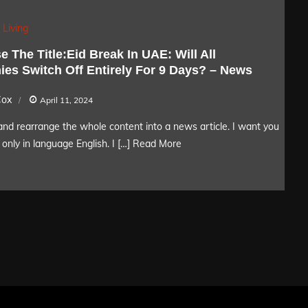
 Living
 The Title:Eid Break In UAE: Will All
es Switch Off Entirely For 9 Days? – News
Cox
April 11, 2024
nd rearrange the whole content into a news article. I want you
only in language English. I […]
Read More