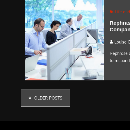
Life and
Rephrase
Compani
Louise 
Rephrase a
to respond 
Posts
OLDER POSTS
navigation