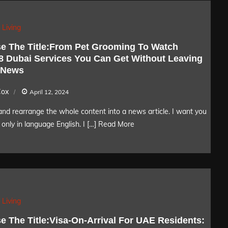
 Living
e The Title:From Pet Grooming To Watch
 8 Dubai Services You Can Get Without Leaving
 News
Cox
April 12, 2024
nd rearrange the whole content into a news article. I want you
only in language English. I […]
Read More
 Living
e The Title:Visa-On-Arrival For UAE Residents: