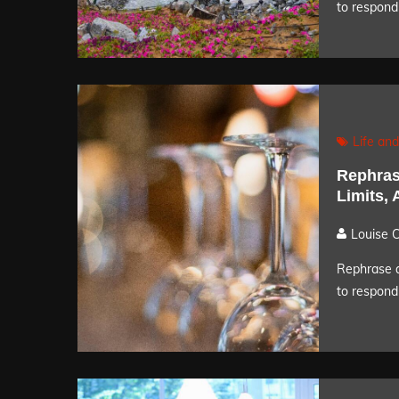
to respond 
Life and
Rephras
Limits,
Louise 
Rephrase a
to respond 