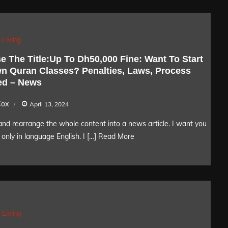
 Living
e The Title:Up To Dh50,000 Fine: Want To Start
n Quran Classes? Penalties, Laws, Process
ed – News
Cox
April 13, 2024
nd rearrange the whole content into a news article. I want you
only in language English. I […]
Read More
 Living