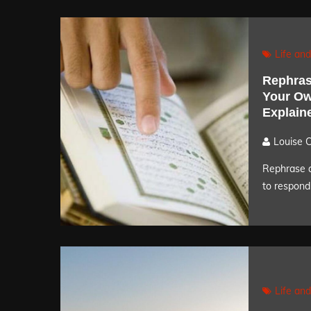
Life and
Rephras
Your Ow
Explain
Louise 
Rephrase a
to respond 
Life and