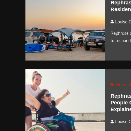
Rephras
Residen
Louise 
Rephrase a
to respond 
Life and
Rephras
People O
Explain
Louise 