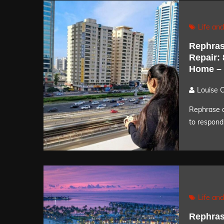
Life and
Rephras
Repair:
Home –
Louise 
Rephrase a
to respond 
Life and
Rephras