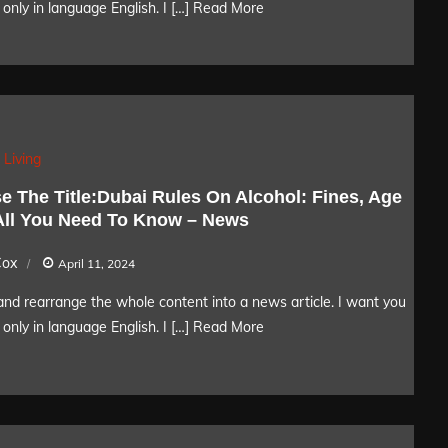
only in language English. I […]
Read More
 Living
e The Title:Dubai Rules On Alcohol: Fines, Age
 All You Need To Know – News
Cox
April 11, 2024
nd rearrange the whole content into a news article. I want you
only in language English. I […]
Read More