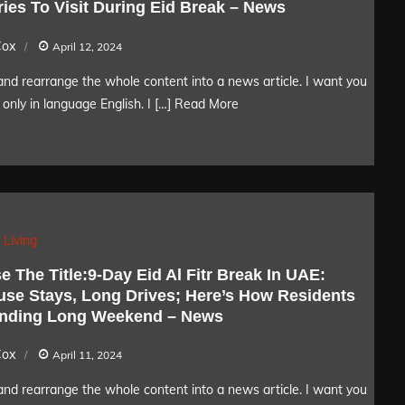
ries To Visit During Eid Break – News
Cox
April 12, 2024
nd rearrange the whole content into a news article. I want you
only in language English. I […]
Read More
 Living
 The Title:9-Day Eid Al Fitr Break In UAE:
se Stays, Long Drives; Here’s How Residents
nding Long Weekend – News
Cox
April 11, 2024
nd rearrange the whole content into a news article. I want you