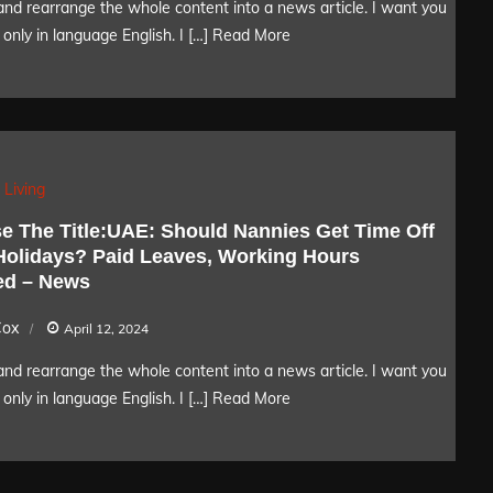
nd rearrange the whole content into a news article. I want you
only in language English. I […]
Read More
 Living
e The Title:UAE: Should Nannies Get Time Off
Holidays? Paid Leaves, Working Hours
ed – News
Cox
April 12, 2024
nd rearrange the whole content into a news article. I want you
only in language English. I […]
Read More