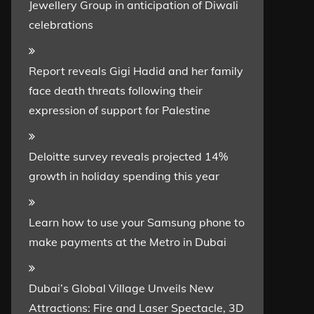
Jewellery Group in anticipation of Diwali
celebrations
Report reveals Gigi Hadid and her family
face death threats following their
expression of support for Palestine
Deloitte survey reveals projected 14%
growth in holiday spending this year
Learn how to use your Samsung phone to
make payments at the Metro in Dubai
Dubai’s Global Village Unveils New
Attractions: Fire and Laser Spectacle, 3D