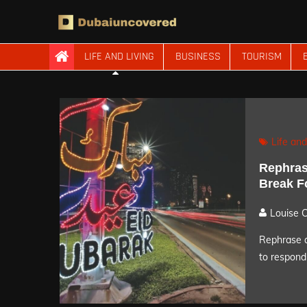
Skip
to
content
Dubaiuncovered
LIFE AND LIVING
BUSINESS
TOURISM
Life and
Rephras
Break F
Louise 
Rephrase a
to respond 