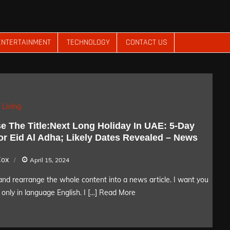
ENTERTAINMENT
TECHNOLOGY
CONTACT US
 Living
e The Title:Next Long Holiday In UAE: 5-Day
or Eid Al Adha; Likely Dates Revealed – News
Cox
April 15, 2024
nd rearrange the whole content into a news article. I want you
only in language English. I […]
Read More