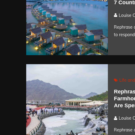
7 Count
Louise 
Rephrase a
to respond 
Life and
Rephrase
Farmhou
Are Spe
Louise 
Rephrase a