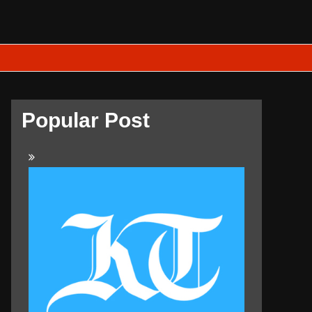
Popular Post