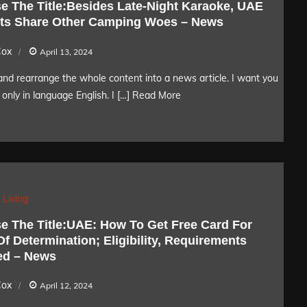
e The Title:Besides Late-Night Karaoke, UAE
ts Share Other Camping Woes – News
Cox
April 13, 2024
nd rearrange the whole content into a news article. I want you
only in language English. I […]
Read More
 Living
e The Title:UAE: How To Get Free Card For
f Determination; Eligibility, Requirements
ed – News
Cox
April 12, 2024