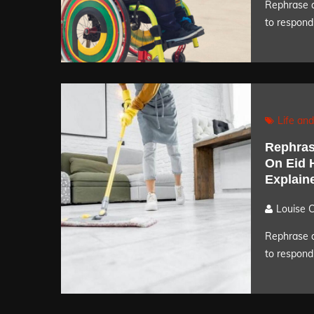
Rephrase a
to respond 
Life and
Rephras
On Eid 
Explain
Louise 
Rephrase a
to respond 