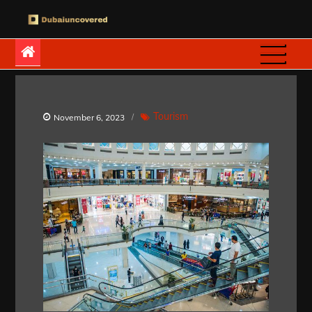
Skip
to
Dubaiuncovered
content
Tourism
November 6, 2023