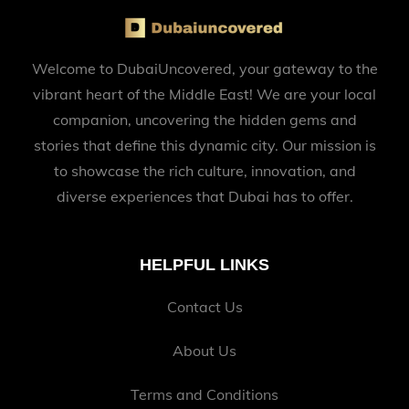
Welcome to DubaiUncovered, your gateway to the
vibrant heart of the Middle East! We are your local
companion, uncovering the hidden gems and
stories that define this dynamic city. Our mission is
to showcase the rich culture, innovation, and
diverse experiences that Dubai has to offer.
HELPFUL LINKS
Contact Us
About Us
Terms and Conditions