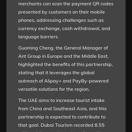
merchants can scan the payment QR codes
presented by customers on their mobile
phones, addressing challenges such as
currency exchange, cash withdrawal, and
language barriers.
Guoming Cheng, the General Manager of
Ant Group in Europe and the Middle East,
highlighted the benefits of this partnership,
stating that it leverages the global
outreach of Alipay+ and PayBy-powered
versatile solutions for the region.
The UAE aims to increase tourist intake
from China and Southeast Asia, and this
partnership is expected to contribute to
that goal. Dubai Tourism recorded 8.55