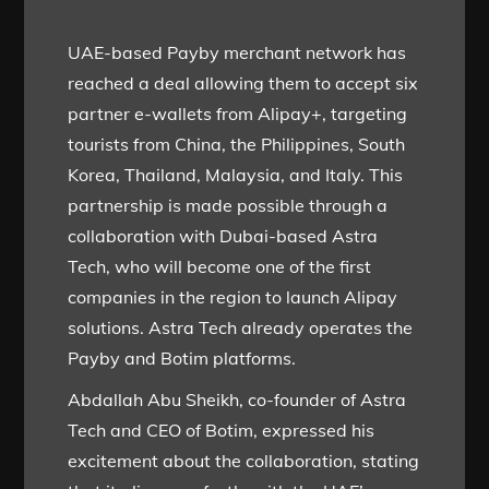
UAE-based Payby merchant network has
reached a deal allowing them to accept six
partner e-wallets from Alipay+, targeting
tourists from China, the Philippines, South
Korea, Thailand, Malaysia, and Italy. This
partnership is made possible through a
collaboration with Dubai-based Astra
Tech, who will become one of the first
companies in the region to launch Alipay
solutions. Astra Tech already operates the
Payby and Botim platforms.
Abdallah Abu Sheikh, co-founder of Astra
Tech and CEO of Botim, expressed his
excitement about the collaboration, stating