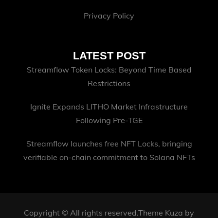
Privacy Policy
LATEST POST
Streamflow Token Locks: Beyond Time Based
Restrictions
Ignite Expands LITHO Market Infrastructure
Following Pre-TGE
Streamflow launches free NFT Locks, bringing
verifiable on-chain commitment to Solana NFTs
Copyright © All rights reserved.Theme Kuza by