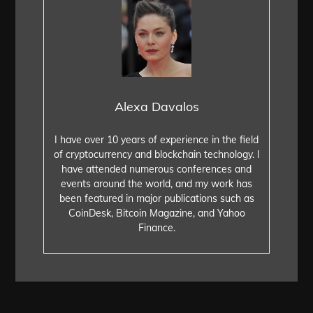
Alexa Davalos
I have over 10 years of experience in the field
of cryptocurrency and blockchain technology. I
have attended numerous conferences and
events around the world, and my work has
been featured in major publications such as
CoinDesk, Bitcoin Magazine, and Yahoo
Finance.