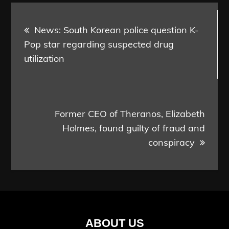
Post
News: South Korean police question K-
navigation
Pop star regarding suspected drug
utilization
Former CEO of Theranos, Elizabeth
Holmes, found guilty of fraud and
conspiracy
ABOUT US