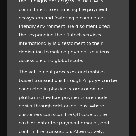
that it aligns perfectly with the UAE’s
commitment to enhancing the payment
ecosystem and fostering a commerce-
friendly environment. He also mentioned
that expanding their fintech services
internationally is a testament to their
dedication to making payment solutions
accessible on a global scale.
The settlement processes and mobile-
based transactions through Alipay+ can be
conducted in physical stores or online
platforms. In-store payments are made
easier through add-on options, where
customers can scan the QR code at the
cashier, enter the payment amount, and
confirm the transaction. Alternatively,