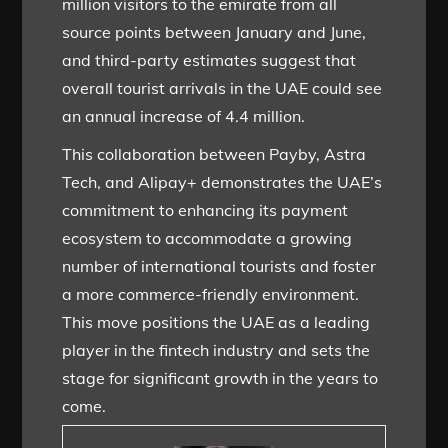
million visitors to the emirate from all
source points between January and June,
and third-party estimates suggest that
overall tourist arrivals in the UAE could see
an annual increase of 4.4 million.
This collaboration between Payby, Astra
Tech, and Alipay+ demonstrates the UAE’s
commitment to enhancing its payment
ecosystem to accommodate a growing
number of international tourists and foster
a more commerce-friendly environment.
This move positions the UAE as a leading
player in the fintech industry and sets the
stage for significant growth in the years to
come.