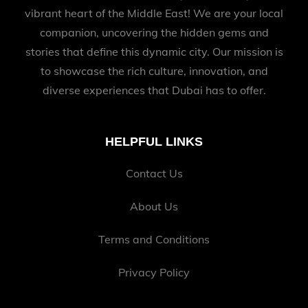
vibrant heart of the Middle East! We are your local
companion, uncovering the hidden gems and
stories that define this dynamic city. Our mission is
to showcase the rich culture, innovation, and
diverse experiences that Dubai has to offer.
HELPFUL LINKS
Contact Us
About Us
Terms and Conditions
Privacy Policy