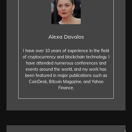
Alexa Davalos
I have over 10 years of experience in the field
of cryptocurrency and blockchain technology. I
have attended numerous conferences and
events around the world, and my work has
been featured in major publications such as
CoinDesk, Bitcoin Magazine, and Yahoo
Finance.