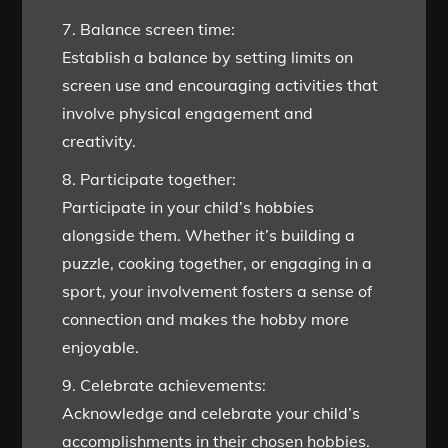
7. Balance screen time:
Establish a balance by setting limits on
screen use and encouraging activities that
involve physical engagement and
creativity.
8. Participate together:
Participate in your child’s hobbies
alongside them. Whether it’s building a
puzzle, cooking together, or engaging in a
sport, your involvement fosters a sense of
connection and makes the hobby more
enjoyable.
9. Celebrate achievements:
Acknowledge and celebrate your child’s
accomplishments in their chosen hobbies.