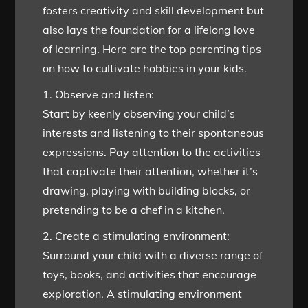
fosters creativity and skill development but
also lays the foundation for a lifelong love
of learning. Here are the top parenting tips
on how to cultivate hobbies in your kids.
1. Observe and listen:
Start by keenly observing your child’s
interests and listening to their spontaneous
expressions. Pay attention to the activities
that captivate their attention, whether it’s
drawing, playing with building blocks, or
pretending to be a chef in a kitchen.
2. Create a stimulating environment:
Surround your child with a diverse range of
toys, books, and activities that encourage
exploration. A stimulating environment