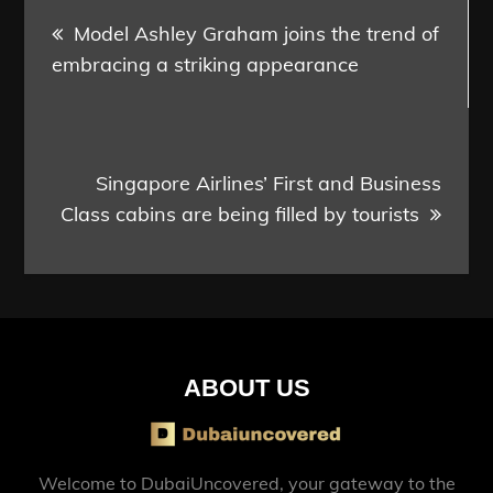
Post
Model Ashley Graham joins the trend of
navigation
embracing a striking appearance
Singapore Airlines’ First and Business
Class cabins are being filled by tourists
ABOUT US
Welcome to DubaiUncovered, your gateway to the