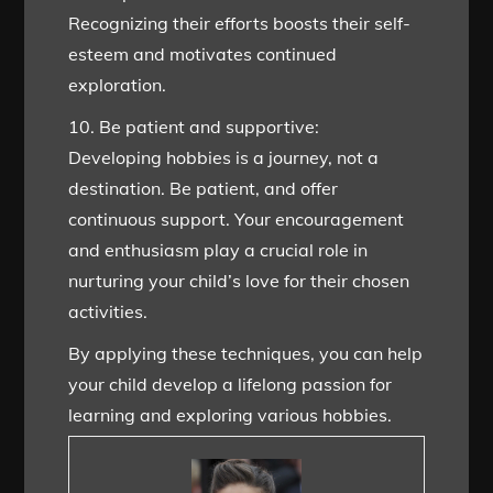
Recognizing their efforts boosts their self-
esteem and motivates continued
exploration.
10. Be patient and supportive:
Developing hobbies is a journey, not a
destination. Be patient, and offer
continuous support. Your encouragement
and enthusiasm play a crucial role in
nurturing your child’s love for their chosen
activities.
By applying these techniques, you can help
your child develop a lifelong passion for
learning and exploring various hobbies.