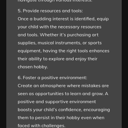
5. Provide resources and tools:
Once a budding interest is identified, equip
your child with the necessary resources
and tools. Whether it’s purchasing art
supplies, musical instruments, or sports
equipment, having the right tools enhances
their ability to explore and enjoy their
chosen hobby.
6. Foster a positive environment:
Create an atmosphere where mistakes are
seen as opportunities to learn and grow. A
positive and supportive environment
boosts your child’s confidence, encouraging
them to persist in their hobby even when
faced with challenges.