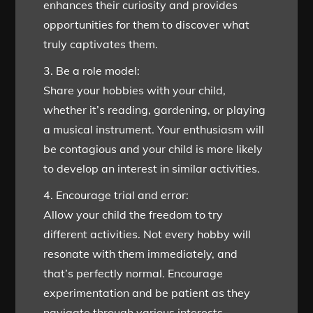
enhances their curiosity and provides
opportunities for them to discover what
truly captivates them.
3. Be a role model:
Share your hobbies with your child,
whether it’s reading, gardening, or playing
a musical instrument. Your enthusiasm will
be contagious and your child is more likely
to develop an interest in similar activities.
4. Encourage trial and error:
Allow your child the freedom to try
different activities. Not every hobby will
resonate with them immediately, and
that’s perfectly normal. Encourage
experimentation and be patient as they
navigate through various interests.