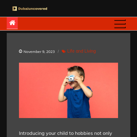
Skip
to
Dubaiuncovered
content
Life and Living
November 9, 2023
Introducing your child to hobbies not only