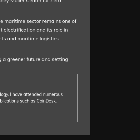
ney Moller Center for Zero
e maritime sector remains one of
lectrification and its role in
ts and maritime logistics
 a greener future and setting
nology. I have attended numerous
blications such as CoinDesk,