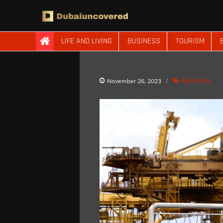
Skip
to
content
Dubaiuncovered
LIFE AND LIVING
BUSINESS
TOURISM
Business
November 26, 2023