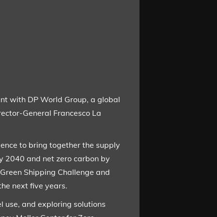
nt with DP World Group, a global
rector-General Francesco La
ence to bring together the supply
by 2040 and net zero carbon by
 Green Shipping Challenge and
he next five years.
l use, and exploring solutions