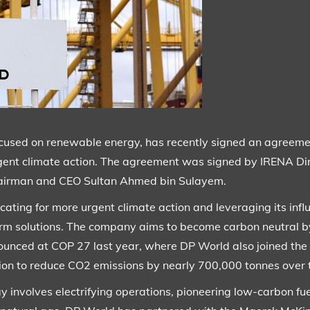
ocused on renewable energy, has recently signed an agreeme
rgent climate action. The agreement was signed by IRENA Di
irman and CEO Sultan Ahmed bin Sulayem.
ting for more urgent climate action and leveraging its influ
term solutions. The company aims to become carbon neutral 
nced at COP 27 last year, where DP World also joined the
lion to reduce CO2 emissions by nearly 700,000 tonnes over t
involves electrifying operations, pioneering low-carbon fue