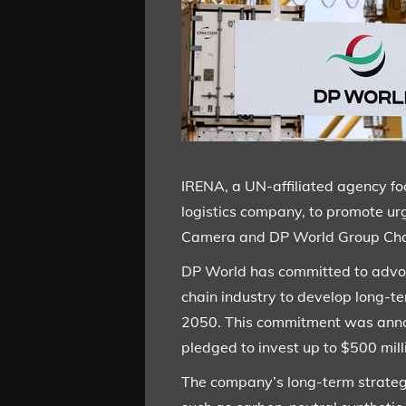
IRENA, a UN-affiliated agency f
logistics company, to promote u
Camera and DP World Group Cha
DP World has committed to advoca
chain industry to develop long-
2050. This commitment was annou
pledged to invest up to $500 mil
The company’s long-term strategy 