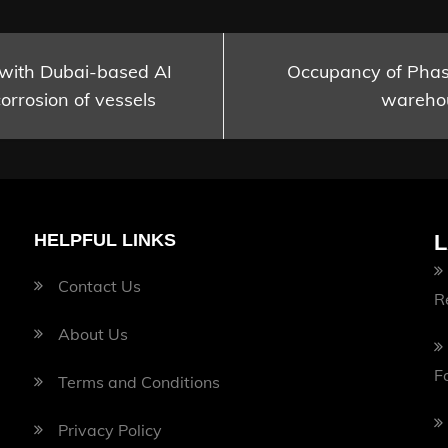
 with Dubai-based AI
Occupancy of Phase
orrosion of vessels
warehou
HELPFUL LINKS
L
Contact Us
R
About Us
F
Terms and Conditions
Privacy Policy