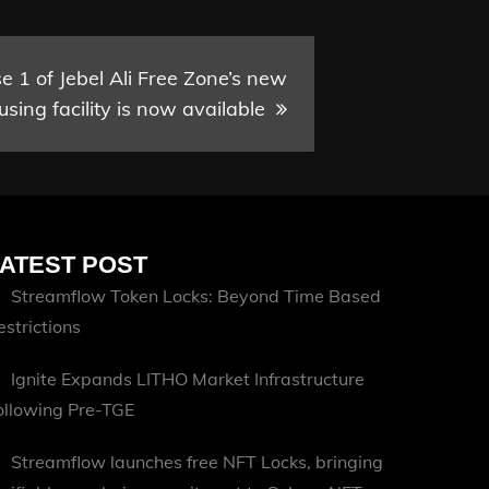
 1 of Jebel Ali Free Zone’s new
sing facility is now available
ATEST POST
Streamflow Token Locks: Beyond Time Based
estrictions
Ignite Expands LITHO Market Infrastructure
ollowing Pre-TGE
Streamflow launches free NFT Locks, bringing