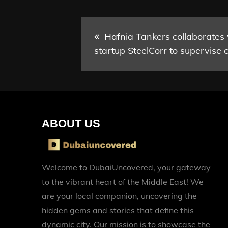
Post
Hafnia Tankers collaborates
startup SteelCorr to supervise c
navigation
ABOUT US
Welcome to DubaiUncovered, your gateway
to the vibrant heart of the Middle East! We
are your local companion, uncovering the
hidden gems and stories that define this
dynamic city. Our mission is to showcase the