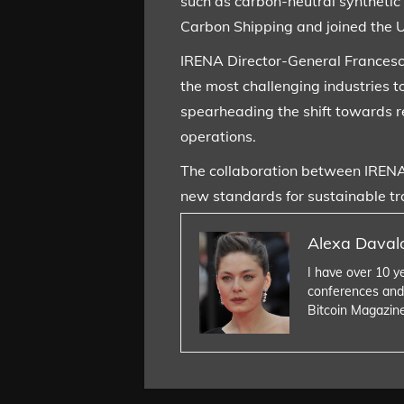
such as carbon-neutral synthetic
Carbon Shipping and joined the U
IRENA Director-General Francesc
the most challenging industries t
spearheading the shift towards r
operations.
The collaboration between IRENA 
new standards for sustainable tr
Alexa Daval
I have over 10 y
conferences and
Bitcoin Magazin