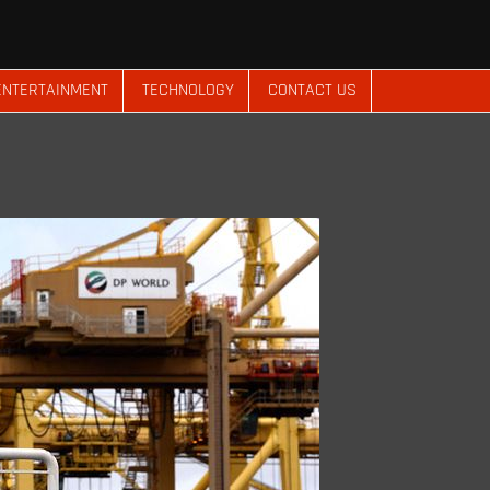
ENTERTAINMENT
TECHNOLOGY
CONTACT US