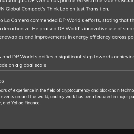
 natural gas. DP World has partnered with the Maersk McKin
N Global Compact’s Think Lab on Just Transition.
o La Camera commended DP World’s efforts, stating that th
o decarbonize. He praised DP World’s innovative use of smart e
enewables and improvements in energy efficiency across por
and DP World signifies a significant step towards achieving
ade on a global scale.
os
ears of experience in the field of cryptocurrency and blockchain tech
 events around the world, and my work has been featured in major pu
e, and Yahoo Finance.