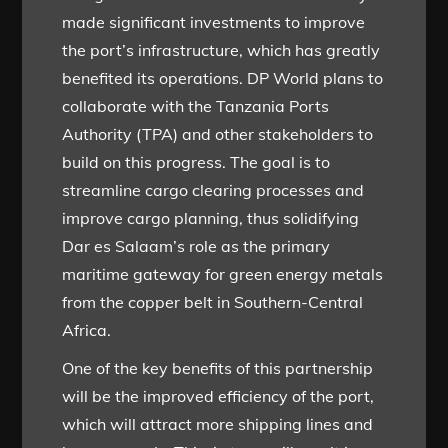
made significant investments to improve
the port’s infrastructure, which has greatly
benefited its operations. DP World plans to
collaborate with the Tanzania Ports
Authority (TPA) and other stakeholders to
build on this progress. The goal is to
streamline cargo clearing processes and
improve cargo planning, thus solidifying
Dar es Salaam’s role as the primary
maritime gateway for green energy metals
from the copper belt in Southern-Central
Africa.
One of the key benefits of this partnership
will be the improved efficiency of the port,
which will attract more shipping lines and