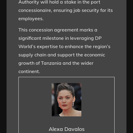
Authority will hold a stake in the port
concessionaire, ensuring job security for its
employees.
This concession agreement marks a
significant milestone in leveraging DP
World’s expertise to enhance the region’s
supply chain and support the economic
growth of Tanzania and the wider
continent.
Alexa Davalos