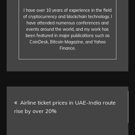
I have over 10 years of experience in the field
of cryptocurrency and blockchain technology. I
have attended numerous conferences and
events around the world, and my work has
been featured in major publications such as
CoinDesk, Bitcoin Magazine, and Yahoo
Finance.
Post
Airline ticket prices in UAE-India route
navigation
rise by over 20%