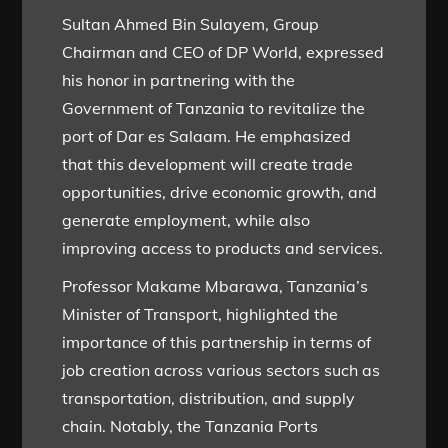
Sultan Ahmed Bin Sulayem, Group
Chairman and CEO of DP World, expressed
his honor in partnering with the
Government of Tanzania to revitalize the
port of Dar es Salaam. He emphasized
that this development will create trade
opportunities, drive economic growth, and
generate employment, while also
improving access to products and services.
Professor Makame Mbarawa, Tanzania’s
Minister of Transport, highlighted the
importance of this partnership in terms of
job creation across various sectors such as
transportation, distribution, and supply
chain. Notably, the Tanzania Ports