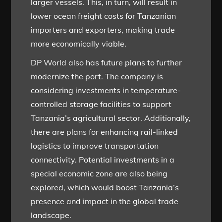
larger vessels. This, in turn, will result in
lower ocean freight costs for Tanzanian
importers and exporters, making trade
more economically viable.
DP World also has future plans to further
modernize the port. The company is
considering investments in temperature-
controlled storage facilities to support
Tanzania’s agricultural sector. Additionally,
there are plans for enhancing rail-linked
logistics to improve transportation
connectivity. Potential investments in a
special economic zone are also being
explored, which would boost Tanzania’s
presence and impact in the global trade
landscape.