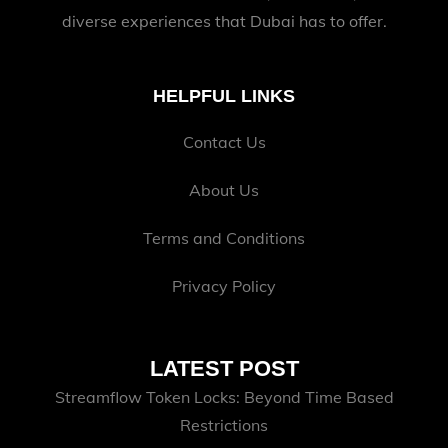
diverse experiences that Dubai has to offer.
HELPFUL LINKS
Contact Us
About Us
Terms and Conditions
Privacy Policy
LATEST POST
Streamflow Token Locks: Beyond Time Based
Restrictions