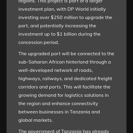
regions. This project is part of a larger
investment plan, with DP World initially
investing over $250 million to upgrade the
port, and potentially increasing the
investment up to $1 billion during the
concession period.
The upgraded port will be connected to the
sub-Saharan African hinterland through a
well-developed network of roads,
highways, railways, and dedicated freight
corridors and ports. This will facilitate the
growing demand for logistics solutions in
the region and enhance connectivity
between businesses in Tanzania and
global markets.
The government of Tanzania has already