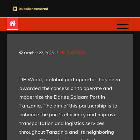
Skip
to
Dubaiuncovered
content
Business
October 22, 2023
DP World, a global port operator, has been
awarded the concession to operate and
modernize the Dar es Salaam Port in
Tanzania. The aim of this partnership is to
enhance the port’s efficiency and improve
transportation and logistics services
throughout Tanzania and its neighboring