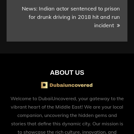
News: Indian actor sentenced to prison
for drunk driving in 2018 hit and run
incident
ABOUT US
Welcome to DubaiUncovered, your gateway to the
vibrant heart of the Middle East! We are your local
companion, uncovering the hidden gems and
stories that define this dynamic city. Our mission is
to showcase the rich culture, innovation, and