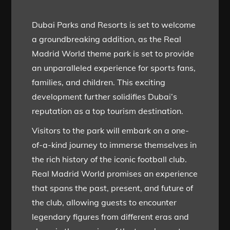
Dubai Parks and Resorts is set to welcome
a groundbreaking addition, as the Real
Madrid World theme park is set to provide
an unparalleled experience for sports fans,
families, and children. This exciting
development further solidifies Dubai’s
reputation as a top tourism destination.
Visitors to the park will embark on a one-
of-a-kind journey to immerse themselves in
the rich history of the iconic football club.
Real Madrid World promises an experience
that spans the past, present, and future of
the club, allowing guests to encounter
legendary figures from different eras and