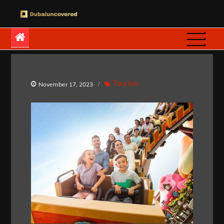
Skip
to
Dubaiuncovered
content
Tourism
November 17, 2023