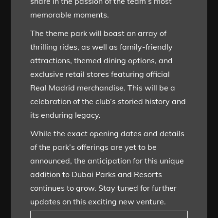
share in the passion of the team’s most
memorable moments.
The theme park will boast an array of
thrilling rides, as well as family-friendly
attractions, themed dining options, and
exclusive retail stores featuring official
Real Madrid merchandise. This will be a
celebration of the club’s storied history and
its enduring legacy.
While the exact opening dates and details
of the park’s offerings are yet to be
announced, the anticipation for this unique
addition to Dubai Parks and Resorts
continues to grow. Stay tuned for further
updates on this exciting new venture.