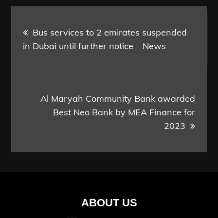
Post
Bus services to 2 emirates suspended
navigation
in Dubai until further notice – News
Al Maryah Community Bank awarded
Best Neo Bank by MEA Finance for
2023
ABOUT US