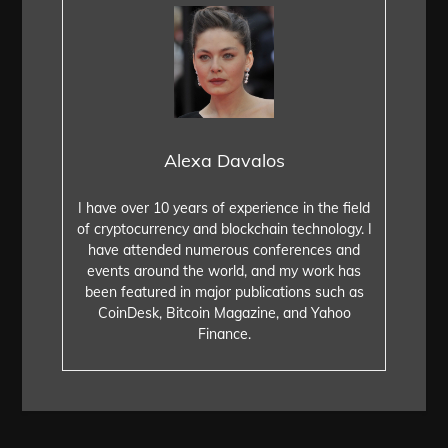
Alexa Davalos
I have over 10 years of experience in the field
of cryptocurrency and blockchain technology. I
have attended numerous conferences and
events around the world, and my work has
been featured in major publications such as
CoinDesk, Bitcoin Magazine, and Yahoo
Finance.