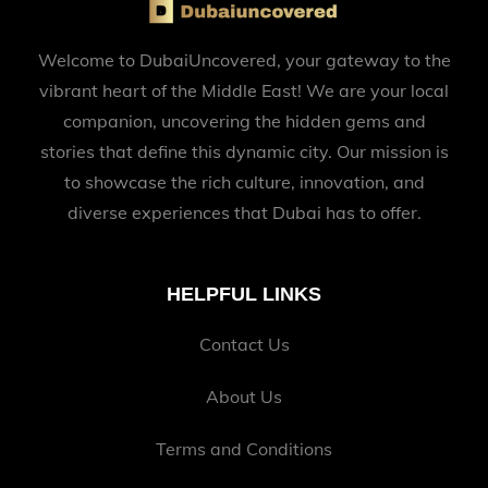
Welcome to DubaiUncovered, your gateway to the
vibrant heart of the Middle East! We are your local
companion, uncovering the hidden gems and
stories that define this dynamic city. Our mission is
to showcase the rich culture, innovation, and
diverse experiences that Dubai has to offer.
HELPFUL LINKS
Contact Us
About Us
Terms and Conditions