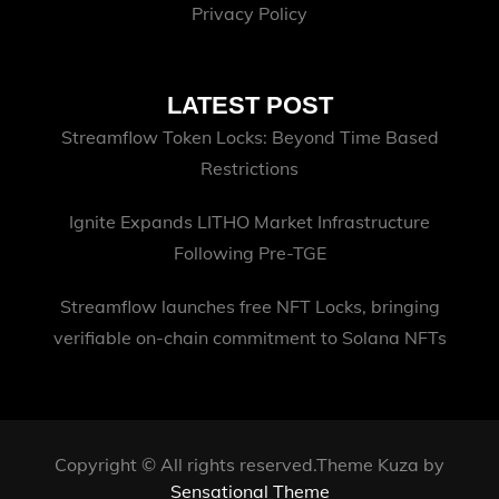
Privacy Policy
LATEST POST
Streamflow Token Locks: Beyond Time Based
Restrictions
Ignite Expands LITHO Market Infrastructure
Following Pre-TGE
Streamflow launches free NFT Locks, bringing
verifiable on-chain commitment to Solana NFTs
Copyright © All rights reserved.Theme Kuza by
Sensational Theme