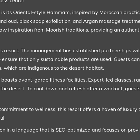
ness center.
rt is its Oriental-style Hammam, inspired by Moroccan practi
nd oud, black soap exfoliation, and Argan massage treatment
aw inspiration from Moorish traditions, providing an authent
this resort. The management has established partnerships wit
 ensure that only sustainable products are used. Guests can
, which are indigenous to the desert habitat.
t boasts avant-garde fitness facilities. Expert-led classes, r
 the desert. To cool down and refresh after a workout, guests
commitment to wellness, this resort offers a haven of luxury 
ul.
ten in a language that is SEO-optimized and focuses on provi