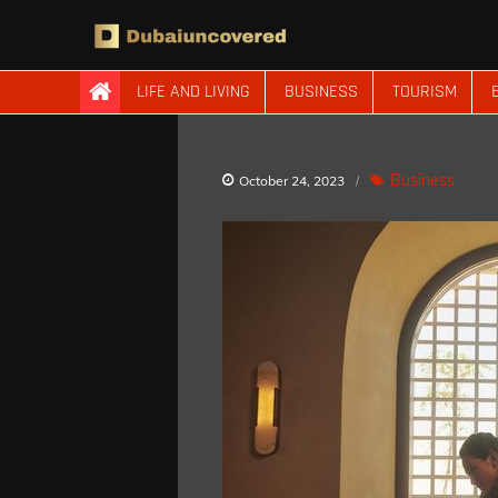
Skip
to
content
Dubaiuncovered
LIFE AND LIVING
BUSINESS
TOURISM
Business
October 24, 2023