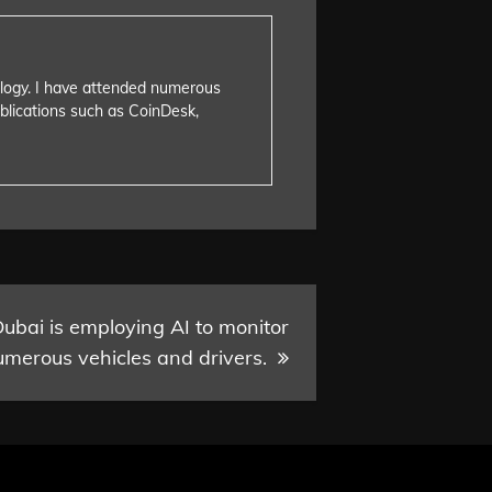
nology. I have attended numerous
blications such as CoinDesk,
bai is employing AI to monitor
umerous vehicles and drivers.