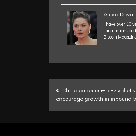
Alexa Daval
I have over 10 y
conferences and
Bitcoin Magazin
Post
China announces revival of vi
encourage growth in inbound t
navigation