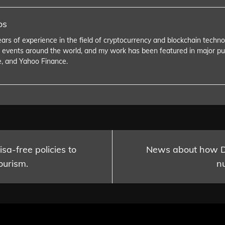
os
ears of experience in the field of cryptocurrency and blockchain tech
 events around the world, and my work has been featured in major pu
e, and Yahoo Finance.
sa-free policies to
News about how Du
ourism.
n