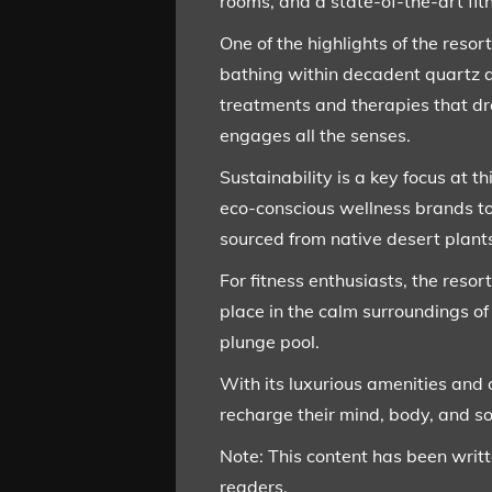
rooms, and a state-of-the-art fit
One of the highlights of the reso
bathing within decadent quartz a
treatments and therapies that dr
engages all the senses.
Sustainability is a key focus at 
eco-conscious wellness brands to
sourced from native desert plants
For fitness enthusiasts, the resor
place in the calm surroundings of
plunge pool.
With its luxurious amenities and 
recharge their mind, body, and so
Note: This content has been writ
readers.