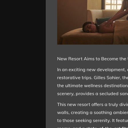
New Resort Aims to Become the 
In an exciting new development, a
restorative trips. Gilles Sohier,
the ultimate wellness destination 
scenery, provides a secluded sanc
This new resort offers a truly div
walls, creating a soothing ambien
to those seeking serenity. It fea