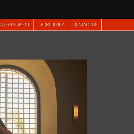
ENTERTAINMENT
TECHNOLOGY
CONTACT US