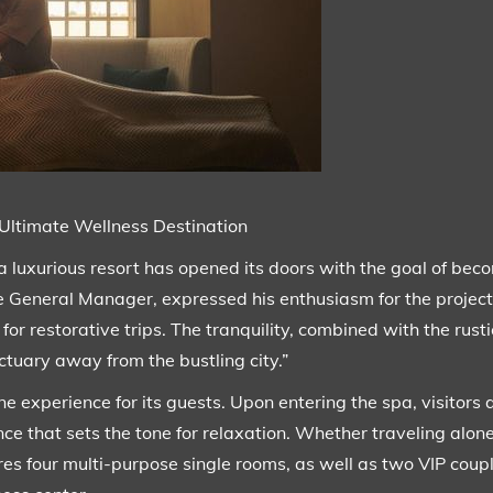
Ultimate Wellness Destination
 luxurious resort has opened its doors with the goal of beco
 the General Manager, expressed his enthusiasm for the project
for restorative trips. The tranquility, combined with the rus
tuary away from the bustling city.”
ine experience for its guests. Upon entering the spa, visitors
ce that sets the tone for relaxation. Whether traveling alone
tures four multi-purpose single rooms, as well as two VIP cou