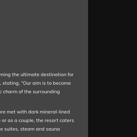
ming the ultimate destination for
, stating, “Our aim is to become
tic charm of the surrounding
 are met with dark mineral-lined
 or as a couple, the resort caters
ple suites, steam and sauna