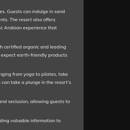
ces. Guests can indulge in sand
s. The resort also offers
ic Arabian experience that
h certified organic and leading
 expect earth-friendly products
anging from yoga to pilates, take
 can take a plunge in the resort’s
and seclusion, allowing guests to
ding valuable information to