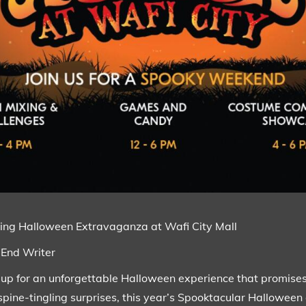
gling Halloween Extravaganza at Wafi City Mall
-End Writer
 up for an unforgettable Halloween experience that promises 
 spine-tingling surprises, this year’s Spooktacular Halloween