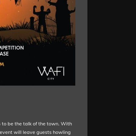
to be the talk of the town. With
 event will leave guests howling