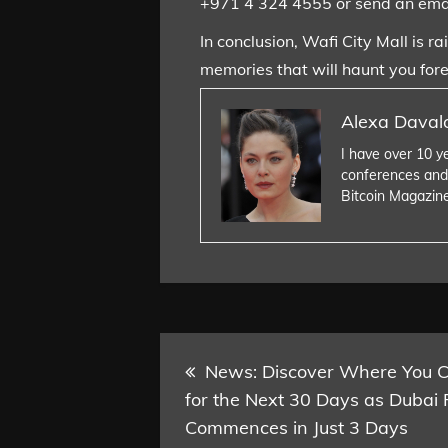
+971 4 324 4555 or send an ema
In conclusion, Wafi City Mall is r
memories that will haunt you fore
Alexa Daval
I have over 10 y
conferences and
Bitcoin Magazin
Post
News: Discover Where You Ca
for the Next 30 Days as Dubai 
navigation
Commences in Just 3 Days