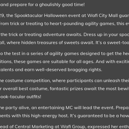
 and prepare for a ghoulishly good time!
9, the Spooktacular Halloween event at Wafi City Mall guara
From trick or treating to heart-pounding agility games, this 
s, the trick or treating adventure awaits. Dress up in your sp
all, where hidden treasures of sweets await. It’s a sweet-to
 to the test in a series of agility games designed to get the h
ions, these games are suitable for all ages. And with exciti
talents and earn well-deserved bragging rights.
 the costume competition, where participants can unleash the
, or overall best costume, fantastic prizes await the most be
pook-tacular outfits!
e party alive, an entertaining MC will lead the event. Prepar
ents with this high-energy host. It’s guaranteed to be a how
ad of Central Marketing at Wafi Group, expressed her enthu