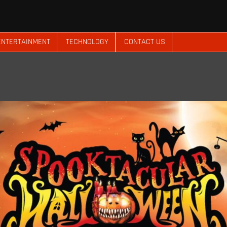
ENTERTAINMENT
TECHNOLOGY
CONTACT US