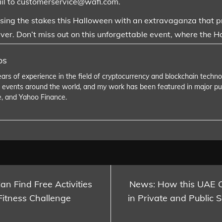
il to customerservice@wafi.com.
aising the stakes this Halloween with an extravaganza that pro
ver. Don’t miss out on this unforgettable event, where the H
os
ears of experience in the field of cryptocurrency and blockchain tech
 events around the world, and my work has been featured in major pu
e, and Yahoo Finance.
n Find Free Activities
News: How this UAE 
Fitness Challenge
in Private and Public 