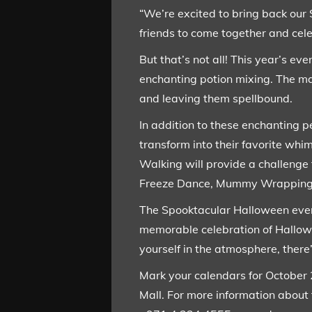
“We’re excited to bring back our 
friends to come together and cel
But that’s not all! This year’s e
enchanting potion mixing. The mag
and leaving them spellbound.
In addition to these enchanting p
transform into their favorite wh
Walking will provide a challenge 
Freeze Dance, Mummy Wrapping Co
The Spooktacular Halloween event 
memorable celebration of Hallow
yourself in the atmosphere, there
Mark your calendars for October 
Mall. For more information about 