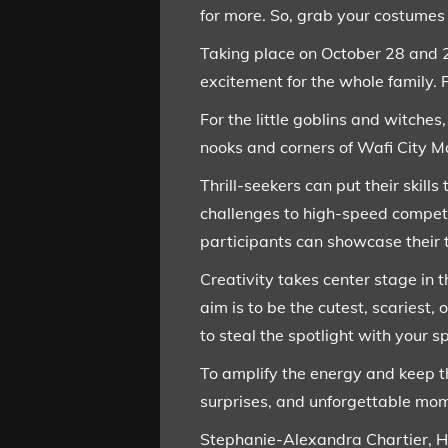
for more. So, grab your costumes
Taking place on October 28 and 2
excitement for the whole family. 
For the little goblins and witche
nooks and corners of Wafi City M
Thrill-seekers can put their skills
challenges to high-speed competit
participants can showcase their 
Creativity takes center stage in
aim is to be the cutest, scariest
to steal the spotlight with your s
To amplify the energy and keep th
surprises, and unforgettable mom
Stephanie-Alexandra Chartier, He