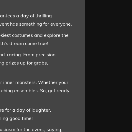
ntees a day of thrilling
event has something for everyone.
ookiest costumes and explore the
oth’s dream come true!
eart racing. From precision
ng prizes up for grabs,
ir inner monsters. Whether your
witching ensembles. So, get ready
e for a day of laughter,
ling good time!
siasm for the event, saying,