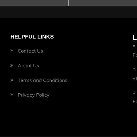
HELPFUL LINKS
L
Contact Us
F
About Us
v
Terms and Conditions
Privacy Policy
F