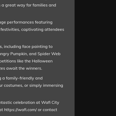
 a great way for families and
stage performances featuring
festivities, captivating attendees
, including face painting to
 Hungry Pumpkin, and Spider Web
petitions like the Halloween
es await the winners.
g a family-friendly and
ur costumes, or simply immersing
tastic celebration at Wafi City
at https://wafi.com/ or contact