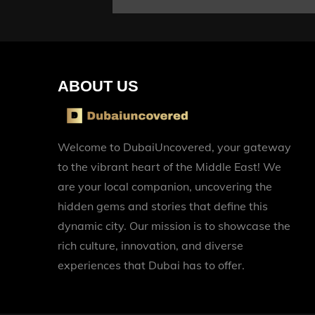
ABOUT US
Welcome to DubaiUncovered, your gateway
to the vibrant heart of the Middle East! We
are your local companion, uncovering the
hidden gems and stories that define this
dynamic city. Our mission is to showcase the
rich culture, innovation, and diverse
experiences that Dubai has to offer.