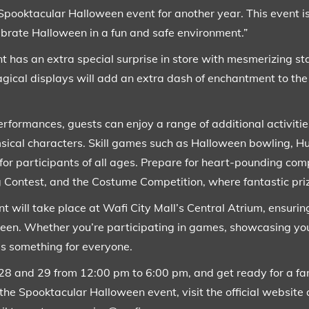
Spooktacular Halloween event for another year. This event is
ebrate Halloween in a fun and safe environment.”
vent has an extra special surprise in store with mesmerizing 
ical displays will add an extra dash of enchantment to the 
erformances, guests can enjoy a range of additional activities
imsical characters. Skill games such as Halloween bowling,
for participants of all ages. Prepare for heart-pounding com
ntest, and the Costume Competition, where fantastic priz
will take place at Wafi City Mall’s Central Atrium, ensurin
een. Whether you’re participating in games, showcasing yo
’s something for everyone.
28 and 29 from 12:00 pm to 6:00 pm, and get ready for a fan
the Spooktacular Halloween event, visit the official website 