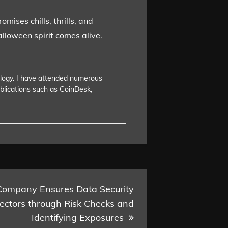
mises chills, thrills, and
alloween spirit comes alive.
nology. I have attended numerous
blications such as CoinDesk,
Company Ensures Data Security
Sectors through Risk Checks and
Identifying Exposures