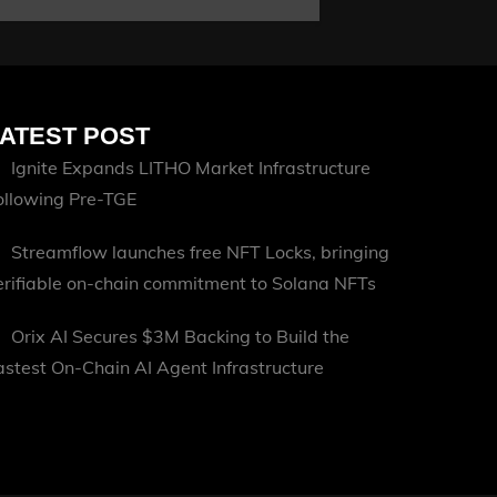
ATEST POST
Ignite Expands LITHO Market Infrastructure
ollowing Pre-TGE
Streamflow launches free NFT Locks, bringing
erifiable on-chain commitment to Solana NFTs
Orix AI Secures $3M Backing to Build the
astest On-Chain AI Agent Infrastructure