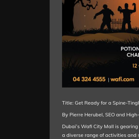
Title: Get Ready for a Spine-Tin
By Pierre Herubel, SEO and High
Dubai’s Wafi City Mall is gearing
a diverse range of activities and