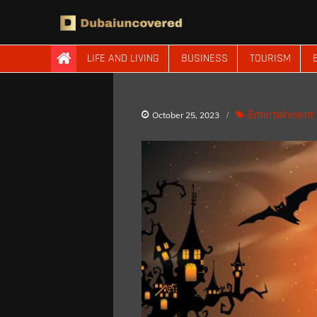
Skip
to
content
Dubaiuncovered
LIFE AND LIVING
BUSINESS
TOURISM
Entertainment
October 25, 2023