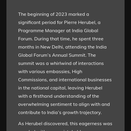
The beginning of 2023 marked a
significant period for Pierre Herubel, a
Programme Manager at India Global
Forum. During that time, he spent three
months in New Delhi, attending the India
Global Forum’s Annual Summit. The
summit was a whirlwind of interactions
with various embassies, High
Commissions, and international businesses
in the national capital, leaving Herubel
with a firsthand understanding of the
overwhelming sentiment to align with and
contribute to India’s growth trajectory.
As Herubel discovered, this eagerness was