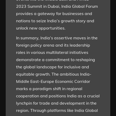
2023 Summit in Dubai, India Global Forum
provides a gateway for businesses and
nations to seize India’s growth story and
unlock new opportunities.
In summary, India’s assertive moves in the
foreign policy arena and its leadership
roles in various multilateral initiatives
demonstrate a commitment to reshaping
the global landscape for inclusive and
equitable growth. The ambitious India-
Middle East-Europe Economic Corridor
marks a paradigm shift in regional
cooperation and positions India as a crucial
lynchpin for trade and development in the
region. Through platforms like India Global