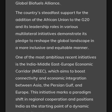
Global Biofuels Alliance.
The country’s steadfast support for the
addition of the African Union to the G20
and its leadership roles in various
multilateral initiatives demonstrate its
pledge to reshape the global landscape in
a more inclusive and equitable manner.
One of the most ambitious recent initiatives
is the India-Middle East-Europe Economic
Corridor (IMEEC), which aims to boost
connectivity and economic integration
between Asia, the Persian Gulf, and
Europe. This initiative marks a paradigm
shift in regional cooperation and positions
India as the starting point of a dynamic