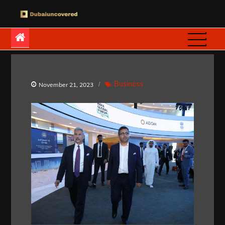
Skip
to
Dubaiuncovered
content
Business
November 21, 2023