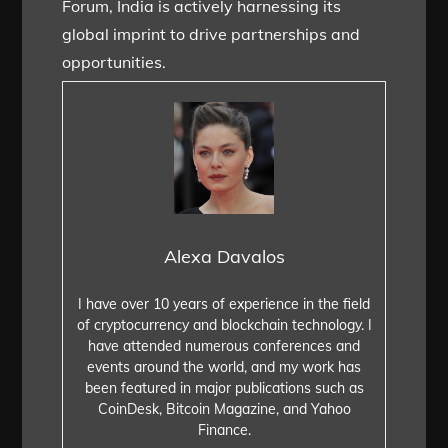
Forum, India is actively harnessing its
global imprint to drive partnerships and
opportunities.
Alexa Davalos
I have over 10 years of experience in the field
of cryptocurrency and blockchain technology. I
have attended numerous conferences and
events around the world, and my work has
been featured in major publications such as
CoinDesk, Bitcoin Magazine, and Yahoo
Finance.