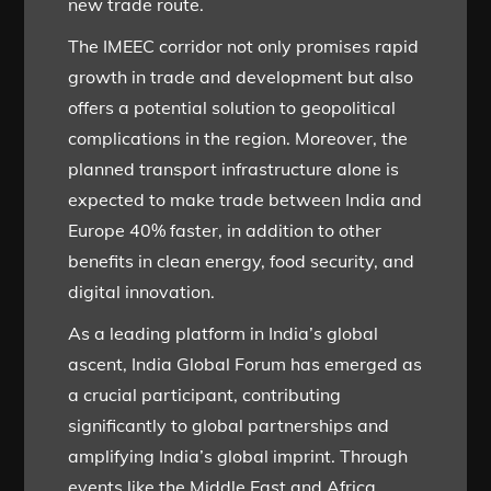
new trade route.
The IMEEC corridor not only promises rapid
growth in trade and development but also
offers a potential solution to geopolitical
complications in the region. Moreover, the
planned transport infrastructure alone is
expected to make trade between India and
Europe 40% faster, in addition to other
benefits in clean energy, food security, and
digital innovation.
As a leading platform in India’s global
ascent, India Global Forum has emerged as
a crucial participant, contributing
significantly to global partnerships and
amplifying India’s global imprint. Through
events like the Middle East and Africa