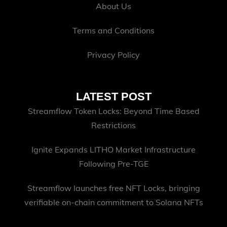
About Us
Terms and Conditions
Privacy Policy
LATEST POST
Streamflow Token Locks: Beyond Time Based
Restrictions
Ignite Expands LITHO Market Infrastructure
Following Pre-TGE
Streamflow launches free NFT Locks, bringing
verifiable on-chain commitment to Solana NFTs