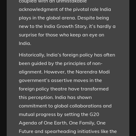
coupled with an unmistakable
acknowledgment of the pivotal role India
plays in the global arena. Despite being
new to the India Growth Story, it’s hardly a
surprise for those who keep an eye on
India.
Historically, India’s foreign policy has often
been guided by the principles of non-
alignment. However, the Narendra Modi
government’s assertive moves in the
foreign policy theatre have transformed
this perception. India has shown
commitment to global collaborations and
mutual progress by setting the G20
Agenda of One Earth, One Family, One
Future and spearheading initiatives like the