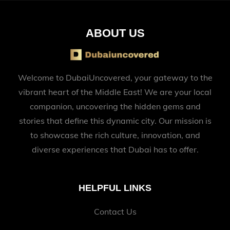
ABOUT US
Welcome to DubaiUncovered, your gateway to the
vibrant heart of the Middle East! We are your local
companion, uncovering the hidden gems and
stories that define this dynamic city. Our mission is
to showcase the rich culture, innovation, and
diverse experiences that Dubai has to offer.
HELPFUL LINKS
Contact Us