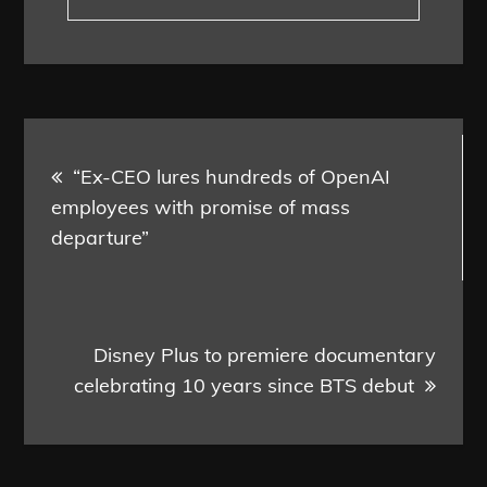
Post
“Ex-CEO lures hundreds of OpenAI
navigation
employees with promise of mass
departure”
Disney Plus to premiere documentary
celebrating 10 years since BTS debut