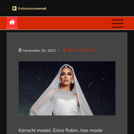
Skip
to
Dubaiuncovered
content
Entertainment
November 20, 2023
Karachi model, Erica Robin, has made