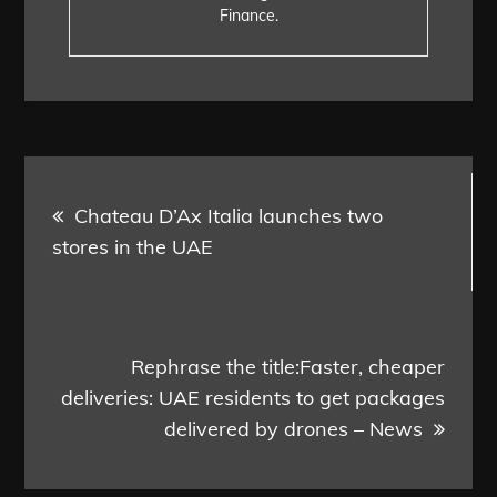
Finance.
Post
Chateau D’Ax Italia launches two
navigation
stores in the UAE
Rephrase the title:Faster, cheaper
deliveries: UAE residents to get packages
delivered by drones – News