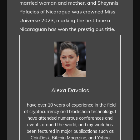
married woman and mother, and Sheynnis
Palacios of Nicaragua was crowned Miss
Universe 2023, marking the first time a
Nicaraguan has won the prestigious title.
Alexa Davalos
I have over 10 years of experience in the field
of cryptocurrency and blockchain technology. I
have attended numerous conferences and
events around the world, and my work has
been featured in major publications such as
CoinDesk, Bitcoin Magazine, and Yahoo