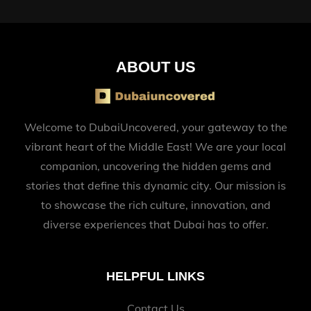
ABOUT US
Welcome to DubaiUncovered, your gateway to the
vibrant heart of the Middle East! We are your local
companion, uncovering the hidden gems and
stories that define this dynamic city. Our mission is
to showcase the rich culture, innovation, and
diverse experiences that Dubai has to offer.
HELPFUL LINKS
Contact Us