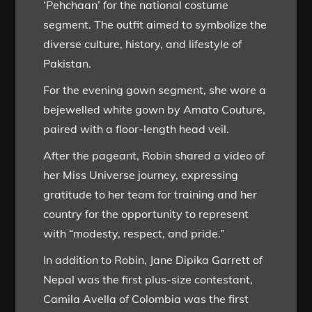
‘Pehchaan’ for the national costume
segment. The outfit aimed to symbolize the
diverse culture, history, and lifestyle of
Pakistan.
For the evening gown segment, she wore a
bejewelled white gown by Amato Couture,
paired with a floor-length head veil.
After the pageant, Robin shared a video of
her Miss Universe journey, expressing
gratitude to her team for training and her
country for the opportunity to represent
with “modesty, respect, and pride.”
In addition to Robin, Jane Dipika Garrett of
Nepal was the first plus-size contestant,
Camila Avella of Colombia was the first