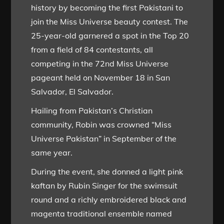
history by becoming the first Pakistani to
join the Miss Universe beauty contest. The
25-year-old garnered a spot in the Top 20
from a field of 84 contestants, all
competing in the 72nd Miss Universe
pageant held on November 18 in San
Salvador, El Salvador.
Hailing from Pakistan’s Christian
community, Robin was crowned “Miss
Universe Pakistan” in September of the
same year.
During the event, she donned a light pink
kaftan by Rubin Singer for the swimsuit
round and a richly embroidered black and
magenta traditional ensemble named