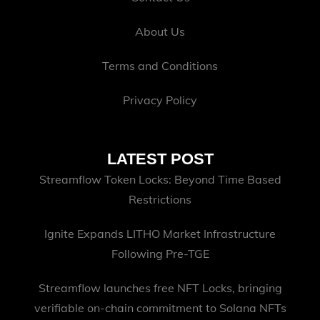
About Us
Terms and Conditions
Privacy Policy
LATEST POST
Streamflow Token Locks: Beyond Time Based
Restrictions
Ignite Expands LITHO Market Infrastructure
Following Pre-TGE
Streamflow launches free NFT Locks, bringing
verifiable on-chain commitment to Solana NFTs