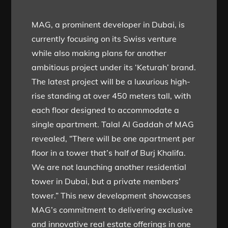
MAG, a prominent developer in Dubai, is
currently focusing on its Swiss venture
while also making plans for another
ambitious project under its ‘Keturah’ brand.
The latest project will be a luxurious high-
rise standing at over 450 meters tall, with
each floor designed to accommodate a
single apartment. Talal Al Gaddah of MAG
revealed, “There will be one apartment per
floor in a tower that’s half of Burj Khalifa.
We are not launching another residential
tower in Dubai, but a private members’
tower.” This new development showcases
MAG’s commitment to delivering exclusive
and innovative real estate offerings in one