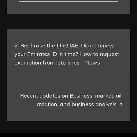
Post
Rephrase the title:UAE: Didn’t renew
navigation
your Emirates ID in time? How to request
exemption from late fines – News
– Recent updates on Business, market, oil,
aviation, and business analysis