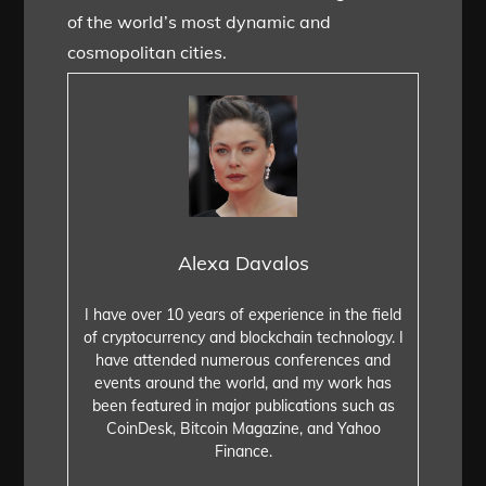
of the world’s most dynamic and
cosmopolitan cities.
Alexa Davalos
I have over 10 years of experience in the field
of cryptocurrency and blockchain technology. I
have attended numerous conferences and
events around the world, and my work has
been featured in major publications such as
CoinDesk, Bitcoin Magazine, and Yahoo
Finance.