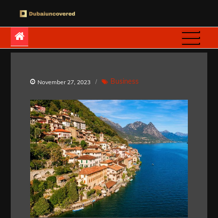
Skip
to
Dubaiuncovered
content
Business
November 27, 2023