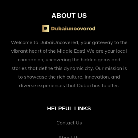
ABOUT US
Welcome to DubaiUncovered, your gateway to the
vibrant heart of the Middle East! We are your local
companion, uncovering the hidden gems and
stories that define this dynamic city. Our mission is
to showcase the rich culture, innovation, and
diverse experiences that Dubai has to offer.
HELPFUL LINKS
Contact Us
About Us