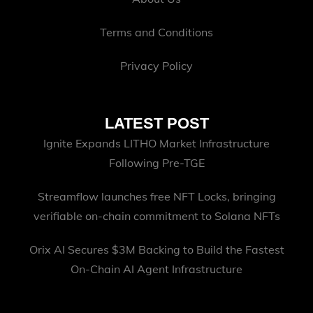
Terms and Conditions
Privacy Policy
LATEST POST
Ignite Expands LITHO Market Infrastructure
Following Pre-TGE
Streamflow launches free NFT Locks, bringing
verifiable on-chain commitment to Solana NFTs
Orix AI Secures $3M Backing to Build the Fastest
On-Chain AI Agent Infrastructure