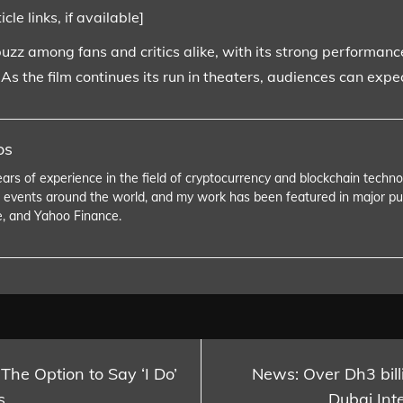
le links, if available]
buzz among fans and critics alike, with its strong performance
s the film continues its run in theaters, audiences can exp
os
ears of experience in the field of cryptocurrency and blockchain tech
 events around the world, and my work has been featured in major pu
e, and Yahoo Finance.
 The Option to Say ‘I Do’
News: Over Dh3 billi
s
Dubai Inte