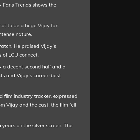
ay Fans Trends shows the
ot to be a huge Vijay fan
intense nature.
watch. He praised Vijay’s
s of LCU connect.
y a decent second half and a
nts and Vijay’s career-best
 film industry tracker, expressed
Vijay and the cast, the film fell
 years on the silver screen. The