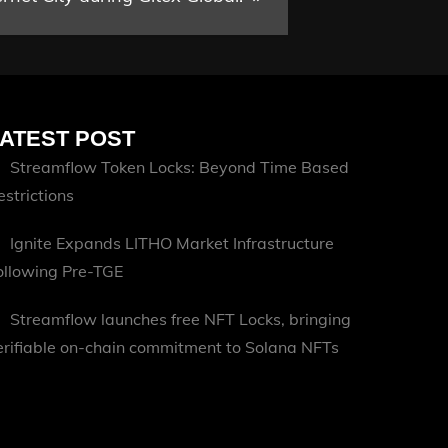
ATEST POST
Streamflow Token Locks: Beyond Time Based
estrictions
Ignite Expands LITHO Market Infrastructure
ollowing Pre-TGE
Streamflow launches free NFT Locks, bringing
erifiable on-chain commitment to Solana NFTs