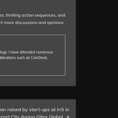
s, thrilling action sequences, and
ect more discussions and opinions
nology. I have attended numerous
blications such as CoinDesk,
on raised by start-ups at In5 in
rnet City during Gitex Global.