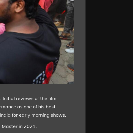
Initial reviews of the film,
rmance as one of his best.
 India for early morning shows.
m Master in 2021.