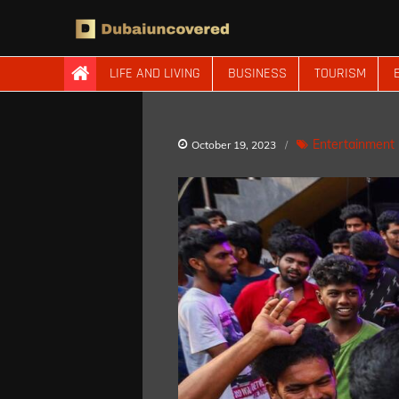
Skip
to
content
Dubaiuncovered
LIFE AND LIVING
BUSINESS
TOURISM
Entertainment
October 19, 2023