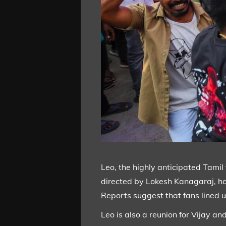
Leo, the highly anticipated Tamil 
directed by Lokesh Kanagaraj, hav
Reports suggest that fans lined u
Leo is also a reunion for Vijay a