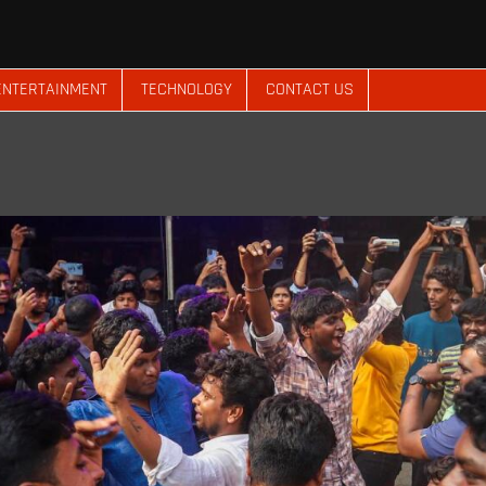
ENTERTAINMENT
TECHNOLOGY
CONTACT US