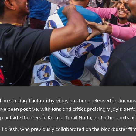
film starring Thalapathy Vijay, has been released in cinemas. 
e been positive, with fans and critics praising Vijay’s perfo
p outside theaters in Kerala, Tamil Nadu, and other parts of
nd Lokesh, who previously collaborated on the blockbuster fil