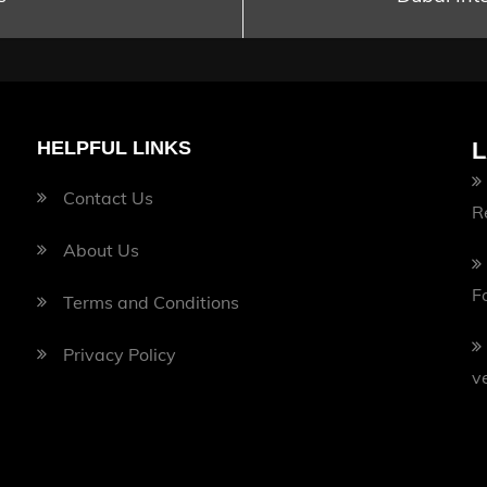
HELPFUL LINKS
L
Contact Us
R
About Us
F
Terms and Conditions
Privacy Policy
v