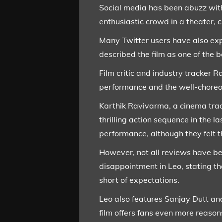
Social media has been abuzz with
enthusiastic crowd in a theater, c
Many Twitter users have also exp
described the film as one of the b
Film critic and industry tracker 
performance and the well-choreog
Karthik Ravivarma, a cinema trad
thrilling action sequence in the 
performance, although they felt t
However, not all reviews have be
disappointment in Leo, stating th
short of expectations.
Leo also features Sanjay Dutt and
film offers fans even more reason