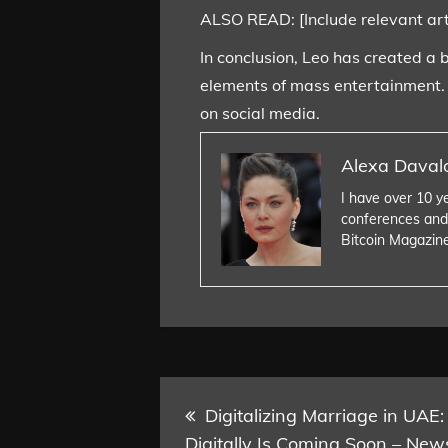
ALSO READ: [Include relevant artic
In conclusion, Leo has created a 
elements of mass entertainment. A
on social media.
Alexa Daval
I have over 10 y
conferences and
Bitcoin Magazin
Post
Digitalizing Marriage in UAE:
Digitally Is Coming Soon – New