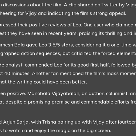
 discussions about the film. A clip shared on Twitter by Vij
heering for Vijay and indicating the film’s strong appeal.
ressed their positive reviews of Leo. One user who claimed n
est they have seen in recent years, praising its thrilling and 
Ramesh Bala gave Leo 3.5/5 stars, considering it a one-time 
raphed action sequences, but criticized the forced element
e analyst, commended Leo for its good first half, followed b
last 40 minutes. Another fan mentioned the film’s mass mome
hat the writing could have been better.
en positive. Manobala Vijayabalan, an author, columnist, and
at despite a promising premise and commendable efforts from 
 Arjun Sarja, with Trisha pairing up with Vijay after fourteen
s to watch and enjoy the magic on the big screen.