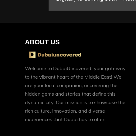
navigation
ABOUT US
Welcome to DubaiUncovered, your gateway
to the vibrant heart of the Middle East! We
are your local companion, uncovering the
hidden gems and stories that define this
dynamic city. Our mission is to showcase the
rich culture, innovation, and diverse
experiences that Dubai has to offer.