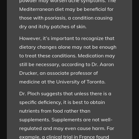
powder may worsen acne symptoms. The
Mediterranean diet may be beneficial for
those with psoriasis, a condition causing
dry and itchy patches of skin.
However, it’s important to recognize that
dietary changes alone may not be enough
to treat these conditions. Medication may
still be necessary, according to Dr. Aaron
Drucker, an associate professor of
medicine at the University of Toronto.
Dr. Ploch suggests that unless there is a
specific deficiency, it is best to obtain
nutrients from food rather than
supplements. Supplements are not well-
regulated and may even cause harm. For
example, a clinical trial in France found