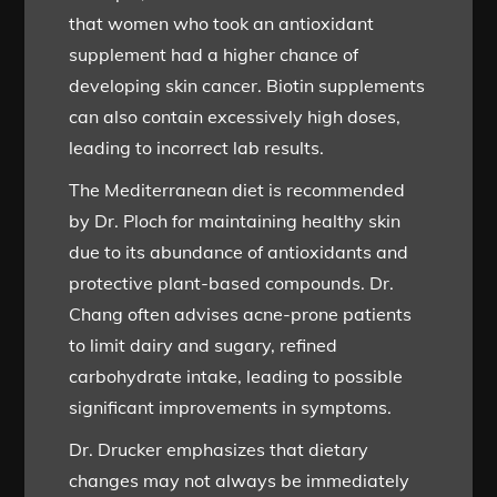
that women who took an antioxidant
supplement had a higher chance of
developing skin cancer. Biotin supplements
can also contain excessively high doses,
leading to incorrect lab results.
The Mediterranean diet is recommended
by Dr. Ploch for maintaining healthy skin
due to its abundance of antioxidants and
protective plant-based compounds. Dr.
Chang often advises acne-prone patients
to limit dairy and sugary, refined
carbohydrate intake, leading to possible
significant improvements in symptoms.
Dr. Drucker emphasizes that dietary
changes may not always be immediately