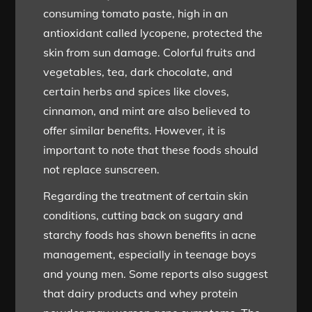
consuming tomato paste, high in an
antioxidant called lycopene, protected the
skin from sun damage. Colorful fruits and
vegetables, tea, dark chocolate, and
certain herbs and spices like cloves,
cinnamon, and mint are also believed to
offer similar benefits. However, it is
important to note that these foods should
not replace sunscreen.
Regarding the treatment of certain skin
conditions, cutting back on sugary and
starchy foods has shown benefits in acne
management, especially in teenage boys
and young men. Some reports also suggest
that dairy products and whey protein