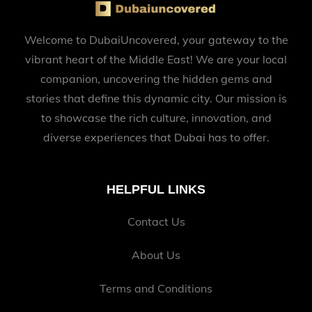
Welcome to DubaiUncovered, your gateway to the
vibrant heart of the Middle East! We are your local
companion, uncovering the hidden gems and
stories that define this dynamic city. Our mission is
to showcase the rich culture, innovation, and
diverse experiences that Dubai has to offer.
HELPFUL LINKS
Contact Us
About Us
Terms and Conditions