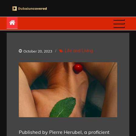
Skip
to
Dubaiuncovered
content
Life and Living
October 20, 2023
Published by Pierre Herubel, a proficient