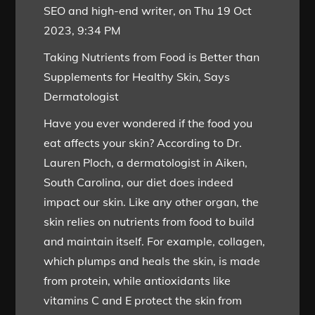
SEO and high-end writer, on Thu 19 Oct
2023, 9:34 PM
Taking Nutrients from Food is Better than
Supplements for Healthy Skin, Says
Dermatologist
Have you ever wondered if the food you
eat affects your skin? According to Dr.
Lauren Ploch, a dermatologist in Aiken,
South Carolina, our diet does indeed
impact our skin. Like any other organ, the
skin relies on nutrients from food to build
and maintain itself. For example, collagen,
which plumps and heals the skin, is made
from protein, while antioxidants like
vitamins C and E protect the skin from