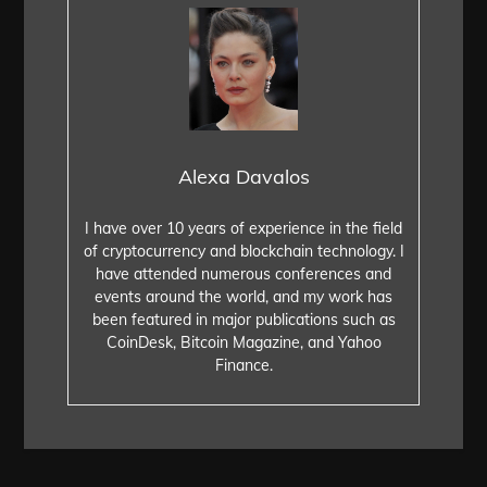
Alexa Davalos
I have over 10 years of experience in the field
of cryptocurrency and blockchain technology. I
have attended numerous conferences and
events around the world, and my work has
been featured in major publications such as
CoinDesk, Bitcoin Magazine, and Yahoo
Finance.