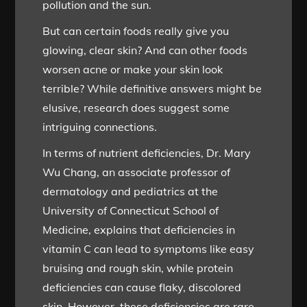
pollution and the sun.
But can certain foods really give you
glowing, clear skin? And can other foods
worsen acne or make your skin look
terrible? While definitive answers might be
elusive, research does suggest some
intriguing connections.
In terms of nutrient deficiencies, Dr. Mary
Wu Chang, an associate professor of
dermatology and pediatrics at the
University of Connecticut School of
Medicine, explains that deficiencies in
vitamin C can lead to symptoms like easy
bruising and rough skin, while protein
deficiencies can cause flaky, discolored
skin. However, these deficiencies are rare