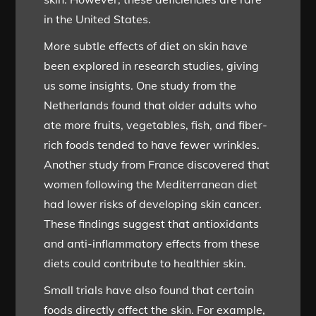
in the United States.
More subtle effects of diet on skin have
been explored in research studies, giving
us some insights. One study from the
Netherlands found that older adults who
ate more fruits, vegetables, fish, and fiber-
rich foods tended to have fewer wrinkles.
Another study from France discovered that
women following the Mediterranean diet
had lower risks of developing skin cancer.
These findings suggest that antioxidants
and anti-inflammatory effects from these
diets could contribute to healthier skin.
Small trials have also found that certain
foods directly affect the skin. For example,