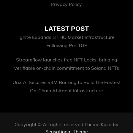
Privacy Policy
LATEST POST
Ignite Expands LITHO Market Infrastructure
Following Pre-TGE
Streamflow launches free NFT Locks, bringing
verifiable on-chain commitment to Solana NFTs
Orix AI Secures $3M Backing to Build the Fastest
On-Chain AI Agent Infrastructure
Copyright © All rights reserved.Theme Kuza by
Sensational Theme