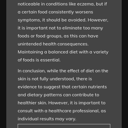
noticeable in conditions like eczema, but if
a certain food consistently worsens
symptoms, it should be avoided. However,
it is important not to eliminate too many
foods or food groups, as this can have
unintended health consequences.
Maintaining a balanced diet with a variety
of foods is essential.
In conclusion, while the effect of diet on the
skin is not fully understood, there is
evidence to suggest that certain nutrients
and dietary patterns can contribute to
healthier skin. However, it is important to
consult with a healthcare professional, as
individual results may vary.