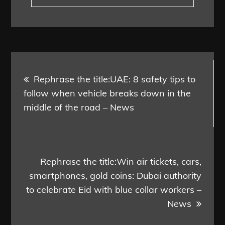
Post
Rephrase the title:UAE: 8 safety tips to
navigation
follow when vehicle breaks down in the
middle of the road – News
Rephrase the title:Win air tickets, cars,
smartphones, gold coins: Dubai authority
to celebrate Eid with blue collar workers –
News