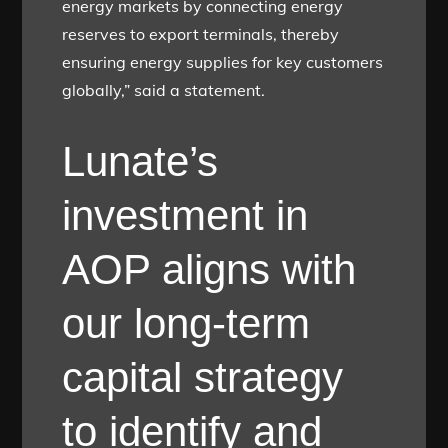
energy markets by connecting energy
reserves to export terminals, thereby
ensuring energy supplies for key customers
globally,” said a statement.
Lunate’s
investment in
AOP aligns with
our long-term
capital strategy
to identify and