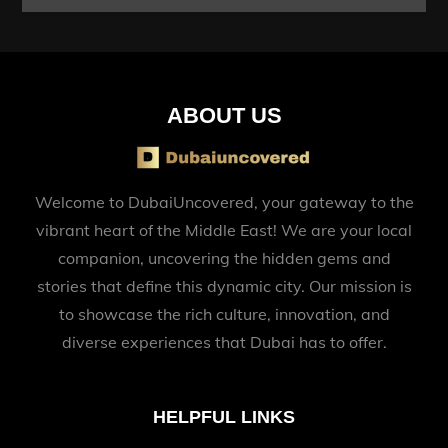
ABOUT US
Welcome to DubaiUncovered, your gateway to the
vibrant heart of the Middle East! We are your local
companion, uncovering the hidden gems and
stories that define this dynamic city. Our mission is
to showcase the rich culture, innovation, and
diverse experiences that Dubai has to offer.
HELPFUL LINKS