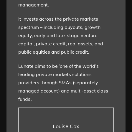
management.
It invests across the private markets
spectrum – including buyouts, growth
equity, early and late-stage venture
capital, private credit, real assets, and
public equities and public credit.
Lunate aims to be ‘one of the world’s
leading private markets solutions
providers through SMAs (separately
managed account) and multi-asset class
funds’.
Louise Cox