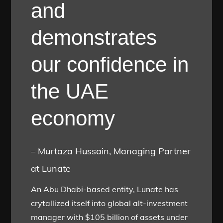
and
demonstrates
our confidence in
the UAE
economy
– Murtaza Hussain, Managing Partner
at Lunate
An Abu Dhabi-based entity, Lunate has
crytallized itself into global alt-investment
manager with $105 billion of assets under