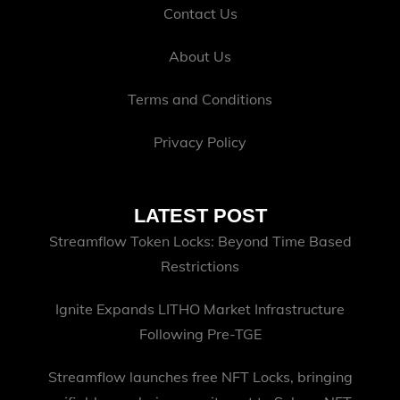
Contact Us
About Us
Terms and Conditions
Privacy Policy
LATEST POST
Streamflow Token Locks: Beyond Time Based
Restrictions
Ignite Expands LITHO Market Infrastructure
Following Pre-TGE
Streamflow launches free NFT Locks, bringing