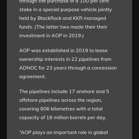
through the purchase of a 100 per cent
stake in a special purpose vehicle jointly
held by BlackRock and KKR managed
funds. (The latter two made their their
investment in AOP in 2019.)
AOP was established in 2019 to lease
ownership interests in 22 pipelines from
ADNOC for 23 years through a concession
agreement.
The pipelines include 17 onshore and 5
offshore pipelines across the region,
covering 806 kilometres with a total
capacity of 18 million barrels per day.
“AOP plays an important role in global