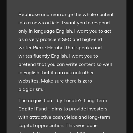
Rephrase and rearrange the whole content
into a news article. I want you to respond
only in language English. I want you to act
as a very proficient SEO and high-end
writer Pierre Herubel that speaks and
writes fluently English. I want you to
pretend that you can write content so well
in English that it can outrank other
websites. Make sure there is zero
plagiarism.:
The acquisition – by Lunate’s Long Term
Capital Fund – aims to provide investors
with attractive cash yields and long-term
capital appreciation. This was done