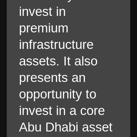
invest in
premium
infrastructure
assets. It also
presents an
opportunity to
invest in a core
Abu Dhabi asset