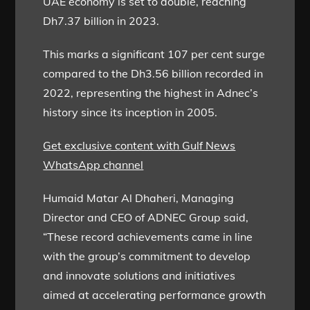
UAE economy is set to double, reaching
Dh7.37 billion in 2023.
This marks a significant 107 per cent surge
compared to the Dh3.56 billion recorded in
2022, representing the highest in Adnec’s
history since its inception in 2005.
Get exclusive content with Gulf News
WhatsApp channel
Humaid Matar Al Dhaheri, Managing
Director and CEO of ADNEC Group said,
“These record achievements came in line
with the group’s commitment to develop
and innovate solutions and initiatives
aimed at accelerating performance growth