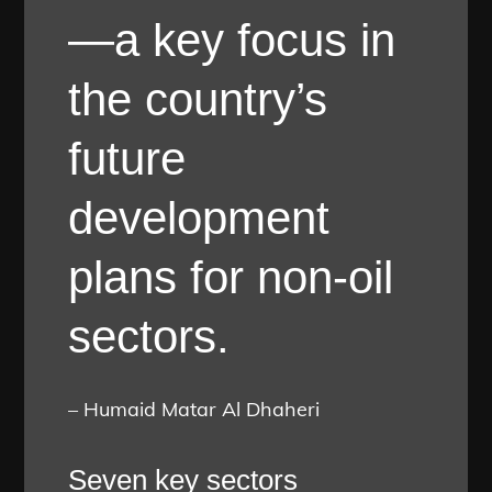
—a key focus in
the country’s
future
development
plans for non-oil
sectors.
– Humaid Matar Al Dhaheri
Seven key sectors