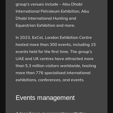
group’s venues include – Abu Dhabi
International Petroleum Exhibition, Abu
Dhabi International Hunting and
Equestrian Exhibition and more.
In 2023, ExCeL London Exhibition Centre
hosted more than 300 events, including 15
events held for the first time. The group’s
UAE and UK centres have attracted more
than 5.3 million visitors worldwide, hosting
more than 776 specialised international
exhibitions, conferences, and events.
Events management