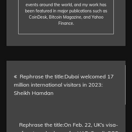
events around the world, and my work has
been featured in major publications such as
CoinDesk, Bitcoin Magazine, and Yahoo
Finance.
Post
Rephrase the title:Dubai welcomed 17
navigation
million international visitors in 2023:
Sheikh Hamdan
Rephrase the title:On Feb. 22, UK’s visa-