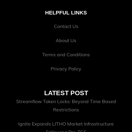
HELPFUL LINKS
Contact Us
About Us
Terms and Conditions
Privacy Policy
LATEST POST
Streamflow Token Locks: Beyond Time Based
Restrictions
Ignite Expands LITHO Market Infrastructure