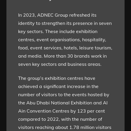
In 2023, ADNEC Group refreshed its
identity to strengthen its presence in seven
key sectors. These include exhibition
centres, event organisations, hospitality,
food, event services, hotels, leisure tourism,
and media. More than 30 brands work in
seven key sectors and business areas.
The group’s exhibition centres have
achieved a significant increase in the
number of visitors to the events hosted by
the Abu Dhabi National Exhibition and Al
Ain Convention Centres by 123 per cent
compared to 2022, with the number of
visitors reaching about 1.78 million visitors