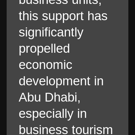
this support has
significantly
propelled
economic
development in
Abu Dhabi,
especially in
business tourism