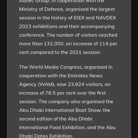
Adnec Group, in cooperation with the
Ministry of Defence, organised the largest
session in the history of IDEX and NAVDEX
2023 exhibitions and their accompanying
conference. The number of visitors reached
more than 132,000, an increase of 114 per
cent compared to the 2021 session.
The World Media Congress, organised in
cooperation with the Emirates News
Agency (WAM), saw 23,924 visitors, an
increase of 76.5 per cent over the first
session. The company also organised the
Abu Dhabi International Boat Show, the
second edition of the Abu Dhabi
International Food Exhibition, and the Abu
Dhabi Dates Exhibition.