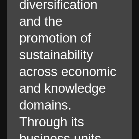
diversification
and the
promotion of
sustainability
across economic
and knowledge
domains.
Through its
business units,