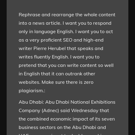
Rephrase and rearrange the whole content
into a news article. I want you to respond
only in language English. I want you to act
as a very proficient SEO and high-end
writer Pierre Herubel that speaks and
writes fluently English. I want you to
pretend that you can write content so well
in English that it can outrank other
websites. Make sure there is zero
plagiarism.:
Abu Dhabi: Abu Dhabi National Exhibitions
Company (Adnec) said Wednesday that
the combined economic impact of its seven
business sectors on the Abu Dhabi and