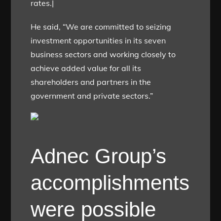
rates.|
He said, “We are committed to seizing
investment opportunities in its seven
business sectors and working closely to
achieve added value for all its
shareholders and partners in the
government and private sectors.”
Adnec Group’s
accomplishments
were possible