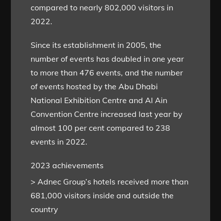
compared to nearly 802,000 visitors in
2022.
Since its establishment in 2005, the
number of events has doubled in one year
to more than 476 events, and the number
of events hosted by the Abu Dhabi
National Exhibition Centre and Al Ain
Convention Centre increased last year by
almost 100 per cent compared to 238
events in 2022.
2023 achievements
> Adnec Group’s hotels received more than
681,000 visitors inside and outside the
country