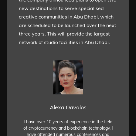
new destinations to serve specialised
creative communities in Abu Dhabi, which
are scheduled to be launched over the next
three years. This will provide the largest
network of studio facilities in Abu Dhabi.
Alexa Davalos
I have over 10 years of experience in the field
of cryptocurrency and blockchain technology. I
have attended numerous conferences and