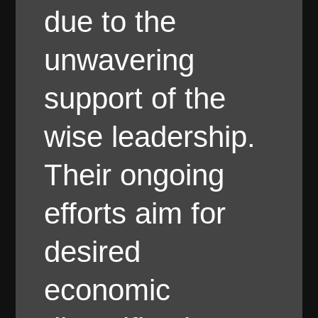
due to the
unwavering
support of the
wise leadership.
Their ongoing
efforts aim for
desired
economic