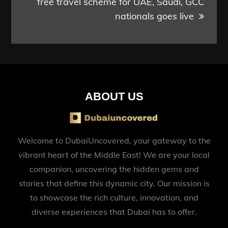
free travel scheme for UAE, Saudi, GCC
nationals goes live
ABOUT US
Welcome to DubaiUncovered, your gateway to the
vibrant heart of the Middle East! We are your local
companion, uncovering the hidden gems and
stories that define this dynamic city. Our mission is
to showcase the rich culture, innovation, and
diverse experiences that Dubai has to offer.