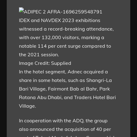
IDEX and NAVDEX 2023 exhibitions
witnessed a record-breaking attendance,
with over 132,000 visitors, marking a
notable 114 per cent surge compared to
the 2021 session.
Image Credit: Supplied
In the hotel segment, Adnec acquired a
share in some hotels, such as Shangri-La
Bari Village, Fairmont Bab al Bahr, Park
Rotana Abu Dhabi, and Traders Hotel Bari
Village.
In cooperation with the ADQ, the group
also announced the acquisition of 40 per