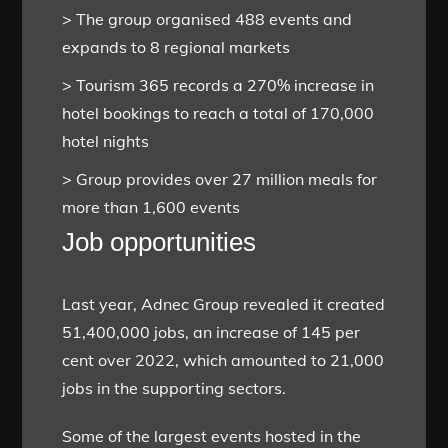
> The group organised 488 events and
expands to 8 regional markets
> Tourism 365 records a 270% increase in
hotel bookings to reach a total of 170,000
hotel nights
> Group provides over 27 million meals for
more than 1,600 events
Job opportunities
Last year, Adnec Group revealed it created
51,400,000 jobs, an increase of 145 per
cent over 2022, which amounted to 21,000
jobs in the supporting sectors.
Some of the largest events hosted in the