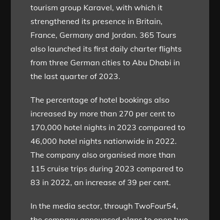
tourism group Karavel, with which it
strengthened its presence in Britain,
France, Germany and Jordan. 365 Tours
also launched its first daily charter flights
from three German cities to Abu Dhabi in
the last quarter of 2023.
The percentage of hotel bookings also
increased by more than 270 per cent to
170,000 hotel nights in 2023 compared to
46,000 hotel nights nationwide in 2022.
The company also organised more than
115 cruise trips during 2023 compared to
83 in 2022, an increase of 39 per cent.
In the media sector, through TwoFour54,
the company announced plans to open two