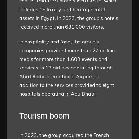
cent of Talaat Mustafa’s Icon Group, which
includes 15 luxury and heritage hotel
assets in Egypt. In 2023, the group’s hotels
received more than 681,000 visitors.
In hospitality and food, the group’s
companies provided more than 27 million
meals for more than 1,600 events and
services to 13 airlines operating through
Abu Dhabi International Airport, in
addition to the services provided to eight
hospitals operating in Abu Dhabi.
Tourism boom
In 2023, the group acquired the French