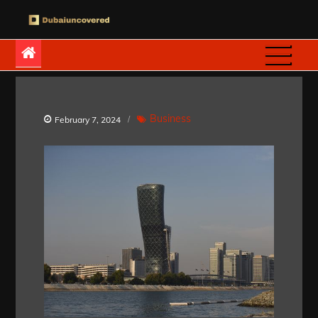
Skip
to
Dubaiuncovered
content
Business
February 7, 2024