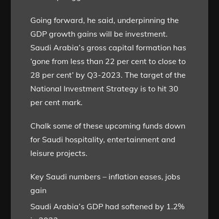
Going forward, he said, underpinning the
GDP growth gains will be investment.
Saudi Arabia’s gross capital formation has
‘gone from less than 22 per cent to close to
28 per cent’ by Q3-2023. The target of the
National Investment Strategy is to hit 30
per cent mark.
Chalk some of these upcoming funds down
for Saudi hospitality, entertainment and
leisure projects.
Key Saudi numbers – inflation eases, jobs
gain
Saudi Arabia’s GDP had softened by 1.2%