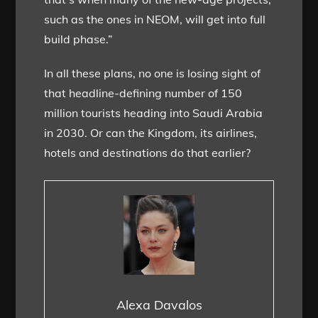
such as the ones in NEOM, will get into full
build phase.”
In all these plans, no one is losing sight of
that headline-defining number of 150
million tourists heading into Saudi Arabia
in 2030. Or can the Kingdom, its airlines,
hotels and destinations do that earlier?
Alexa Davalos