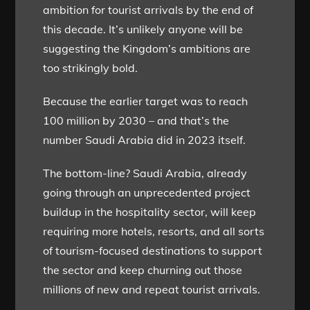
ambition for tourist arrivals by the end of
this decade. It’s unlikely anyone will be
suggesting the Kingdom’s ambitions are
too strikingly bold.
Because the earlier target was to reach
100 million by 2030 – and that’s the
number Saudi Arabia did in 2023 itself.
The bottom-line? Saudi Arabia, already
going through an unprecedented project
buildup in the hospitality sector, will keep
requiring more hotels, resorts, and all sorts
of tourism-focused destinations to support
the sector and keep churning out those
millions of new and repeat tourist arrivals.