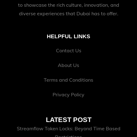
to showcase the rich culture, innovation, and
diverse experiences that Dubai has to offer.
HELPFUL LINKS
Contact Us
About Us
Terms and Conditions
Privacy Policy
LATEST POST
Streamflow Token Locks: Beyond Time Based