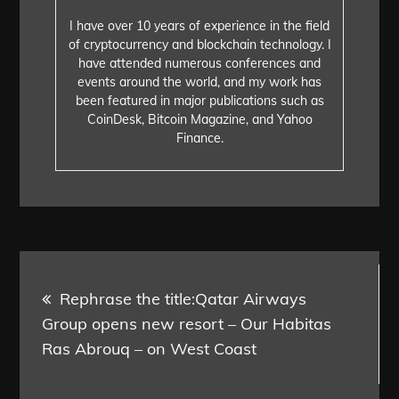
I have over 10 years of experience in the field
of cryptocurrency and blockchain technology. I
have attended numerous conferences and
events around the world, and my work has
been featured in major publications such as
CoinDesk, Bitcoin Magazine, and Yahoo
Finance.
Post
Rephrase the title:Qatar Airways
navigation
Group opens new resort – Our Habitas
Ras Abrouq – on West Coast