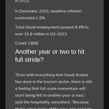
in 2023.
In December 2023, headline inflation
contracted 1.5%.
Total Saudi employment jumped 8.4% to
over 15.8 million in Q3-2023.
Credit: CBRE
Another year or two to hit
full stride?
“Even with everything that Saudi Arabia
has done in the tourism sector, there is still
a feeling that full-scale momentum will
start being felt in another year or two,”
said the hospitality consultant. “Because
that’s when many of the new-age projects,