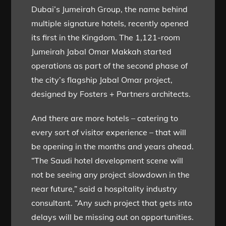
Dubai’s Jumeirah Group, the name behind
multiple signature hotels, recently opened
its first in the Kingdom. The 1,121-room
Jumeirah Jabal Omar Makkah started
operations as part of the second phase of
the city’s flagship Jabal Omar project,
designed by Fosters + Partners architects.
And there are more hotels – catering to
every sort of visitor experience – that will
be opening in the months and years ahead.
“The Saudi hotel development scene will
not be seeing any project slowdown in the
near future,” said a hospitality industry
consultant. “Any such project that gets into
delays will be missing out on opportunities.