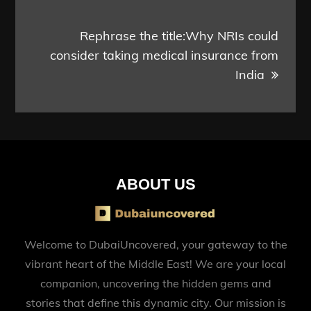
Rephrase the title:Why NRIs could
consider taking medical insurance from
India
ABOUT US
Welcome to DubaiUncovered, your gateway to the
vibrant heart of the Middle East! We are your local
companion, uncovering the hidden gems and
stories that define this dynamic city. Our mission is