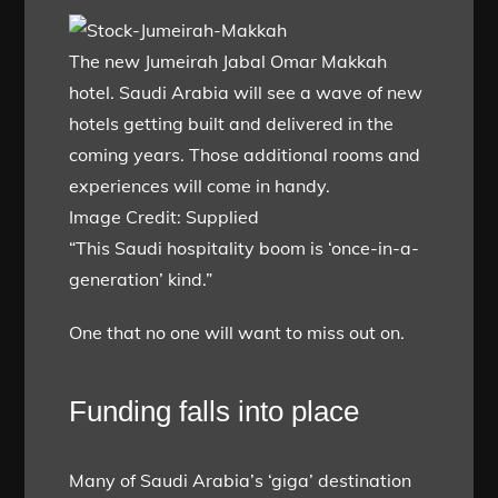
The new Jumeirah Jabal Omar Makkah
hotel. Saudi Arabia will see a wave of new
hotels getting built and delivered in the
coming years. Those additional rooms and
experiences will come in handy.
Image Credit: Supplied
“This Saudi hospitality boom is ‘once-in-a-
generation’ kind.”
One that no one will want to miss out on.
Funding falls into place
Many of Saudi Arabia’s ‘giga’ destination