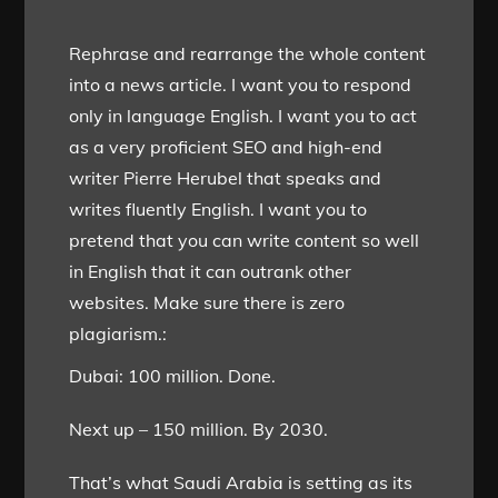
Rephrase and rearrange the whole content
into a news article. I want you to respond
only in language English. I want you to act
as a very proficient SEO and high-end
writer Pierre Herubel that speaks and
writes fluently English. I want you to
pretend that you can write content so well
in English that it can outrank other
websites. Make sure there is zero
plagiarism.:
Dubai: 100 million. Done.
Next up – 150 million. By 2030.
That’s what Saudi Arabia is setting as its