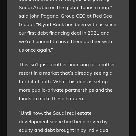
Saudi Arabia on the global tourism map,”
said John Pagano, Group CEO at Red Sea
Global. “Riyad Bank has been with us since
our first debt financing deal in 2021 and
we’re honored to have them partner with
us once again.”
This isn’t just another financing for another
resort in a market that’s already seeing a
fair bit of both. What this does is set up
more public-private partnerships and the
funds to make these happen.
“Until now, the Saudi real estate
development scene had been driven by
equity and debt brought in by individual