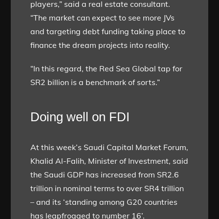
players,” said a real estate consultant.
“The market can expect to see more JVs
and targeting debt funding taking place to
finance the dream projects into reality.
“In this regard, the Red Sea Global tap for
SR2 billion is a benchmark of sorts.”
Doing well on FDI
At this week’s Saudi Capital Market Forum,
Khalid Al-Falih, Minister of Investment, said
the Saudi GDP has increased from SR2.6
trillion in nominal terms to over SR4 trillion
– and its ‘standing among G20 countries
has leapfrogged to number 16’.