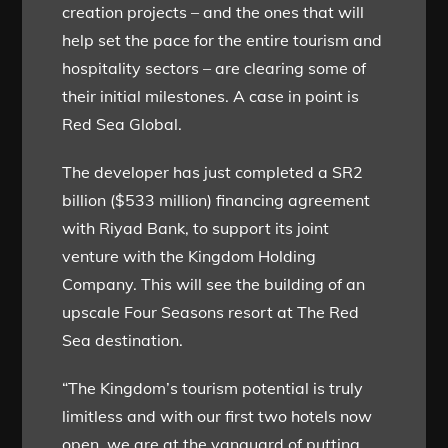
creation projects – and the ones that will
help set the pace for the entire tourism and
hospitality sectors – are clearing some of
their initial milestones. A case in point is
Red Sea Global.
The developer has just completed a SR2
billion ($533 million) financing agreement
with Riyad Bank, to support its joint
venture with the Kingdom Holding
Company. This will see the building of an
upscale Four Seasons resort at The Red
Sea destination.
“The Kingdom’s tourism potential is truly
limitless and with our first two hotels now
open, we are at the vanguard of putting