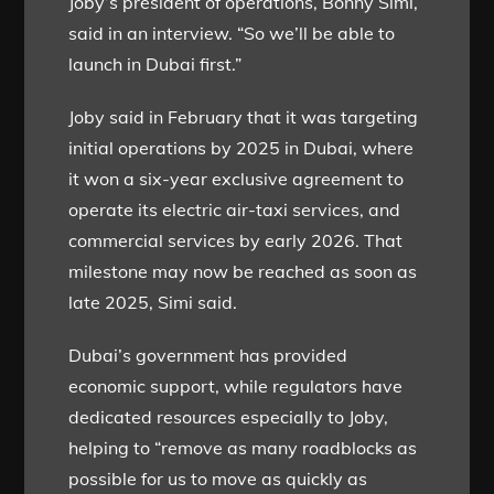
Joby’s president of operations, Bonny Simi,
said in an interview. “So we’ll be able to
launch in Dubai first.”
Joby said in February that it was targeting
initial operations by 2025 in Dubai, where
it won a six-year exclusive agreement to
operate its electric air-taxi services, and
commercial services by early 2026. That
milestone may now be reached as soon as
late 2025, Simi said.
Dubai’s government has provided
economic support, while regulators have
dedicated resources especially to Joby,
helping to “remove as many roadblocks as
possible for us to move as quickly as