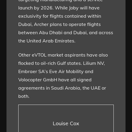
launch by 2026. While Joby will have
exclusivity for flights contained within
Dubai, Archer plans to operate flights
between Abu Dhabi and Dubai, and across
the United Arab Emirates.
Other eVTOL market aspirants have also
flocked to oil-rich Gulf states. Lilium NV,
Embraer SA’s Eve Air Mobility and
Volocopter GmbH have all signed
agreements in Saudi Arabia, the UAE or
both.
Louise Cox