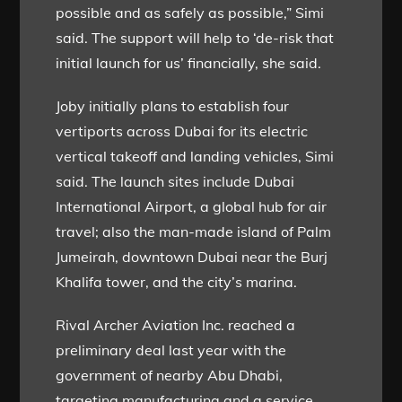
possible and as safely as possible,” Simi
said. The support will help to ‘de-risk that
initial launch for us’ financially, she said.
Joby initially plans to establish four
vertiports across Dubai for its electric
vertical takeoff and landing vehicles, Simi
said. The launch sites include Dubai
International Airport, a global hub for air
travel; also the man-made island of Palm
Jumeirah, downtown Dubai near the Burj
Khalifa tower, and the city’s marina.
Rival Archer Aviation Inc. reached a
preliminary deal last year with the
government of nearby Abu Dhabi,
targeting manufacturing and a service