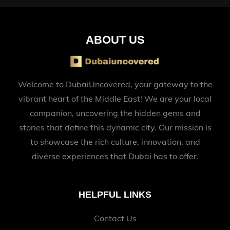
ABOUT US
Welcome to DubaiUncovered, your gateway to the
vibrant heart of the Middle East! We are your local
companion, uncovering the hidden gems and
stories that define this dynamic city. Our mission is
to showcase the rich culture, innovation, and
diverse experiences that Dubai has to offer.
HELPFUL LINKS
Contact Us