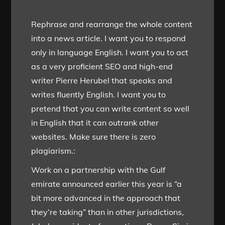
Rephrase and rearrange the whole content
into a news article. I want you to respond
only in language English. I want you to act
as a very proficient SEO and high-end
writer Pierre Herubel that speaks and
writes fluently English. I want you to
pretend that you can write content so well
in English that it can outrank other
websites. Make sure there is zero
plagiarism.:
Work on a partnership with the Gulf
emirate announced earlier this year is “a
bit more advanced in the approach that
they’re taking” than in other jurisdictions,