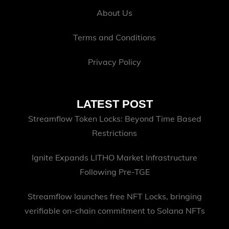
About Us
Terms and Conditions
Privacy Policy
LATEST POST
Streamflow Token Locks: Beyond Time Based
Restrictions
Ignite Expands LITHO Market Infrastructure
Following Pre-TGE
Streamflow launches free NFT Locks, bringing
verifiable on-chain commitment to Solana NFTs