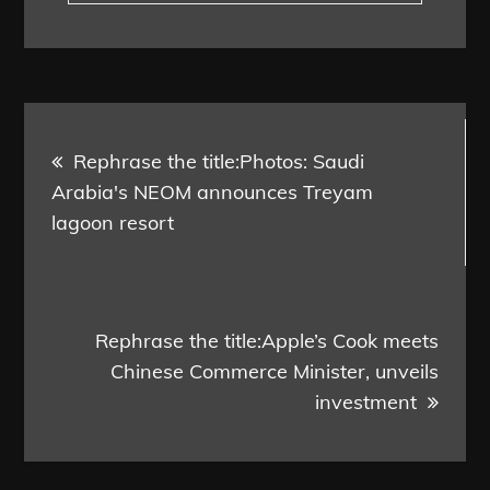
Post
Rephrase the title:Photos: Saudi
navigation
Arabia's NEOM announces Treyam
lagoon resort
Rephrase the title:Apple’s Cook meets
Chinese Commerce Minister, unveils
investment