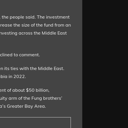
t, the people said. The investment
rease the size of the fund from an
investing across the Middle East
eclined to comment.
n its ties with the Middle East.
abia in 2022.
t of about $50 billion,
uity arm of the Fung brothers’
na’s Greater Bay Area.