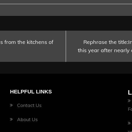
es from the kitchens of
Rephrase the title:I
this year after nearly
HELPFUL LINKS
L
Contact Us
F
About Us
v