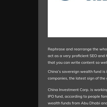
Rephrase and rearrange the whole 
act as a very proficient SEO and 
that you can write content so well
China’s sovereign wealth fund is 
companies, the latest sign of th
China Investment Corp. is workin
IPO fund, according to people fam
wealth funds from Abu Dhabi and 