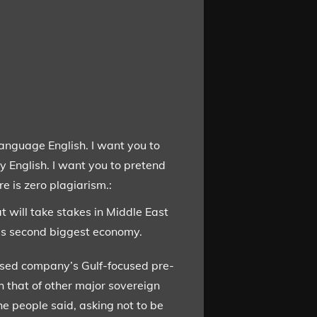
language English. I want you to
y English. I want you to pretend
e is zero plagiarism.:
t will take stakes in Middle East
d’s second biggest economy.
ased company’s Gulf-focused pre-
h that of other major sovereign
e people said, asking not to be