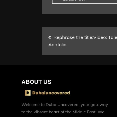
Post
Rephrase the title:Video: Tal
Anatolia
navigation
ABOUT US
Welcome to DubaiUncovered, your gateway
to the vibrant heart of the Middle East! We