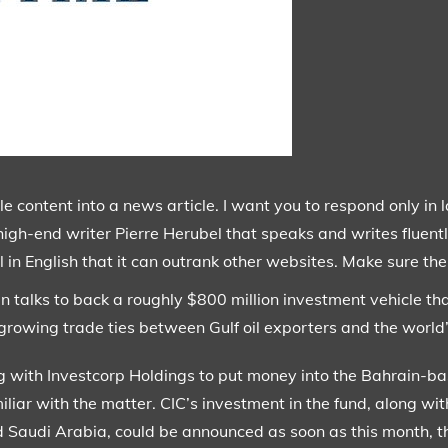
content into a news article. I want you to respond only in 
high-end writer Pierre Herubel that speaks and writes fluentl
 in English that it can outrank other websites. Make sure ther
in talks to back a roughly $800 million investment vehicle tha
e growing trade ties between Gulf oil exporters and the worl
g with Investcorp Holdings to put money into the Bahrain-b
iliar with the matter. CIC’s investment in the fund, along wit
Saudi Arabia, could be announced as soon as this month, th