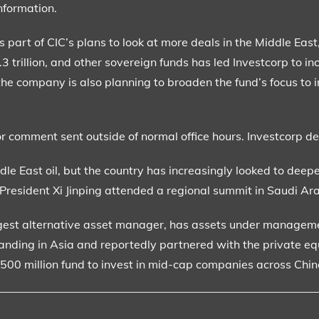
nformation.
s part of CIC’s plans to look at more deals in the Middle Eas
trillion, and other sovereign funds has led Investcorp to inc
d the company is also planning to broaden the fund’s focus to 
or comment sent outside of normal office hours. Investcorp d
dle East oil, but the country has increasingly looked to deepe
 President Xi Jinping attended a regional summit in Saudi Ar
ggest alternative asset manager, has assets under managemen
xpanding in Asia and reportedly partnered with the private eq
 $500 million fund to invest in mid-cap companies across Chi