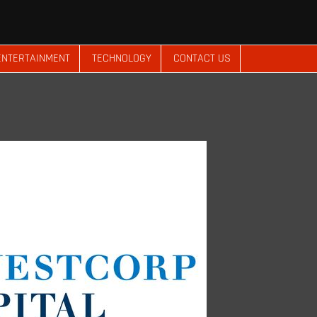
ENTERTAINMENT
TECHNOLOGY
CONTACT US