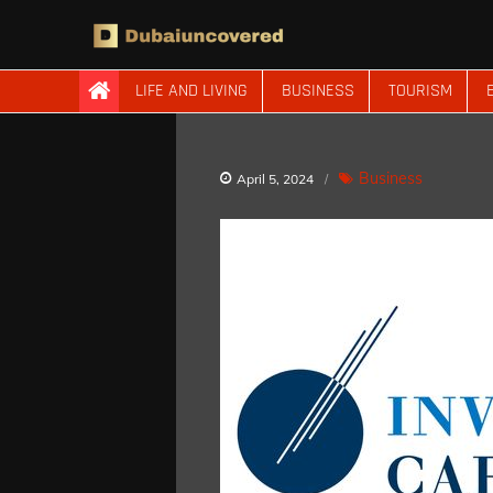
Skip
to
content
Dubaiuncovered
LIFE AND LIVING
BUSINESS
TOURISM
Business
April 5, 2024