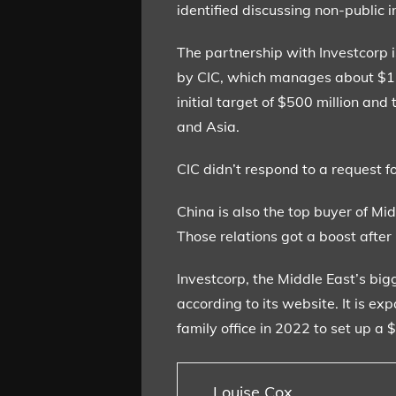
identified discussing non-public i
The partnership with Investcorp i
by CIC, which manages about $1.3 
initial target of $500 million an
and Asia.
CIC didn’t respond to a request f
China is also the top buyer of Mid
Those relations got a boost after
Investcorp, the Middle East’s bi
according to its website. It is e
family office in 2022 to set up a
Louise Cox