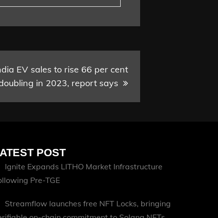
ndia EV sales to rise 66 per cent
 doubling in 2023, report says
ATEST POST
Ignite Expands LITHO Market Infrastructure
ollowing Pre-TGE
Streamflow launches free NFT Locks, bringing
erifiable on-chain commitment to Solana NFTs