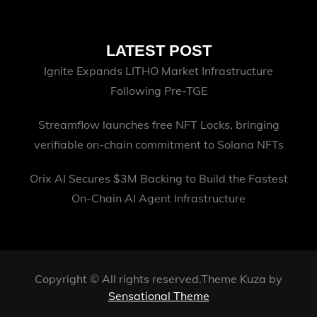
LATEST POST
Ignite Expands LITHO Market Infrastructure
Following Pre-TGE
Streamflow launches free NFT Locks, bringing
verifiable on-chain commitment to Solana NFTs
Orix AI Secures $3M Backing to Build the Fastest
On-Chain AI Agent Infrastructure
Copyright © All rights reserved.Theme Kuza by
Sensational Theme