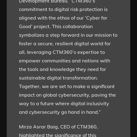
Development Bureau. “CTM360’s
commitment to digital risk protection is
aligned with the ethos of our ‘Cyber for
Good’ project. This collaboration
symbolizes a step forward in our mission to
foster a secure, resilient digital world for
all, leveraging CTM360’s expertise to
empower communities and nations with
the tools and knowledge they need for
sustainable digital transformation.
Together, we are set to make a significant
impact on global cybersecurity, paving the
way to a future where digital inclusivity
and cybersecurity go hand in hand.”
Mirza Asrar Baig, CEO of CTM360,
highlighted the significance of this