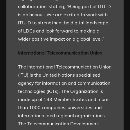
collaboration, stating, “Being part of ITU-D
is an honour. We are excited to work with
ITU-D to strengthen the digital landscape
of LDCs and look forward to making a
wider positive impact on a global level.”
International Telecommunication Union
The International Telecommunication Union
(ITU) is the United Nations specialised
agency for information and communication
technologies (ICTs). The Organization is
made up of 193 Member States and more
than 1000 companies, universities and
international and regional organizations.
The Telecommunication Development