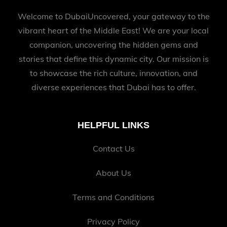
Welcome to DubaiUncovered, your gateway to the
vibrant heart of the Middle East! We are your local
companion, uncovering the hidden gems and
stories that define this dynamic city. Our mission is
to showcase the rich culture, innovation, and
diverse experiences that Dubai has to offer.
HELPFUL LINKS
Contact Us
About Us
Terms and Conditions
Privacy Policy