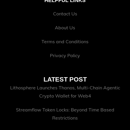
HELPFUL LINKS
Contact Us
About Us
Terms and Conditions
Privacy Policy
LATEST POST
Lithosphere Launches Thanos, Multi-Chain Agentic
Crypto Wallet for Web4
Streamflow Token Locks: Beyond Time Based
Restrictions