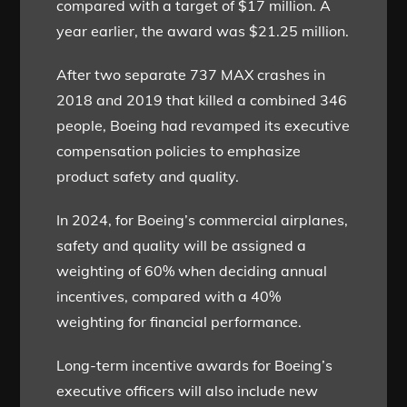
compared with a target of $17 million. A
year earlier, the award was $21.25 million.
After two separate 737 MAX crashes in
2018 and 2019 that killed a combined 346
people, Boeing had revamped its executive
compensation policies to emphasize
product safety and quality.
In 2024, for Boeing’s commercial airplanes,
safety and quality will be assigned a
weighting of 60% when deciding annual
incentives, compared with a 40%
weighting for financial performance.
Long-term incentive awards for Boeing’s
executive officers will also include new