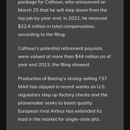
package for Calhoun, who announced on
March 25 that he will step down from the
top job by year-end. In 2022, he received
$22.6 million in total compensation,
according to the filing.
Calhoun’s potential retirement payouts
were valued at more than $44 million as of
year end 2023, the filing showed.
Production of Boeing’s strong-selling 737
MAX has slipped in recent weeks as U.S.
regulators step up factory checks and the
planemaker seeks to boost quality.
European rival Airbus has extended its
lead in the market for single-aisle jets.