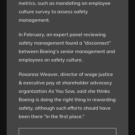
metrics, such as mandating an employee
culture survey to assess safety
management.
In February, an expert panel reviewing
safety management found a “disconnect”
between Boeing’s senior management and
employees on safety culture.
Rosanna Weaver, director of wage justice
& executive pay at shareholder advocacy
organization As You Sow, said she thinks
Boeing is doing the right thing in rewarding
safety, although such efforts should have
been there “in the first place.”