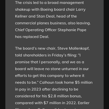
The crisis led to a broad management
shakeup with Boeing board chair Larry
Kellner and Stan Deal, head of the
commercial planes business, also leaving.
Chief Operating Officer Stephanie Pope
has replaced Deal.
The board’s new chair, Steve Mollenkopf,
told shareholders in Friday’s filing: “I
promise that I personally, and we as a
board will leave no stone unturned in our
efforts to get this company to where it
needs to be.” Calhoun took home $5 million
in pay in 2023 after declining to be
considered for his $2.8 million bonus,
compared with $7 million in 2022. Earlier