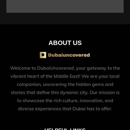
ABOUT US
Welcome to DubaiUncovered, your gateway to the
vibrant heart of the Middle East! We are your local
companion, uncovering the hidden gems and
stories that define this dynamic city. Our mission is
to showcase the rich culture, innovation, and
diverse experiences that Dubai has to offer.