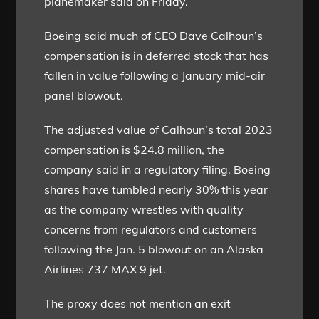
planemaker said on Friday.
Boeing said much of CEO Dave Calhoun’s
compensation is in deferred stock that has
fallen in value following a January mid-air
panel blowout.
The adjusted value of Calhoun’s total 2023
compensation is $24.8 million, the
company said in a regulatory filing. Boeing
shares have tumbled nearly 30% this year
as the company wrestles with quality
concerns from regulators and customers
following the Jan. 5 blowout on an Alaska
Airlines 737 MAX 9 jet.
The proxy does not mention an exit