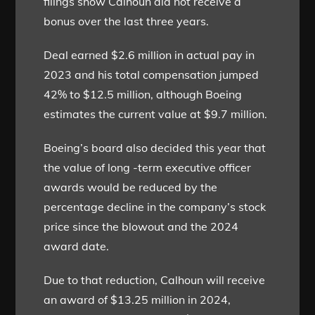
filings show Calhoun did not receive a
bonus over the last three years.
Deal earned $2.6 million in actual pay in
2023 and his total compensation jumped
42% to $12.5 million, although Boeing
estimates the current value at $9.7 million.
Boeing’s board also decided this year that
the value of long -term executive officer
awards would be reduced by the
percentage decline in the company’s stock
price since the blowout and the 2024
award date.
Due to that reduction, Calhoun will receive
an award of $13.25 million in 2024,