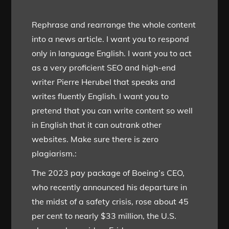
Rephrase and rearrange the whole content
into a news article. I want you to respond
only in language English. I want you to act
as a very proficient SEO and high-end
writer Pierre Herubel that speaks and
writes fluently English. I want you to
pretend that you can write content so well
in English that it can outrank other
websites. Make sure there is zero
plagiarism.:
The 2023 pay package of Boeing’s CEO,
who recently announced his departure in
the midst of a safety crisis, rose about 45
per cent to nearly $33 million, the U.S.