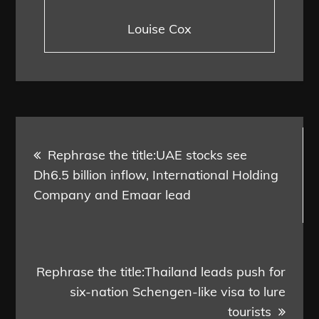
Louise Cox
Post
Rephrase the title:UAE stocks see
navigation
Dh6.5 billion inflow, International Holding
Company and Emaar lead
Rephrase the title:Thailand leads push for
six-nation Schengen-like visa to lure
tourists