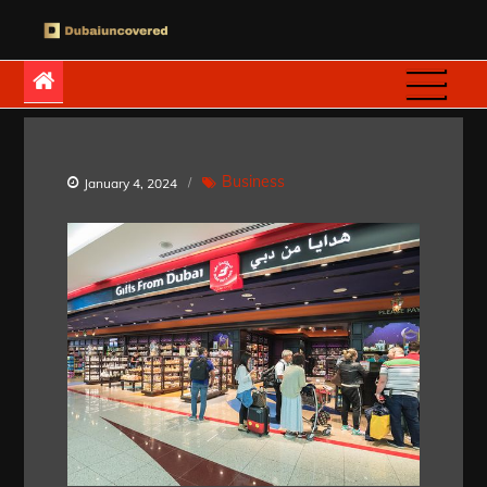
Skip
to
Dubaiuncovered
content
Business
January 4, 2024