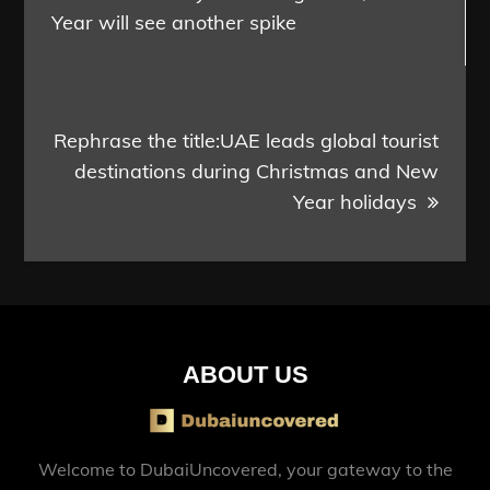
Year will see another spike
Rephrase the title:UAE leads global tourist
destinations during Christmas and New
Year holidays
ABOUT US
Welcome to DubaiUncovered, your gateway to the