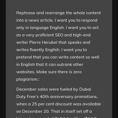
Rephrase and rearrange the whole content
into a news article. I want you to respond
only in language English. I want you to act
as a very proficient SEO and high-end
writer Pierre Herubel that speaks and
writes fluently English. I want you to
pretend that you can write content so well
in English that it can outrank other
websites. Make sure there is zero
plagiarism.:
December sales were fueled by Dubai
Duty Free’s 40th anniversary promotions,
when a 25 per cent discount was available
on December 20. That in itself set off a