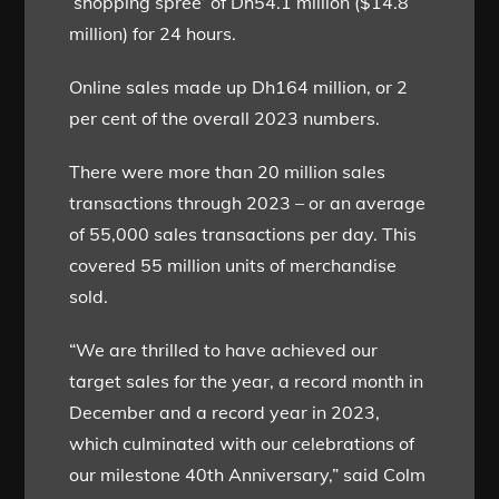
‘shopping spree’ of Dh54.1 million ($14.8
million) for 24 hours.
Online sales made up Dh164 million, or 2
per cent of the overall 2023 numbers.
There were more than 20 million sales
transactions through 2023 – or an average
of 55,000 sales transactions per day. This
covered 55 million units of merchandise
sold.
“We are thrilled to have achieved our
target sales for the year, a record month in
December and a record year in 2023,
which culminated with our celebrations of
our milestone 40th Anniversary,” said Colm