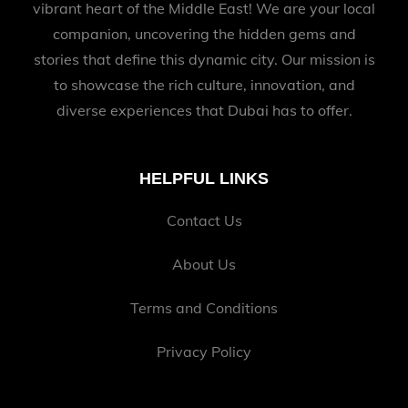
vibrant heart of the Middle East! We are your local
companion, uncovering the hidden gems and
stories that define this dynamic city. Our mission is
to showcase the rich culture, innovation, and
diverse experiences that Dubai has to offer.
HELPFUL LINKS
Contact Us
About Us
Terms and Conditions
Privacy Policy