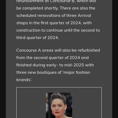
refurbishment at Concourse B, which will
be completed shortly. There are also the
scheduled renovations of three Arrival
shops in the first quarter of 2024, with
construction to continue until the second to
third quarter of 2024.
Concourse A areas will also be refurbished
from the second quarter of 2024 and
finished during early- to mid-2025 with
three new boutiques of ‘major fashion
brands’.