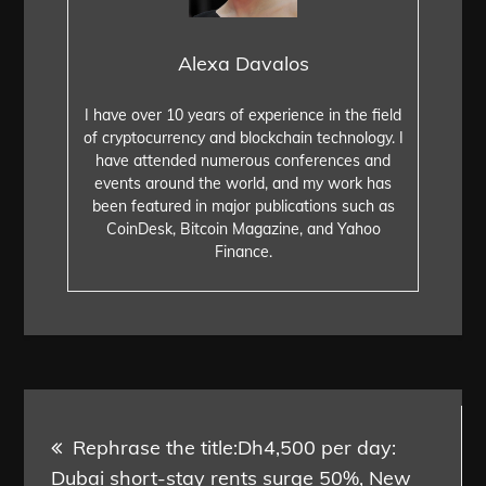
Alexa Davalos
I have over 10 years of experience in the field
of cryptocurrency and blockchain technology. I
have attended numerous conferences and
events around the world, and my work has
been featured in major publications such as
CoinDesk, Bitcoin Magazine, and Yahoo
Finance.
Post
Rephrase the title:Dh4,500 per day:
navigation
Dubai short-stay rents surge 50%, New