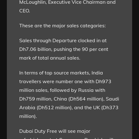
McLoughlin, Executive Vice Chairman and
CEO.
These are the major sales categories:
Sales through Departure clocked in at
Dh7.06 billion, pushing the 90 per cent
mark of total annual sales.
In terms of top source markets, India
travellers were number one with Dh973
million sales, followed by Russia with
Dh759 million, China (Dh564 million), Saudi
Arabia (Dh512 million), and the UK (Dh373
million).
Dubai Duty Free will see major