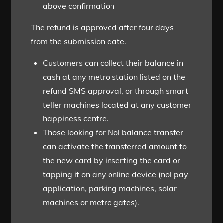
above confirmation
The refund is approved after four days
from the submission date.
Customers can collect their balance in
cash at any metro station listed on the
refund SMS approval, or through smart
teller machines located at any customer
happiness centre.
Those looking for Nol balance transfer
can activate the transferred amount to
the new card by inserting the card or
tapping it on any online device (nol pay
application, parking machines, solar
machines or metro gates).