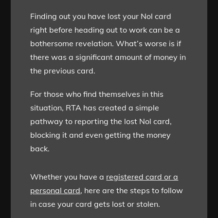
Finding out you have lost your Nol card
right before heading out to work can be a
bothersome revelation. What’s worse is if
there was a significant amount of money in
the previous card.
For those who find themselves in this
situation, RTA has created a simple
pathway to reporting the lost Nol card,
blocking it and even getting the money
back.
Whether you have a
registered card or a
personal card
, here are the steps to follow
in case your card gets lost or stolen.