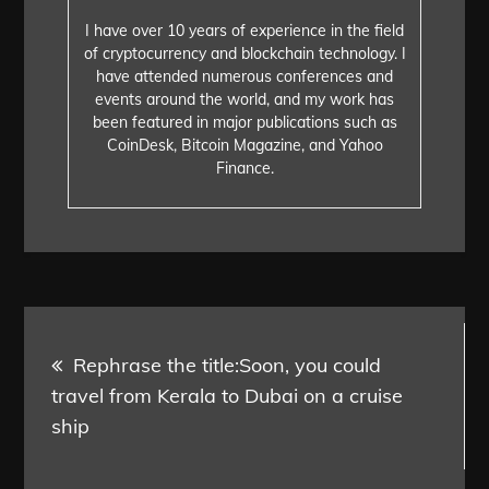
I have over 10 years of experience in the field
of cryptocurrency and blockchain technology. I
have attended numerous conferences and
events around the world, and my work has
been featured in major publications such as
CoinDesk, Bitcoin Magazine, and Yahoo
Finance.
Post
Rephrase the title:Soon, you could
navigation
travel from Kerala to Dubai on a cruise
ship