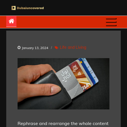
Skip
to
Dubaiuncovered
content
Life and Living
January 13, 2024
Rephrase and rearrange the whole content