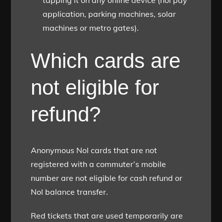
tapping it on any online device (nol pay
application, parking machines, solar
machines or metro gates).
Which cards are
not eligible for
refund?
Anonymous Nol cards that are not
registered with a commuter’s mobile
number are not eligible for cash refund or
Nol balance transfer.
Red tickets that are used temporarily are