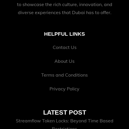
to showcase the rich culture, innovation, and
diverse experiences that Dubai has to offer.
HELPFUL LINKS
Contact Us
About Us
Terms and Conditions
Privacy Policy
LATEST POST
Streamflow Token Locks: Beyond Time Based
Restrictions