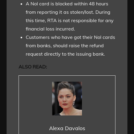
A Nol card is blocked within 48 hours
from reporting it as stolen/lost. During
this time, RTA is not responsible for any
financial loss incurred.
Customers who have got their Nol cards
from banks, should raise the refund
request directly to the issuing bank.
ALSO READ:
Alexa Davalos