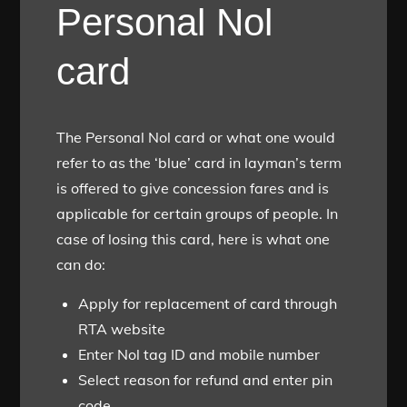
Personal Nol
card
The Personal Nol card or what one would
refer to as the ‘blue’ card in layman’s term
is offered to give concession fares and is
applicable for certain groups of people. In
case of losing this card, here is what one
can do:
Apply for replacement of card through
RTA website
Enter Nol tag ID and mobile number
Select reason for refund and enter pin
code