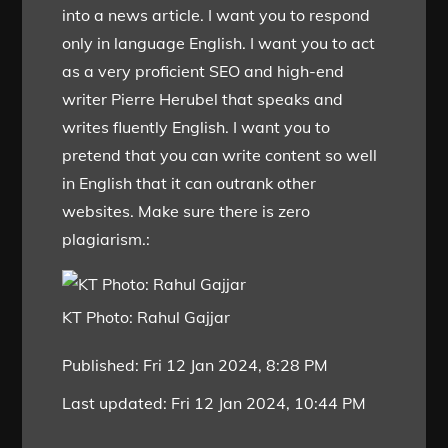
into a news article. I want you to respond
only in language English. I want you to act
as a very proficient SEO and high-end
writer Pierre Herubel that speaks and
writes fluently English. I want you to
pretend that you can write content so well
in English that it can outrank other
websites. Make sure there is zero
plagiarism.:
KT Photo: Rahul Gajjar
Published:
Fri 12 Jan 2024, 8:28 PM
Last updated:
Fri 12 Jan 2024, 10:44 PM