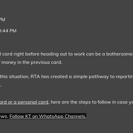
 PM
10:44 PM
l card right before heading out to work can be a bothersome 
 money in the previous card.
this situation, RTA has created a simple pathway to reporting
.
ard or a personal card
, here are the steps to follow in case y
news.
Follow KT on WhatsApp Channels.