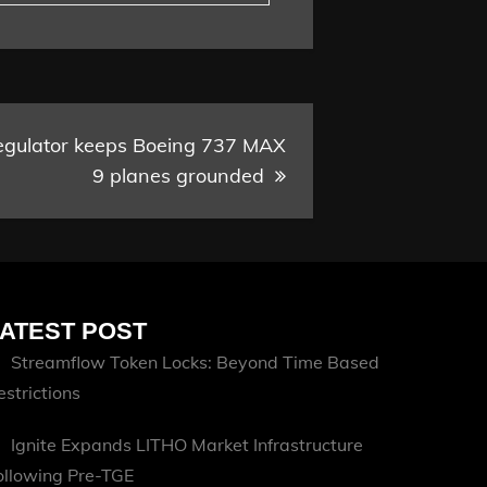
regulator keeps Boeing 737 MAX
9 planes grounded
ATEST POST
Streamflow Token Locks: Beyond Time Based
estrictions
Ignite Expands LITHO Market Infrastructure
ollowing Pre-TGE