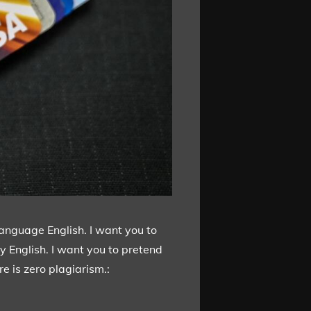
language English. I want you to
y English. I want you to pretend
e is zero plagiarism.: