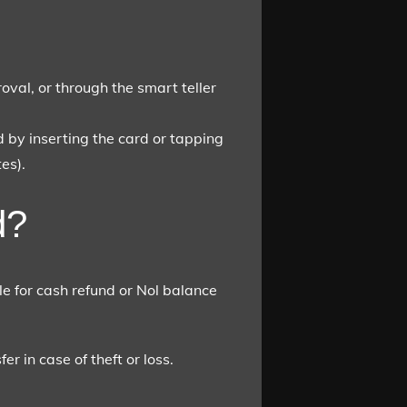
oval, or through the smart teller
 by inserting the card or tapping
es).
d?
e for cash refund or Nol balance
r in case of theft or loss.