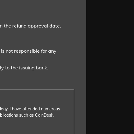
om the refund approval date.
 is not responsible for any
y to the issuing bank.
nology. I have attended numerous
blications such as CoinDesk,