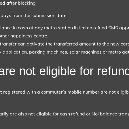
ed after blocking
r days from the submission date.
lance in cash at any metro station listed on refund SMS appr
omer happiness centre.
transfer can activate the transferred amount to the new card
ay application, parking machines, solar machines or metro gat
re not eligible for refun
 registered with a commuter’s mobile number are not eligibl
ily are also not eligible for cash refund or Nol balance transfe