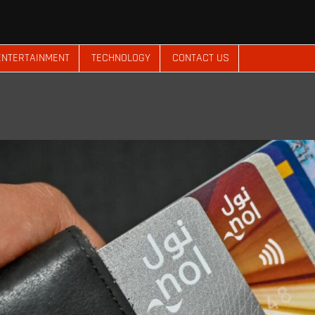
ENTERTAINMENT
TECHNOLOGY
CONTACT US