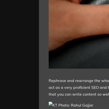
Rephrase and rearrange the whole 
act as a very proficient SEO and 
that you can write content so well