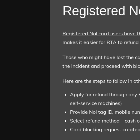
Registered N
Registered Nol card users have t
makes it easier for RTA to refund 
Those who might have lost the card
the incident and proceed with bl
Here are the steps to follow in ot
Apply for refund through any 
self-service machines)
Provide Nol tag ID, mobile num
Select refund method – cash o
Card blocking request created