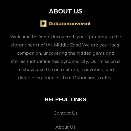
ABOUT US
Welcome to DubaiUncovered, your gateway to the
vibrant heart of the Middle East! We are your local
companion, uncovering the hidden gems and
stories that define this dynamic city. Our mission is
to showcase the rich culture, innovation, and
diverse experiences that Dubai has to offer.
HELPFUL LINKS
Contact Us
About Us