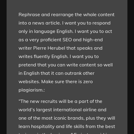
Rephrase and rearrange the whole content
into a news article. I want you to respond
only in language English. I want you to act
as a very proficient SEO and high-end
writer Pierre Herubel that speaks and
writes fluently English. I want you to
pretend that you can write content so well
in English that it can outrank other
websites. Make sure there is zero
plagiarism.:
“The new recruits will be a part of the
world’s largest international airline and
one of the most iconic brands, plus they will
learn hospitality and life skills from the best