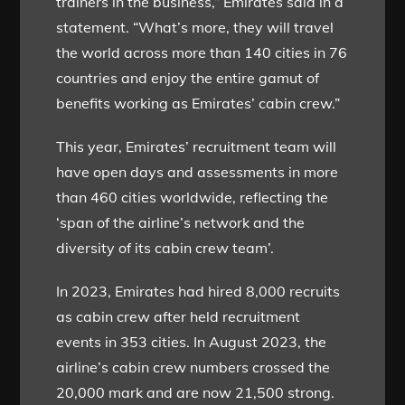
trainers in the business,” Emirates said in a
statement. “What’s more, they will travel
the world across more than 140 cities in 76
countries and enjoy the entire gamut of
benefits working as Emirates’ cabin crew.”
This year, Emirates’ recruitment team will
have open days and assessments in more
than 460 cities worldwide, reflecting the
‘span of the airline’s network and the
diversity of its cabin crew team’.
In 2023, Emirates had hired 8,000 recruits
as cabin crew after held recruitment
events in 353 cities. In August 2023, the
airline’s cabin crew numbers crossed the
20,000 mark and are now 21,500 strong.