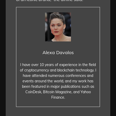
Alexa Davalos
I have over 10 years of experience in the field
of cryptocurrency and blockchain technology. I
have attended numerous conferences and
events around the world, and my work has
been featured in major publications such as
CoinDesk, Bitcoin Magazine, and Yahoo
Finance.