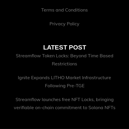
Terms and Conditions
Privacy Policy
LATEST POST
Streamflow Token Locks: Beyond Time Based
Restrictions
Ignite Expands LITHO Market Infrastructure
Following Pre-TGE
Streamflow launches free NFT Locks, bringing
verifiable on-chain commitment to Solana NFTs