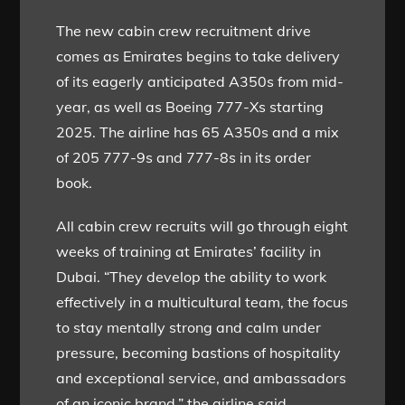
The new cabin crew recruitment drive
comes as Emirates begins to take delivery
of its eagerly anticipated A350s from mid-
year, as well as Boeing 777-Xs starting
2025. The airline has 65 A350s and a mix
of 205 777-9s and 777-8s in its order
book.
All cabin crew recruits will go through eight
weeks of training at Emirates’ facility in
Dubai. “They develop the ability to work
effectively in a multicultural team, the focus
to stay mentally strong and calm under
pressure, becoming bastions of hospitality
and exceptional service, and ambassadors
of an iconic brand,” the airline said.