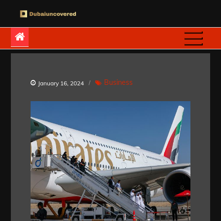
Skip
to
Dubaiuncovered
content
Business
January 16, 2024