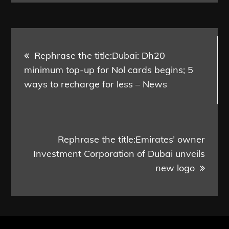
Post
Rephrase the title:Dubai: Dh20
navigation
minimum top-up for Nol cards begins; 5
ways to recharge for less – News
Rephrase the title:Emirates’ owner
Investment Corporation of Dubai unveils
new logo