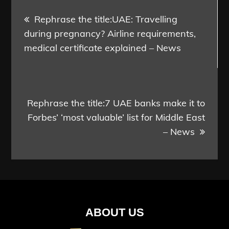
Post
Rephrase the title:UAE: Travelling
navigation
during pregnancy? Airline requirements,
medical certificate explained – News
Rephrase the title:7 UAE banks make it to
Forbes’ ‘most valuable’ list for Middle East
– News
ABOUT US