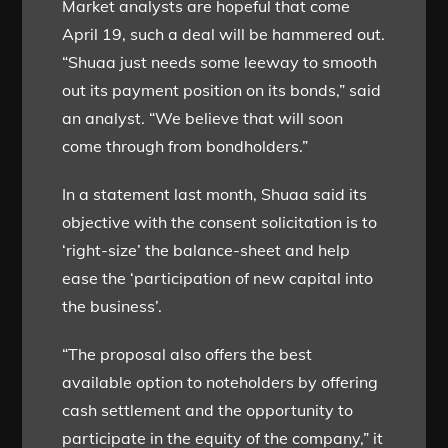
Market analysts are hopeful that come
April 19, such a deal will be hammered out.
“Shuaa just needs some leeway to smooth
out its payment position on its bonds,” said
an analyst. “We believe that will soon
come through from bondholders.”
In a statement last month, Shuaa said its
objective with the consent solicitation is to
‘right-size’ the balance-sheet and help
ease the ‘participation of new capital into
the business’.
“The proposal also offers the best
available option to noteholders by offering
cash settlement and the opportunity to
participate in the equity of the company,” it