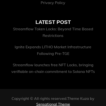
Privacy Policy
LATEST POST
Streamflow Token Locks: Beyond Time Based
Restrictions
Ignite Expands LITHO Market Infrastructure
Following Pre-TGE
Streamflow launches free NFT Locks, bringing
verifiable on-chain commitment to Solana NFTs
Copyright © All rights reserved.Theme Kuza by
Sensational Theme