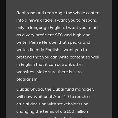
Rephrase and rearrange the whole content
into a news article. I want you to respond
only in language English. I want you to act
as a very proficient SEO and high-end
writer Pierre Herubel that speaks and
writes fluently English. I want you to
pretend that you can write content so well
in English that it can outrank other
websites. Make sure there is zero
plagiarism.:
Dubai: Shuaa, the Dubai fund manager,
will now wait until April 19 to reach a
crucial decision with stakeholders on
changing the terms of a $150 million