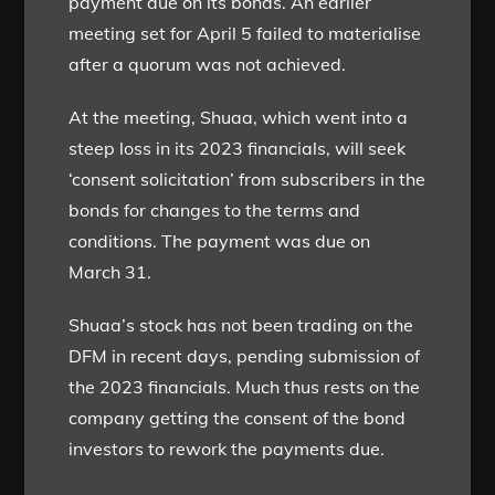
payment due on its bonds. An earlier
meeting set for April 5 failed to materialise
after a quorum was not achieved.
At the meeting, Shuaa, which went into a
steep loss in its 2023 financials, will seek
‘consent solicitation’ from subscribers in the
bonds for changes to the terms and
conditions. The payment was due on
March 31.
Shuaa’s stock has not been trading on the
DFM in recent days, pending submission of
the 2023 financials. Much thus rests on the
company getting the consent of the bond
investors to rework the payments due.