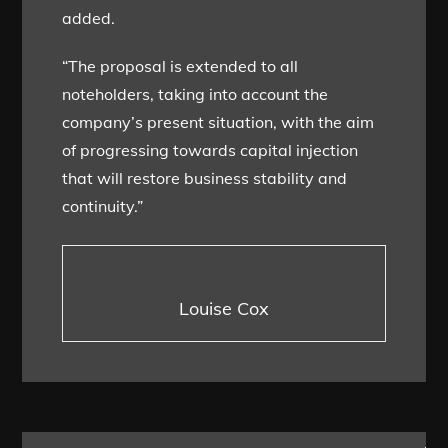
added.
“The proposal is extended to all
noteholders, taking into account the
company’s present situation, with the aim
of progressing towards capital injection
that will restore business stability and
continuity.”
Louise Cox