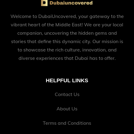
Welcome to DubaiUncovered, your gateway to the
vibrant heart of the Middle East! We are your local
companion, uncovering the hidden gems and
stories that define this dynamic city. Our mission is
to showcase the rich culture, innovation, and
diverse experiences that Dubai has to offer.
HELPFUL LINKS
Contact Us
About Us
Terms and Conditions