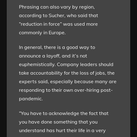
Phrasing can also vary by region,
according to Sucher, who said that
“reduction in force” was used more
commonly in Europe.
In general, there is a good way to
announce a layoff, and it’s not
euphemistically. Company leaders should
take accountability for the loss of jobs, the
experts said, especially because many are
responding to their own over-hiring post-
pandemic.
“You have to acknowledge the fact that
you have done something that you
understand has hurt their life in a very