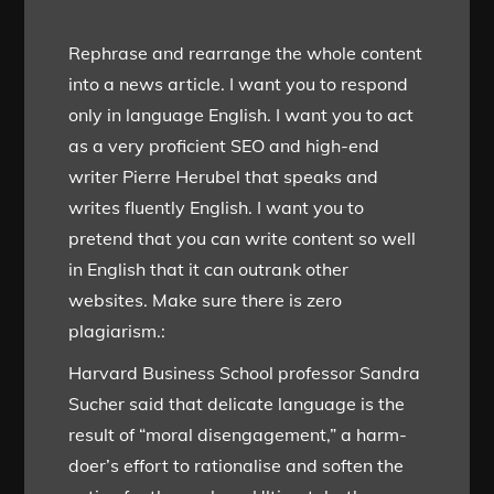
Rephrase and rearrange the whole content
into a news article. I want you to respond
only in language English. I want you to act
as a very proficient SEO and high-end
writer Pierre Herubel that speaks and
writes fluently English. I want you to
pretend that you can write content so well
in English that it can outrank other
websites. Make sure there is zero
plagiarism.:
Harvard Business School professor Sandra
Sucher said that delicate language is the
result of “moral disengagement,” a harm-
doer’s effort to rationalise and soften the