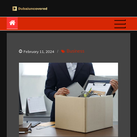
Skip
to
Dubaiuncovered
content
Business
February 11, 2024