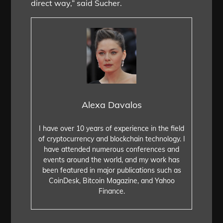
direct way,” said Sucher.
Alexa Davalos
I have over 10 years of experience in the field
of cryptocurrency and blockchain technology. I
have attended numerous conferences and
events around the world, and my work has
been featured in major publications such as
CoinDesk, Bitcoin Magazine, and Yahoo
Finance.