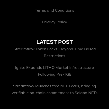
Terms and Conditions
Privacy Policy
LATEST POST
Streamflow Token Locks: Beyond Time Based
Restrictions
Ignite Expands LITHO Market Infrastructure
Following Pre-TGE
Streamflow launches free NFT Locks, bringing
verifiable on-chain commitment to Solana NFTs