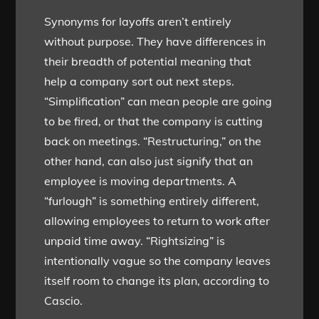
Synonyms for layoffs aren’t entirely
without purpose. They have differences in
their breadth of potential meaning that
help a company sort out next steps.
“Simplification” can mean people are going
to be fired, or that the company is cutting
back on meetings. “Restructuring,” on the
other hand, can also just signify that an
employee is moving departments. A
“furlough” is something entirely different,
allowing employees to return to work after
unpaid time away. “Rightsizing” is
intentionally vague so the company leaves
itself room to change its plan, according to
Cascio.