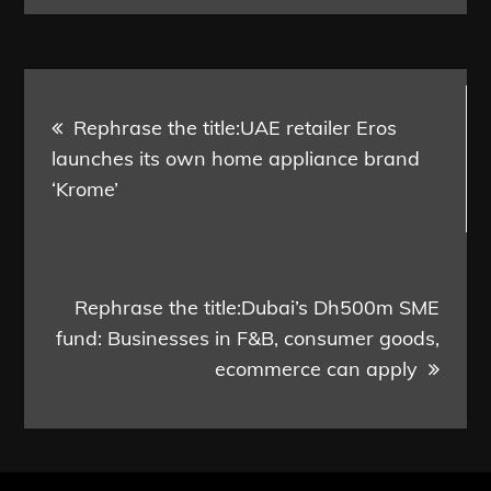
Post
Rephrase the title:UAE retailer Eros
navigation
launches its own home appliance brand
‘Krome’
Rephrase the title:Dubai’s Dh500m SME
fund: Businesses in F&B, consumer goods,
ecommerce can apply