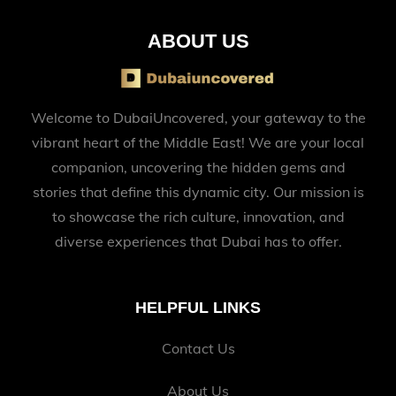
ABOUT US
Welcome to DubaiUncovered, your gateway to the
vibrant heart of the Middle East! We are your local
companion, uncovering the hidden gems and
stories that define this dynamic city. Our mission is
to showcase the rich culture, innovation, and
diverse experiences that Dubai has to offer.
HELPFUL LINKS
Contact Us
About Us