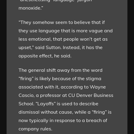
monoxide.”
“They somehow seem to believe that if
they use language that is more vague and
less emotional, that people won’t get as
upset,” said Sutton. Instead, it has the
opposite effect, he said.
The general shift away from the word
“firing” is likely because of the stigma
associated with it, according to Wayne
Cascio, a professor at CU Denver Business
School. “Layoffs” is used to describe
dismissal without cause, while a “firing” is
now typically in response to a breach of
company rules.