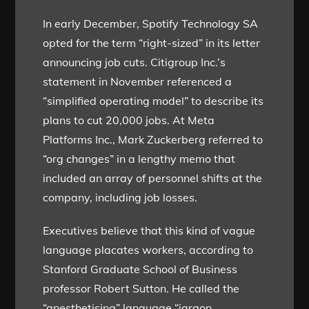
In early December, Spotify Technology SA
opted for the term “right-sized” in its letter
announcing job cuts. Citigroup Inc.’s
statement in November referenced a
“simplified operating model” to describe its
plans to cut 20,000 jobs. At Meta
Platforms Inc., Mark Zuckerberg referred to
“org changes” in a lengthy memo that
included an array of personnel shifts at the
company, including job losses.
Executives believe that this kind of vague
language placates workers, according to
Stanford Graduate School of Business
professor Robert Sutton. He called the
“anesthetising” language “jargon