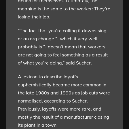
action for themselves. Ultimately, the
meaning is the same to the worker: They’re
losing their job.
“The fact that you’re calling it downsising
or an org change “- which it very well
probably is “- doesn’t mean that workers
are not going to feel something as a result
of what you’re doing,” said Sucher.
A lexicon to describe layoffs
euphemistically became more common in
the late 1980s and 1990s as job cuts were
normalised, according to Sucher.
Previously, layoffs were more rare, and
mostly the result of a manufacturer closing
its plant in a town.