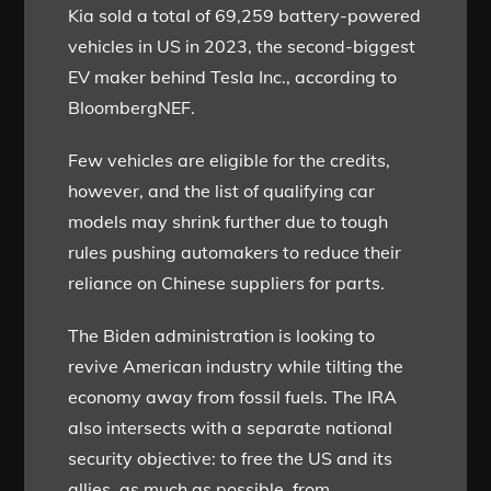
Kia sold a total of 69,259 battery-powered
vehicles in US in 2023, the second-biggest
EV maker behind Tesla Inc., according to
BloombergNEF.
Few vehicles are eligible for the credits,
however, and the list of qualifying car
models may shrink further due to tough
rules pushing automakers to reduce their
reliance on Chinese suppliers for parts.
The Biden administration is looking to
revive American industry while tilting the
economy away from fossil fuels. The IRA
also intersects with a separate national
security objective: to free the US and its
allies, as much as possible, from