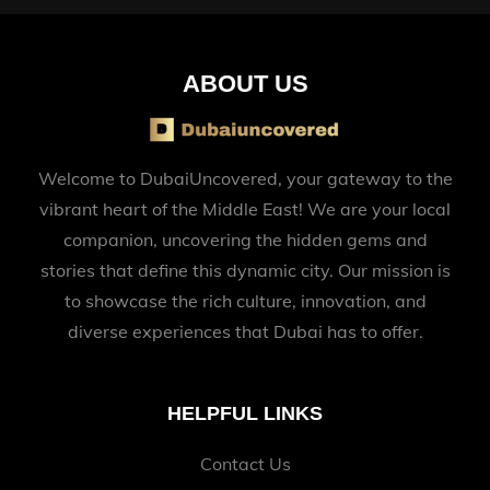
ABOUT US
Welcome to DubaiUncovered, your gateway to the
vibrant heart of the Middle East! We are your local
companion, uncovering the hidden gems and
stories that define this dynamic city. Our mission is
to showcase the rich culture, innovation, and
diverse experiences that Dubai has to offer.
HELPFUL LINKS
Contact Us