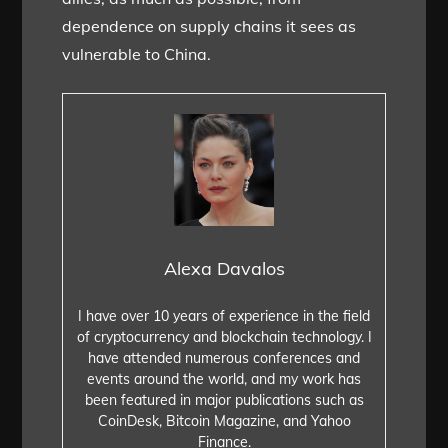
dependence on supply chains it sees as
vulnerable to China.
Alexa Davalos
I have over 10 years of experience in the field
of cryptocurrency and blockchain technology. I
have attended numerous conferences and
events around the world, and my work has
been featured in major publications such as
CoinDesk, Bitcoin Magazine, and Yahoo
Finance.