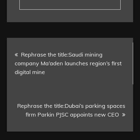
Post
Rephrase the title:Saudi mining
navigation
company Ma’aden launches region’s first
digital mine
Rephrase the title:Dubai’s parking spaces
firm Parkin PJSC appoints new CEO