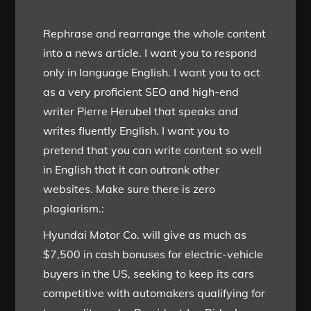
Rephrase and rearrange the whole content
into a news article. I want you to respond
only in language English. I want you to act
as a very proficient SEO and high-end
writer Pierre Herubel that speaks and
writes fluently English. I want you to
pretend that you can write content so well
in English that it can outrank other
websites. Make sure there is zero
plagiarism.:
Hyundai Motor Co. will give as much as
$7,500 in cash bonuses for electric-vehicle
buyers in the US, seeking to keep its cars
competitive with automakers qualifying for