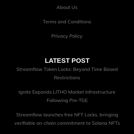
About Us
Terms and Conditions
Privacy Policy
LATEST POST
Streamflow Token Locks: Beyond Time Based
Restrictions
Ignite Expands LITHO Market Infrastructure
Following Pre-TGE
Streamflow launches free NFT Locks, bringing
verifiable on-chain commitment to Solana NFTs