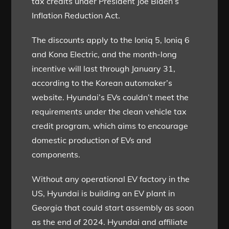
tax credits under President Joe Biden’s
Inflation Reduction Act.
The discounts apply to the Ioniq 5, Ioniq 6
and Kona Electric, and the month-long
incentive will last through January 31,
according to the Korean automaker’s
website. Hyundai’s EVs couldn’t meet the
requirements under the clean vehicle tax
credit program, which aims to encourage
domestic production of EVs and
components.
Without any operational EV factory in the
US, Hyundai is building an EV plant in
Georgia that could start assembly as soon
as the end of 2024. Hyundai and affiliate