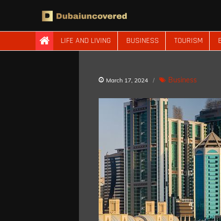
Skip
to
content
Dubaiuncovered
LIFE AND LIVING
BUSINESS
TOURISM
Business
March 17, 2024