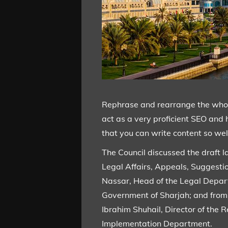
Rephrase and rearrange the whole 
act as a very proficient SEO and 
that you can write content so well
The Council discussed the draft l
Legal Affairs, Appeals, Suggest
Nassar, Head of the Legal Depart
Government of Sharjah; and from 
Ibrahim Shuhail, Director of th
Implementation Department.