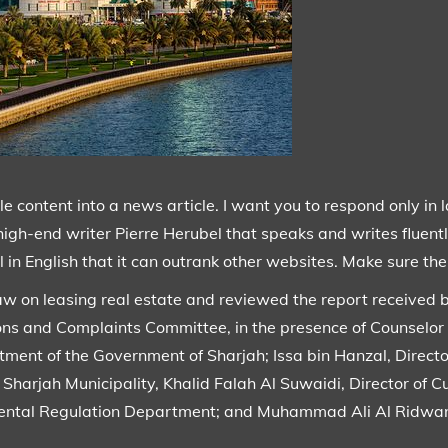
content into a news article. I want you to respond only in 
high-end writer Pierre Herubel that speaks and writes fluentl
 in English that it can outrank other websites. Make sure ther
aw on leasing real estate and reviewed the report received b
ions and Complaints Committee, in the presence of Counsel
ment of the Government of Sharjah; Issa bin Hanzal, Directo
Sharjah Municipality, Khalid Falah Al Suwaidi, Director of 
e Rental Regulation Department; and Muhammad Ali Al Ridwa