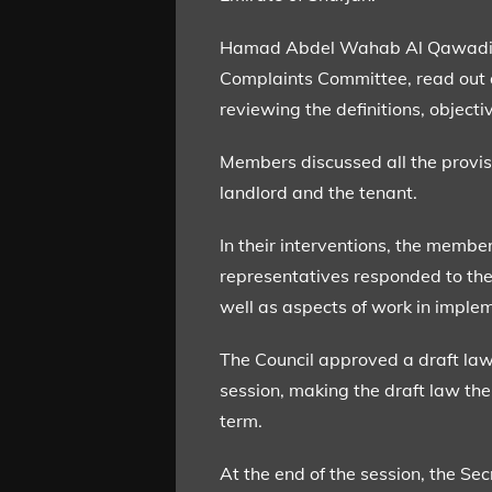
Hamad Abdel Wahab Al Qawadi, Ra
Complaints Committee, read out a 
reviewing the definitions, object
Members discussed all the provis
landlord and the tenant.
In their interventions, the membe
representatives responded to the i
well as aspects of work in imple
The Council approved a draft law 
session, making the draft law the 
term.
At the end of the session, the S