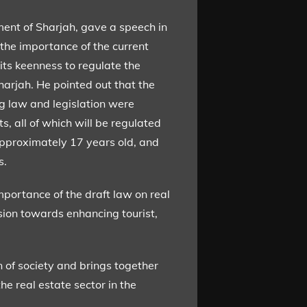
nt of Sharjah, gave a speech in
 the importance of the current
its keenness to regulate the
harjah. He pointed out that the
ng law and legislation were
ts, all of which will be regulated
approximately 17 years old, and
s.
mportance of the draft law on real
ision towards enhancing tourist,
n of society and brings together
e real estate sector in the