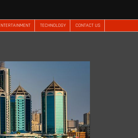
ENTERTAINMENT
TECHNOLOGY
CONTACT US