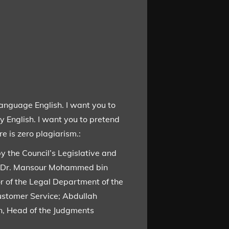
language English. I want you to
y English. I want you to pretend
e is zero plagiarism.:
y the Council’s Legislative and
or Dr. Mansour Mohammed bin
r of the Legal Department of the
Customer Service; Abdullah
n, Head of the Judgments