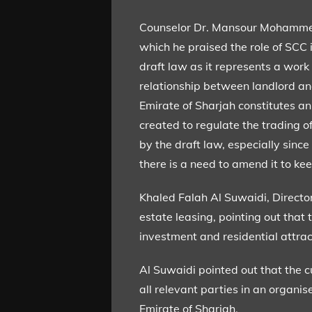
Counselor Dr. Mansour Mohammed 
which he praised the role of SCC 
draft law as it represents a work
relationship between landlord and
Emirate of Sharjah constitutes an
created to regulate the trading of
by the draft law, especially sin
there is a need to amend it to k
Khaled Falah Al Suwaidi, Director
estate leasing, pointing out that
investment and residential attrac
Al Suwaidi pointed out that the c
all relevant parties in an organ
Emirate of Sharjah.