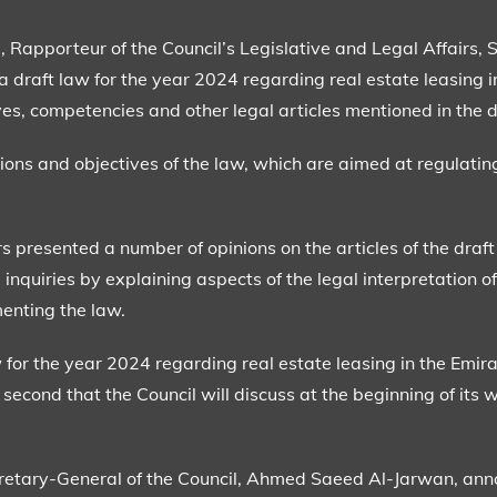
pporteur of the Council’s Legislative and Legal Affairs, 
draft law for the year 2024 regarding real estate leasing in
ives, competencies and other legal articles mentioned in the d
ions and objectives of the law, which are aimed at regulatin
rs presented a number of opinions on the articles of the dra
nquiries by explaining aspects of the legal interpretation of 
menting the law.
for the year 2024 regarding real estate leasing in the Emirate
second that the Council will discuss at the beginning of its w
ecretary-General of the Council, Ahmed Saeed Al-Jarwan, ann