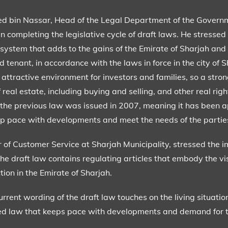
bin Nassar, Head of the Legal Department of the Governme
in completing the legislative cycle of draft laws. He stressed
 system that adds to the gains of the Emirate of Sharjah and 
 tenant, in accordance with the laws in force in the city of S
 attractive environment for investors and families, so a stro
 real estate, including buying and selling, and other real righ
ce the previous law was issued in 2007, meaning it has been 
eep pace with developments and meet the needs of the partie
 of Customer Service at Sharjah Municipality, stressed the i
 the draft law contains regulating articles that embody the v
tion in the Emirate of Sharjah.
urrent wording of the draft law touches on the living situatio
ised law that keeps pace with developments and demand for th