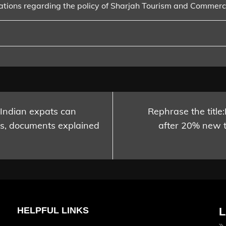
ations regarding the policy of Sharjah Tourism and Commer
 Indian expats can
Rephrase the title
ss, documents explained
after 20% new 
HELPFUL LINKS
L