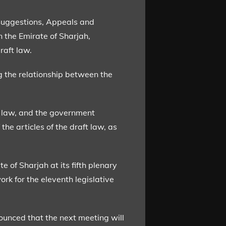
Suggestions, Appeals and
 the Emirate of Sharjah,
raft law.
g the relationship between the
ft law, and the government
the articles of the draft law, as
 of Sharjah at its fifth plenary
ork for the eleventh legislative
ounced that the next meeting will