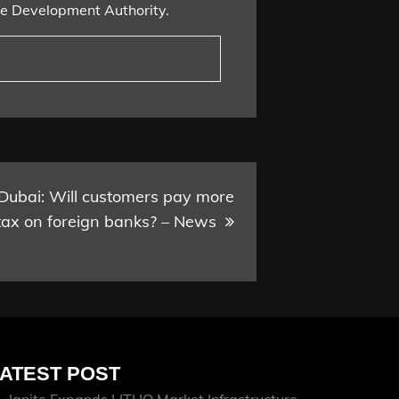
ce Development Authority.
:Dubai: Will customers pay more
tax on foreign banks? – News
ATEST POST