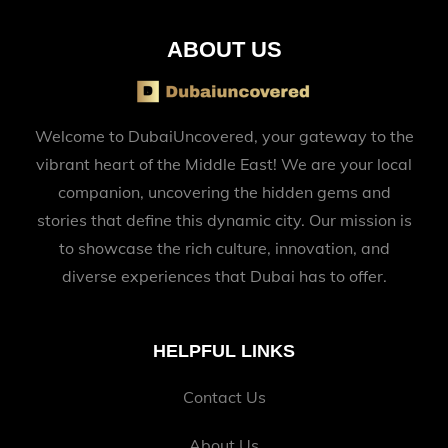
ABOUT US
Welcome to DubaiUncovered, your gateway to the
vibrant heart of the Middle East! We are your local
companion, uncovering the hidden gems and
stories that define this dynamic city. Our mission is
to showcase the rich culture, innovation, and
diverse experiences that Dubai has to offer.
HELPFUL LINKS
Contact Us
About Us