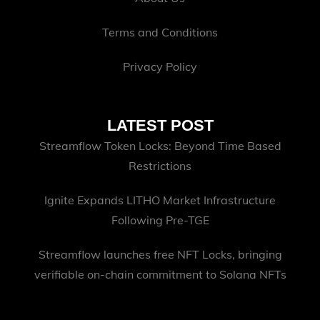
Terms and Conditions
Privacy Policy
LATEST POST
Streamflow Token Locks: Beyond Time Based
Restrictions
Ignite Expands LITHO Market Infrastructure
Following Pre-TGE
Streamflow launches free NFT Locks, bringing
verifiable on-chain commitment to Solana NFTs