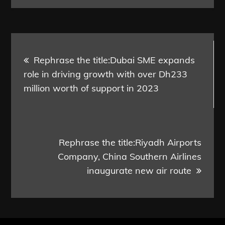
Post
Rephrase the title:Dubai SME expands
navigation
role in driving growth with over Dh233
million worth of support in 2023
Rephrase the title:Riyadh Airports
Company, China Southern Airlines
inaugurate new air route