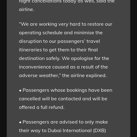
flight cancellations today as well, said the
airline.
“We are working very hard to restore our
operating schedule and minimise the
disruption to our passengers’ travel
itineraries to get them to their final
destination safely. We apologise for the
inconvenience caused as a result of the
adverse weather,” the airline explined.
• Passengers whose bookings have been
cancelled will be contacted and will be
offered a full refund.
• Passengers are advised to only make
their way to Dubai International (DXB)