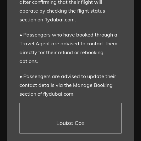
after confirming that their flight will
operate by checking the flight status
section on flydubai.com.
• Passengers who have booked through a
Travel Agent are advised to contact them
directly for their refund or rebooking
options.
• Passengers are advised to update their
contact details via the Manage Booking
section of flydubai.com.
Louise Cox