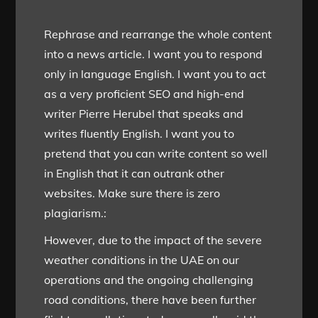
Rephrase and rearrange the whole content
into a news article. I want you to respond
only in language English. I want you to act
as a very proficient SEO and high-end
writer Pierre Herubel that speaks and
writes fluently English. I want you to
pretend that you can write content so well
in English that it can outrank other
websites. Make sure there is zero
plagiarism.:
However, due to the impact of the severe
weather conditions in the UAE on our
operations and the ongoing challenging
road conditions, there have been further