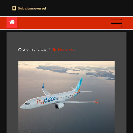
Skip
to
Dubaiuncovered
content
Business
April 17, 2024