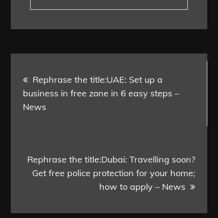
Post
Rephrase the title:UAE: Set up a
navigation
business in free zone in 6 easy steps –
News
Rephrase the title:Dubai: Travelling soon?
Get free police protection for your home;
how to apply – News