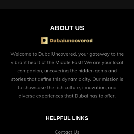
ABOUT US
Welcome to DubaiUncovered, your gateway to the
vibrant heart of the Middle East! We are your local
companion, uncovering the hidden gems and
stories that define this dynamic city. Our mission is
to showcase the rich culture, innovation, and
diverse experiences that Dubai has to offer.
HELPFUL LINKS
Contact Us