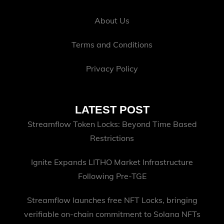
About Us
Terms and Conditions
Privacy Policy
LATEST POST
Streamflow Token Locks: Beyond Time Based
Restrictions
Ignite Expands LITHO Market Infrastructure
Following Pre-TGE
Streamflow launches free NFT Locks, bringing
verifiable on-chain commitment to Solana NFTs