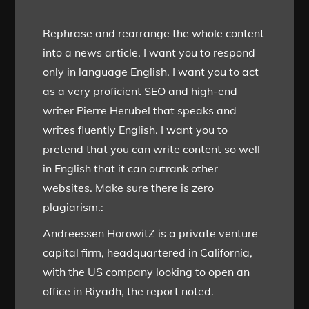
Rephrase and rearrange the whole content
into a news article. I want you to respond
only in language English. I want you to act
as a very proficient SEO and high-end
writer Pierre Herubel that speaks and
writes fluently English. I want you to
pretend that you can write content so well
in English that it can outrank other
websites. Make sure there is zero
plagiarism.:
Andreessen HorowitZ is a private venture
capital firm, headquartered in California,
with the US company looking to open an
office in Riyadh, the report noted.