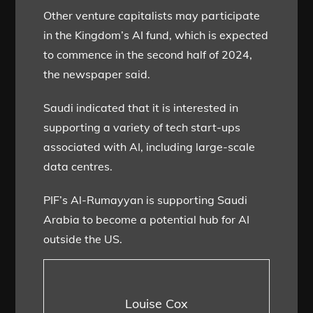
Other venture capitalists may participate
in the Kingdom’s AI fund, which is expected
to commence in the second half of 2024,
the newspaper said.
Saudi indicated that it is interested in
supporting a variety of tech start-ups
associated with AI, including large-scale
data centres.
PIF’s Al-Rumayyan is supporting Saudi
Arabia to become a potential hub for AI
outside the US.
Louise Cox