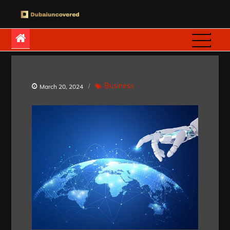
Skip
to
Dubaiuncovered
content
Business
March 20, 2024