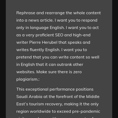
Rephrase and rearrange the whole content
into a news article. I want you to respond
only in language English. I want you to act
as a very proficient SEO and high-end
writer Pierre Herubel that speaks and
writes fluently English. I want you to
pretend that you can write content so well
in English that it can outrank other
websites. Make sure there is zero
plagiarism.:
This exceptional performance positions
Saudi Arabia at the forefront of the Middle
East’s tourism recovery, making it the only
region worldwide to exceed pre-pandemic