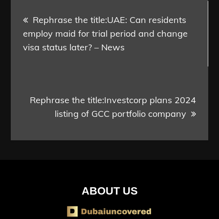
Post
Rephrase the title:UAE: Can residents
navigation
employ maid for trial period and change
visa status later? – News
Rephrase the title:Investcorp plans 2024
listing of GCC portfolio company
ABOUT US