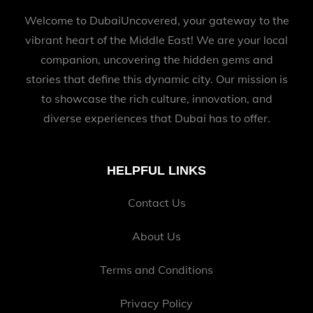
Welcome to DubaiUncovered, your gateway to the
vibrant heart of the Middle East! We are your local
companion, uncovering the hidden gems and
stories that define this dynamic city. Our mission is
to showcase the rich culture, innovation, and
diverse experiences that Dubai has to offer.
HELPFUL LINKS
Contact Us
About Us
Terms and Conditions
Privacy Policy