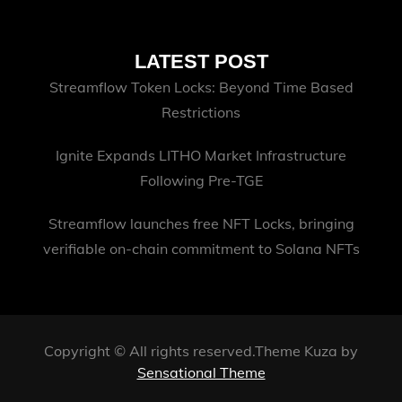
LATEST POST
Streamflow Token Locks: Beyond Time Based
Restrictions
Ignite Expands LITHO Market Infrastructure
Following Pre-TGE
Streamflow launches free NFT Locks, bringing
verifiable on-chain commitment to Solana NFTs
Copyright © All rights reserved.Theme Kuza by
Sensational Theme