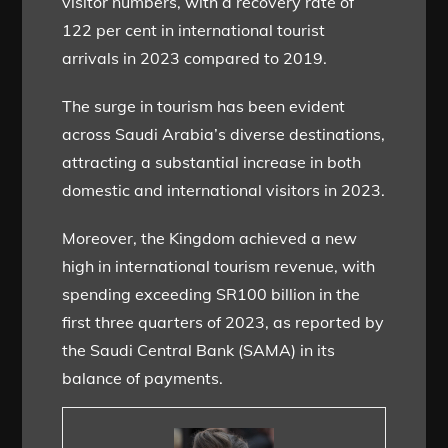
visitor numbers, with a recovery rate of
122 per cent in international tourist
arrivals in 2023 compared to 2019.
The surge in tourism has been evident
across Saudi Arabia’s diverse destinations,
attracting a substantial increase in both
domestic and international visitors in 2023.
Moreover, the Kingdom achieved a new
high in international tourism revenue, with
spending exceeding SR100 billion in the
first three quarters of 2023, as reported by
the Saudi Central Bank (SAMA) in its
balance of payments.