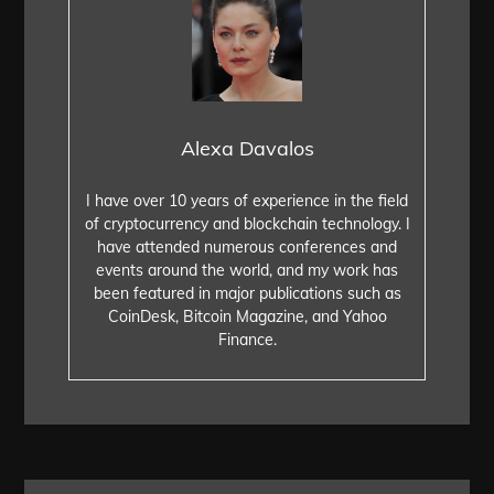
Alexa Davalos
I have over 10 years of experience in the field
of cryptocurrency and blockchain technology. I
have attended numerous conferences and
events around the world, and my work has
been featured in major publications such as
CoinDesk, Bitcoin Magazine, and Yahoo
Finance.