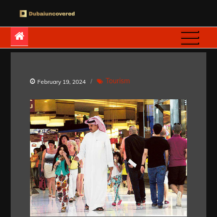
Skip
to
Dubaiuncovered
content
Tourism
February 19, 2024