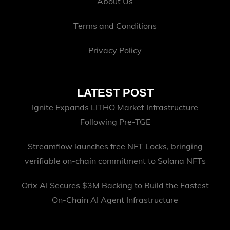
About Us
Terms and Conditions
Privacy Policy
LATEST POST
Ignite Expands LITHO Market Infrastructure
Following Pre-TGE
Streamflow launches free NFT Locks, bringing
verifiable on-chain commitment to Solana NFTs
Orix AI Secures $3M Backing to Build the Fastest
On-Chain AI Agent Infrastructure