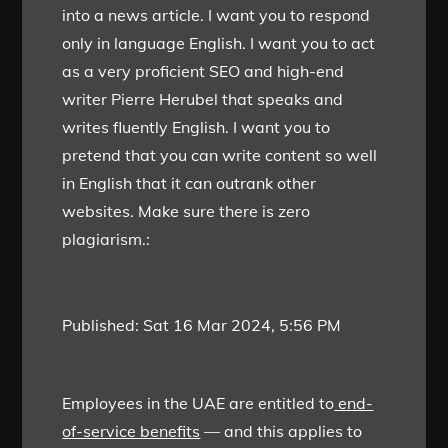
into a news article. I want you to respond
only in language English. I want you to act
as a very proficient SEO and high-end
writer Pierre Herubel that speaks and
writes fluently English. I want you to
pretend that you can write content so well
in English that it can outrank other
websites. Make sure there is zero
plagiarism.:
Published:
Sat 16 Mar 2024, 5:56 PM
Employees in the UAE are entitled to
end-
of-service benefits
— and this applies to