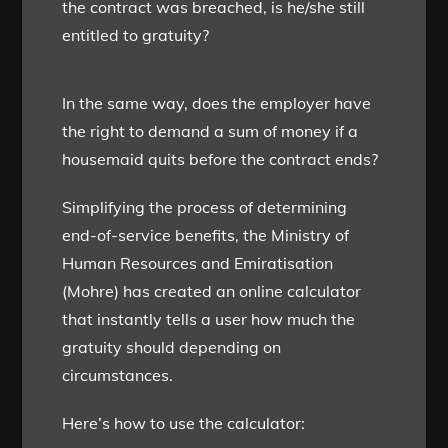
the contract was breached, is he/she still
entitled to gratuity?
In the same way, does the employer have
the right to demand a sum of money if a
housemaid quits before the contract ends?
Simplifying the process of determining
end-of-service benefits, the Ministry of
Human Resources and Emiratisation
(Mohre) has created an online calculator
that instantly tells a user how much the
gratuity should depending on
circumstances.
Here’s how to use the calculator: