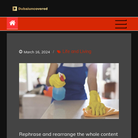
Skip
to
Dubaiuncovered
content
Life and Living
March 16, 2024
Rephrase and rearrange the whole content