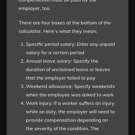
employer, too.
There are four boxes at the bottom of the
calculator. Here’s what they mean:
Specific period salary: Enter any unpaid
salary for a certain period
Annual leave salary: Specify the
duration of unclaimed leave or leaves
that the employer failed to pay
Weekend allowance: Specify weekends
when the employee was asked to work
Work injury: If a worker suffers an injury
while on duty, the employer will need to
provide compensation depending on
the severity of the condition. The