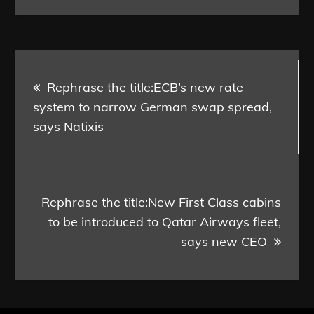
Post
Rephrase the title:ECB’s new rate
navigation
system to narrow German swap spread,
says Natixis
Rephrase the title:New First Class cabins
to be introduced to Qatar Airways fleet,
says new CEO