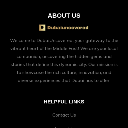
ABOUT US
Welcome to DubaiUncovered, your gateway to the
vibrant heart of the Middle East! We are your local
companion, uncovering the hidden gems and
stories that define this dynamic city. Our mission is
to showcase the rich culture, innovation, and
diverse experiences that Dubai has to offer.
HELPFUL LINKS
Contact Us