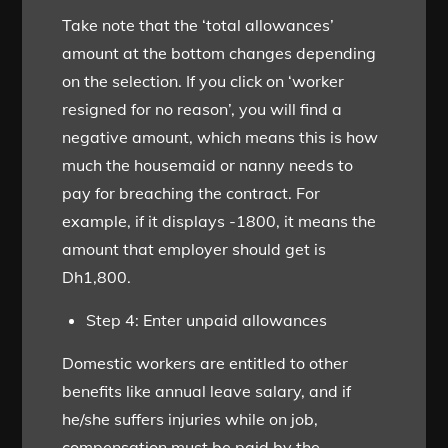
Take note that the ‘total allowances’
amount at the bottom changes depending
on the selection. If you click on ‘worker
resigned for no reason’, you will find a
negative amount, which means this is how
much the housemaid or nanny needs to
pay for breaching the contract. For
example, if it displays -1800, it means the
amount that employer should get is
Dh1,800.
Step 4: Enter unpaid allowances
Domestic workers are entitled to other
benefits like annual leave salary, and if
he/she suffers injuries while on job,
compensation must be paid by the