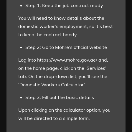
Step 1: Keep the job contract ready
You will need to know details about the
domestic worker’s employment, so it’s best
to keeo the contract handy.
Step 2: Go to Mohre’s official website
Log into https://www.mohre.gov.ae/ and,
on the home page, click on the ‘Services’
tab. On the drop-down list, you’ll see the
‘Domestic Workers Calculator’.
Step 3: Fill out the basic details
Upon clicking on the calculator option, you
will be directed to a simple form.