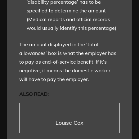
‘disability percentage’ has to be
specified to determine the amount
(Medical reports and official records
would usually identify this percentage).
The amount displayed in the ‘total
allowances’ box is what the employer has
to pay as end-of-service benefit. If it’s
negative, it means the domestic worker
will have to pay the employer.
ALSO READ:
Louise Cox