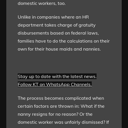
domestic workers, too.
Unlike in companies where an HR
department takes charge of gratuity
disbursements based on federal laws,
families have to do the calculations on their
own for their house maids and nannies.
Stay up to date with the latest news.
Follow KT on WhatsApp Channels.
The process becomes complicated when
certain factors are thrown in: What if the
nanny resigns for no reason? Or the
domestic worker was unfairly dismissed? If