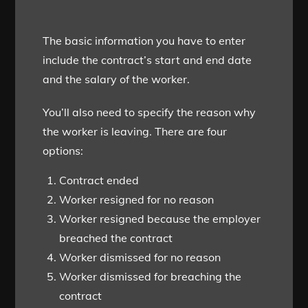
The basic information you have to enter
include the contract’s start and end date
and the salary of the worker.
You’ll also need to specify the reason why
the worker is leaving. There are four
options:
Contract ended
Worker resigned for no reason
Worker resigned because the employer
breached the contract
Worker dismissed for no reason
Worker dismissed for breaching the
contract