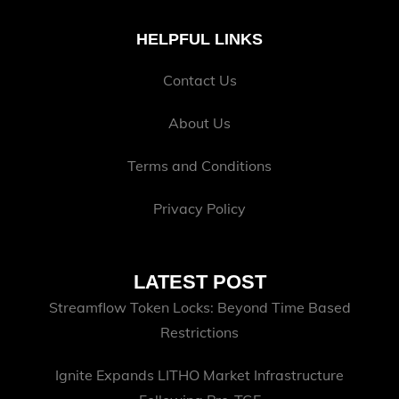
HELPFUL LINKS
Contact Us
About Us
Terms and Conditions
Privacy Policy
LATEST POST
Streamflow Token Locks: Beyond Time Based
Restrictions
Ignite Expands LITHO Market Infrastructure