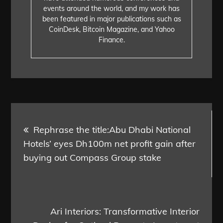
events around the world, and my work has
been featured in major publications such as
CoinDesk, Bitcoin Magazine, and Yahoo
Finance.
Post
Rephrase the title:Abu Dhabi National
navigation
Hotels’ eyes Dh100m net profit gain after
buying out Compass Group stake
Ari Interiors: Transformative Interior