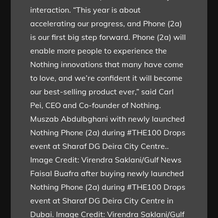
interaction. “This year is about
accelerating our progress, and Phone (2a)
is our first big step forward. Phone (2a) will
enable more people to experience the
Nothing innovations that many have come
to love, and we’re confident it will become
our best-selling product ever,” said Carl
Pei, CEO and Co-founder of Nothing.
Muszab Abdulbghani with newly launched
Nothing Phone (2a) during #THE100 Drops
event at Sharaf DG Deira City Centre..
Image Credit: Virendra Saklani/Gulf News
Faisal Buafra after buying newly launched
Nothing Phone (2a) during #THE100 Drops
event at Sharaf DG Deira City Centre in
Dubai. Image Credit: Virendra Saklani/Gulf