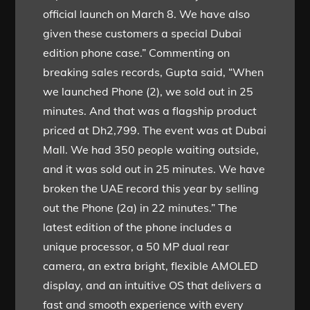
official launch on March 8. We have also
given these customers a special Dubai
edition phone case.” Commenting on
breaking sales records, Gupta said, “When
we launched Phone (2), we sold out in 25
minutes. And that was a flagship product
priced at Dh2,799. The event was at Dubai
Mall. We had 350 people waiting outside,
and it was sold out in 25 minutes. We have
broken the UAE record this year by selling
out the Phone (2a) in 22 minutes.” The
latest edition of the phone includes a
unique processor, a 50 MP dual rear
camera, an extra bright, flexible AMOLED
display, and an intuitive OS that delivers a
fast and smooth experience with every