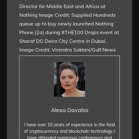
Director for Middle East and Africa at
Nothing Image Credit: Supplied Hundreds
queue up to buy newly launched Nothing
Phone (2a) during #THE100 Drops event at
Sharaf DG Deira City Centre in Dubai.
Image Credit: Virendra Saklani/Gulf News
Alexa Davalos
I have over 10 years of experience in the field
of cryptocurrency and blockchain technology. I
have attended numerous conferences and