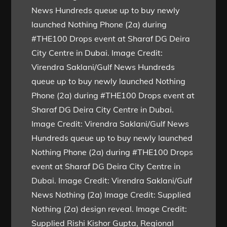
News Hundreds queue up to buy newly
launched Nothing Phone (2a) during
#THE100 Drops event at Sharaf DG Deira
City Centre in Dubai. Image Credit:
Virendra Saklani/Gulf News Hundreds
queue up to buy newly launched Nothing
Phone (2a) during #THE100 Drops event at
Sharaf DG Deira City Centre in Dubai.
Image Credit: Virendra Saklani/Gulf News
Hundreds queue up to buy newly launched
Nothing Phone (2a) during #THE100 Drops
event at Sharaf DG Deira City Centre in
Dubai. Image Credit: Virendra Saklani/Gulf
News Nothing (2a) Image Credit: Supplied
Nothing (2a) design reveal. Image Credit:
Supplied Rishi Kishor Gupta, Regional