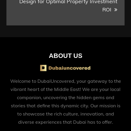
Design for Optimal Property Investment
ROI
ABOUT US
Welcome to DubaiUncovered, your gateway to the
vibrant heart of the Middle East! We are your local
companion, uncovering the hidden gems and
stories that define this dynamic city. Our mission is
to showcase the rich culture, innovation, and
diverse experiences that Dubai has to offer.