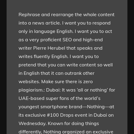
Rephrase and rearrange the whole content
into a news article. I want you to respond
only in language English. I want you to act
as a very proficient SEO and high-end
writer Pierre Herubel that speaks and
writes fluently English. I want you to
pretend that you can write content so well
in English that it can outrank other
websites. Make sure there is zero
plagiarism.: Dubai: It was ‘all or nothing’ for
UAE-based super fans of the world’s
youngest smartphone brand—Nothing—at
its exclusive #100 Drops event in Dubai on
Wednesday. Known for doing things
differently, Nothing organized an exclusive