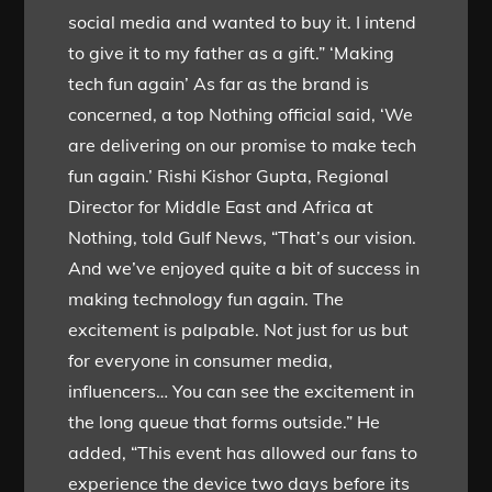
social media and wanted to buy it. I intend
to give it to my father as a gift.” ‘Making
tech fun again’ As far as the brand is
concerned, a top Nothing official said, ‘We
are delivering on our promise to make tech
fun again.’ Rishi Kishor Gupta, Regional
Director for Middle East and Africa at
Nothing, told Gulf News, “That’s our vision.
And we’ve enjoyed quite a bit of success in
making technology fun again. The
excitement is palpable. Not just for us but
for everyone in consumer media,
influencers… You can see the excitement in
the long queue that forms outside.” He
added, “This event has allowed our fans to
experience the device two days before its