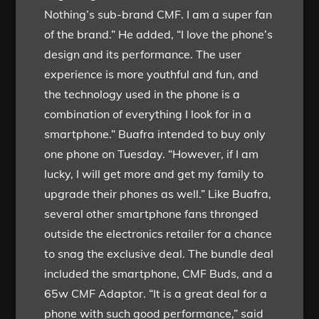
Nothing’s sub-brand CMF. I am a super fan
of the brand.” He added, “I love the phone’s
design and its performance. The user
experience is more youthful and fun, and
the technology used in the phone is a
combination of everything I look for in a
smartphone.” Buafra intended to buy only
one phone on Tuesday. “However, if I am
lucky, I will get more and get my family to
upgrade their phones as well.” Like Buafra,
several other smartphone fans thronged
outside the electronics retailer for a chance
to snag the exclusive deal. The bundle deal
included the smartphone, CMF Buds, and a
65w CMF Adaptor. “It is a great deal for a
phone with such good performance,” said