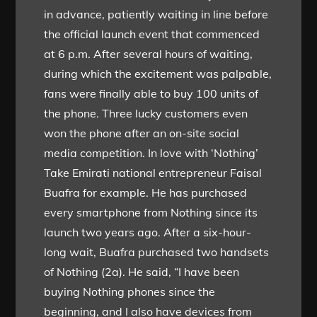
in advance, patiently waiting in line before
the official launch event that commenced
at 6 p.m. After several hours of waiting,
during which the excitement was palpable,
fans were finally able to buy 100 units of
the phone. Three lucky customers even
won the phone after an on-site social
media competition. In love with ‘Nothing’
Take Emirati national entrepreneur Faisal
Buafra for example. He has purchased
every smartphone from Nothing since its
launch two years ago. After a six-hour-
long wait, Buafra purchased two handsets
of Nothing (2a). He said, “I have been
buying Nothing phones since the
beginning, and I also have devices from