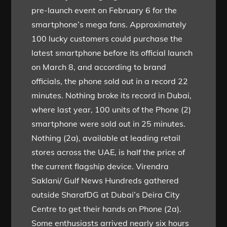
pre-launch event on February 6 for the
smartphone’s mega fans. Approximately
100 lucky customers could purchase the
latest smartphone before its official launch
on March 8, and according to brand
officials, the phone sold out in a record 22
minutes. Nothing broke its record in Dubai,
where last year, 100 units of the Phone (2)
smartphone were sold out in 25 minutes.
Nothing (2a), available at leading retail
stores across the UAE, is half the price of
the current flagship device. Virendra
Saklani/ Gulf News Hundreds gathered
outside SharafDG at Dubai’s Deira City
Centre to get their hands on Phone (2a).
Some enthusiasts arrived nearly six hours