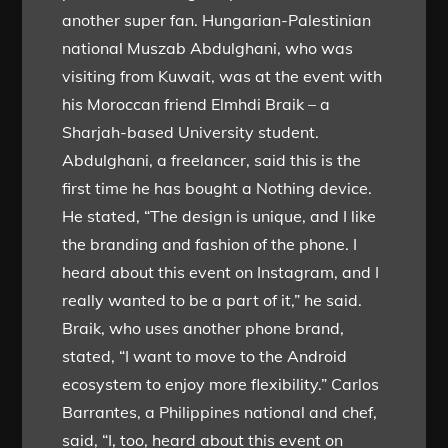
another super fan. Hungarian-Palestinian
national Muszab Abdulghani, who was
visiting from Kuwait, was at the event with
his Moroccan friend Elmhdi Braik – a
Sharjah-based University student.
Abdulghani, a freelancer, said this is the
first time he has bought a Nothing device.
He stated, “The design is unique, and I like
the branding and fashion of the phone. I
heard about this event on Instagram, and I
really wanted to be a part of it,” he said.
Braik, who uses another phone brand,
stated, “I want to move to the Android
ecosystem to enjoy more flexibility.” Carlos
Barrantes, a Philippines national and chef,
said, “I, too, heard about this event on