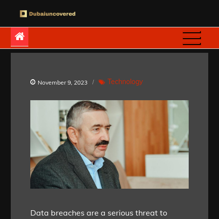
Skip
to
Dubaiuncovered
content
Technology
November 9, 2023
Data breaches are a serious threat to