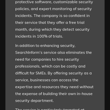
protective software, customizable security
policies, and expert monitoring of security
incidents. The company is so confident in
their service that they offer a free trial
month, during which they detect security
incidents in 100% of trials.
In addition to enhancing security,
SearchInform’s service also eliminates the
need for companies to hire security
professionals, which can be costly and
difficult for SMEs. By offering security as a
service, businesses can access the
expertise and resources they need without
the expense of building their own in-house
security department.
The service is particularly targeted at