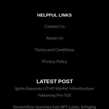
HELPFUL LINKS
Contact Us
About Us
Terms and Conditions
Privacy Policy
LATEST POST
Ignite Expands LITHO Market Infrastructure
Following Pre-TGE
Streamflow launches free NFT Locks, bringing