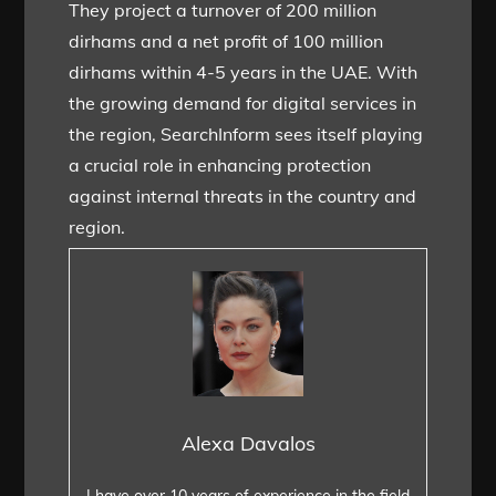
They project a turnover of 200 million
dirhams and a net profit of 100 million
dirhams within 4-5 years in the UAE. With
the growing demand for digital services in
the region, SearchInform sees itself playing
a crucial role in enhancing protection
against internal threats in the country and
region.
Alexa Davalos
I have over 10 years of experience in the field