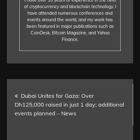
of cryptocurrency and blockchain technology. I
have attended numerous conferences and
events around the world, and my work has
been featured in major publications such as
CoinDesk, Bitcoin Magazine, and Yahoo
Finance.
Post
Dubai Unites for Gaza: Over
navigation
Dh125,000 raised in just 1 day; additional
events planned – News