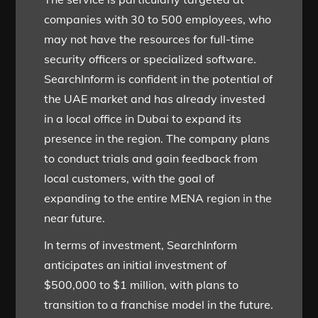
companies with 30 to 500 employees, who
may not have the resources for full-time
security officers or specialized software.
SearchInform is confident in the potential of
the UAE market and has already invested
in a local office in Dubai to expand its
presence in the region. The company plans
to conduct trials and gain feedback from
local customers, with the goal of
expanding to the entire MENA region in the
near future.
In terms of investment, SearchInform
anticipates an initial investment of
$500,000 to $1 million, with plans to
transition to a franchise model in the future.