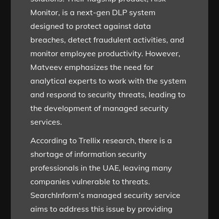
Monitor, is a next-gen DLP system
designed to protect against data
breaches, detect fraudulent activities, and
monitor employee productivity. However,
Matveev emphasizes the need for
analytical experts to work with the system
and respond to security threats, leading to
the development of managed security
services.
According to Trellix research, there is a
shortage of information security
professionals in the UAE, leaving many
companies vulnerable to threats.
SearchInform’s managed security service
aims to address this issue by providing