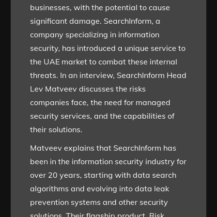
businesses, with the potential to cause
significant damage. SearchInform, a
company specializing in information
security, has introduced a unique service to
the UAE market to combat these internal
threats. In an interview, SearchInform Head
Lev Matveev discusses the risks
companies face, the need for managed
security services, and the capabilities of
their solutions.
Matveev explains that SearchInform has
been in the information security industry for
over 20 years, starting with data search
algorithms and evolving into data leak
prevention systems and other security
solutions. Their flagship product, Risk