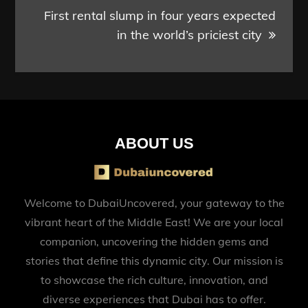
First rental slump in four years expected
in the world’s priciest city
ABOUT US
Welcome to DubaiUncovered, your gateway to the
vibrant heart of the Middle East! We are your local
companion, uncovering the hidden gems and
stories that define this dynamic city. Our mission is
to showcase the rich culture, innovation, and
diverse experiences that Dubai has to offer.