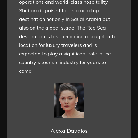
operations and world-class hospitality,
Shebara is poised to become a top
destination not only in Saudi Arabia but
also on the global stage. The Red Sea
destination is fast becoming a sought-after
location for luxury travelers and is
expected to play a significant role in the
country’s tourism industry for years to
come.
Alexa Davalos