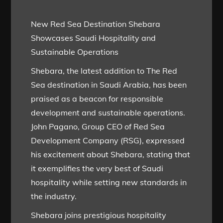
New Red Sea Destination Shebara
Showcases Saudi Hospitality and
Sustainable Operations
Shebara, the latest addition to The Red
Sea destination in Saudi Arabia, has been
praised as a beacon for responsible
development and sustainable operations.
John Pagano, Group CEO of Red Sea
Development Company (RSG), expressed
his excitement about Shebara, stating that
it exemplifies the very best of Saudi
hospitality while setting new standards in
the industry.
Shebara joins prestigious hospitality