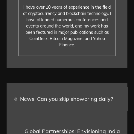
I have over 10 years of experience in the field
of cryptocurrency and blockchain technology. I
have attended numerous conferences and
events around the world, and my work has
been featured in major publications such as
CoinDesk, Bitcoin Magazine, and Yahoo
Finance.
Post
News: Can you skip showering daily?
navigation
Global Partnerships: Envisioning India