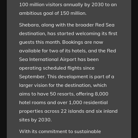
100 million visitors annually by 2030 to an
ambitious goal of 150 million.
Shebara, along with the broader Red Sea
destination, has started welcoming its first
guests this month. Bookings are now
available for two of its hotels, and the Red
Sea International Airport has been
operating scheduled flights since
September. This development is part of a
larger vision for the destination, which
aims to have 50 resorts, offering 8,000
hotel rooms and over 1,000 residential
properties across 22 islands and six inland
sites by 2030.
With its commitment to sustainable