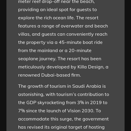
meter reef drop-off near the beach,
providing an ideal spot for guests to
explore the rich ocean life. The resort
features a range of overwater and beach
villas, and guests can conveniently reach
the property via a 45-minute boat ride
from the mainland or a 20-minute
seaplane journey. The resort has been
meticulously developed by Killa Design, a
renowned Dubai-based firm.
The growth of tourism in Saudi Arabia is
astonishing, with tourism’s contribution to
the GDP skyrocketing from 3% in 2019 to
7% since the launch of Vision 2030. To
accommodate this surge, the government
has revised its original target of hosting