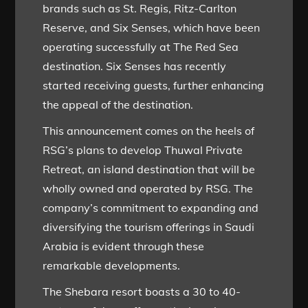
brands such as St. Regis, Ritz-Carlton
Reserve, and Six Senses, which have been
operating successfully at The Red Sea
destination. Six Senses has recently
started receiving guests, further enhancing
the appeal of the destination.
This announcement comes on the heels of
RSG’s plans to develop Thuwal Private
Retreat, an island destination that will be
wholly owned and operated by RSG. The
company’s commitment to expanding and
diversifying the tourism offerings in Saudi
Arabia is evident through these
remarkable developments.
The Shebara resort boasts a 30 to 40-