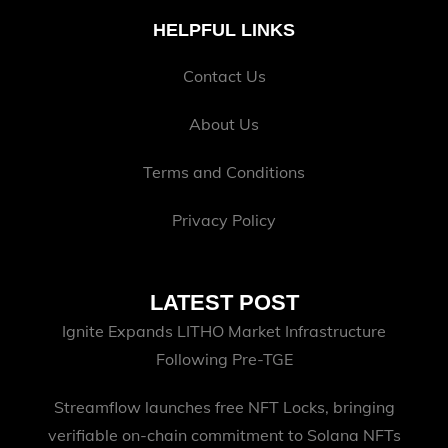
HELPFUL LINKS
Contact Us
About Us
Terms and Conditions
Privacy Policy
LATEST POST
Ignite Expands LITHO Market Infrastructure
Following Pre-TGE
Streamflow launches free NFT Locks, bringing
verifiable on-chain commitment to Solana NFTs