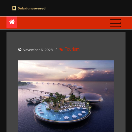
Skip
to
Dubaiuncovered
content
Tourism
November 6, 2023