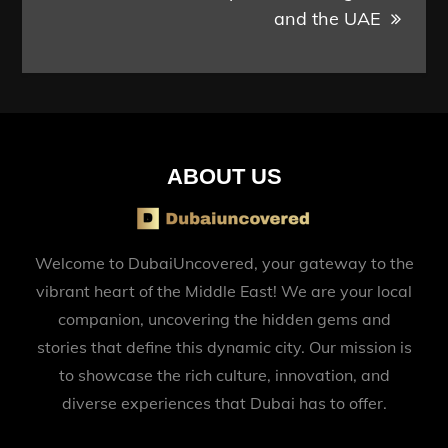
and the UAE
ABOUT US
Welcome to DubaiUncovered, your gateway to the
vibrant heart of the Middle East! We are your local
companion, uncovering the hidden gems and
stories that define this dynamic city. Our mission is
to showcase the rich culture, innovation, and
diverse experiences that Dubai has to offer.