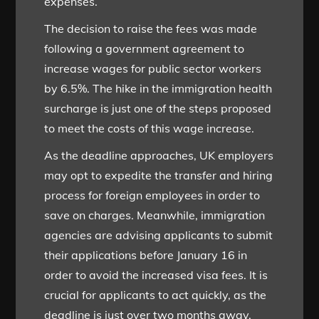
expenses.
The decision to raise the fees was made
following a government agreement to
increase wages for public sector workers
by 6.5%. The hike in the immigration health
surcharge is just one of the steps proposed
to meet the costs of this wage increase.
As the deadline approaches, UK employers
may opt to expedite the transfer and hiring
process for foreign employees in order to
save on charges. Meanwhile, immigration
agencies are advising applicants to submit
their applications before January 16 in
order to avoid the increased visa fees. It is
crucial for applicants to act quickly, as the
deadline is just over two months away.