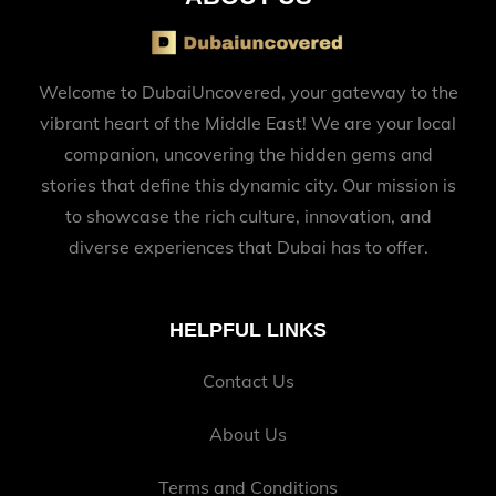
Welcome to DubaiUncovered, your gateway to the
vibrant heart of the Middle East! We are your local
companion, uncovering the hidden gems and
stories that define this dynamic city. Our mission is
to showcase the rich culture, innovation, and
diverse experiences that Dubai has to offer.
HELPFUL LINKS
Contact Us
About Us
Terms and Conditions