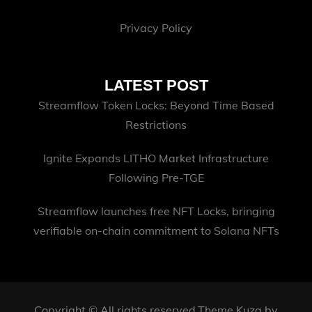
Privacy Policy
LATEST POST
Streamflow Token Locks: Beyond Time Based
Restrictions
Ignite Expands LITHO Market Infrastructure
Following Pre-TGE
Streamflow launches free NFT Locks, bringing
verifiable on-chain commitment to Solana NFTs
Copyright © All rights reserved.Theme Kuza by