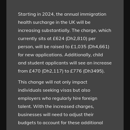
Starting in 2024, the annual immigration
health surcharge in the UK will be
increasing substantially. The charge, which
currently sits at £624 (Dh2,810) per
person, will be raised to £1,035 (Dh4,661)
for new applications. Additionally, child
and student applicants will see an increase
from £470 (Dh2,117) to £776 (Dh3495).
This change will not only impact
individuals seeking visas but also
employers who regularly hire foreign
talent. With the increased charges,
businesses will need to adjust their
budgets to account for these additional