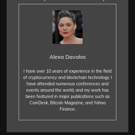
Alexa Davalos
I have over 10 years of experience in the field
of cryptocurrency and blockchain technology. I
have attended numerous conferences and
events around the world, and my work has
been featured in major publications such as
CoinDesk, Bitcoin Magazine, and Yahoo
Finance.