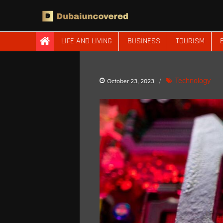
Skip
to
content
Dubaiuncovered
LIFE AND LIVING
BUSINESS
TOURISM
Technology
October 23, 2023