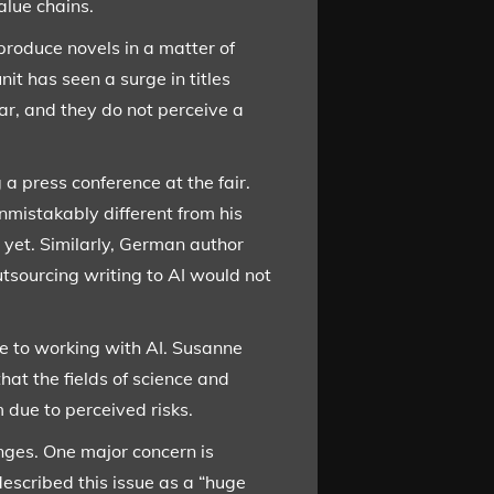
alue chains.
produce novels in a matter of
it has seen a surge in titles
ar, and they do not perceive a
a press conference at the fair.
mistakably different from his
 yet. Similarly, German author
utsourcing writing to AI would not
e to working with AI. Susanne
at the fields of science and
m due to perceived risks.
enges. One major concern is
escribed this issue as a “huge