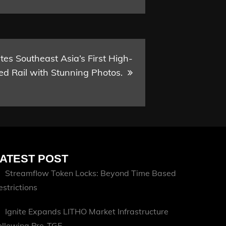
es Southeast Asia’s First High-
d Rail with Stunning Photos.
ATEST POST
Streamflow Token Locks: Beyond Time Based
estrictions
Ignite Expands LITHO Market Infrastructure
ollowing Pre-TGE