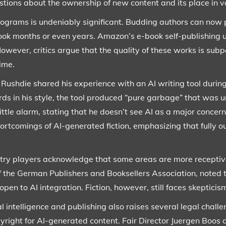
tions about the ownership of new content and its place in v
rograms is undeniably significant. Budding authors can now 
ook months or even years. Amazon’s e-book self-publishing un
owever, critics argue that the quality of these works is subp
time.
shdie shared his experience with an AI writing tool during 
 in his style, the tool produced “pure garbage” that was un
ttle alarm, stating that he doesn’t see AI as a major concern
hortcomings of AI-generated fiction, emphasizing that fully o
stry players acknowledge that some areas are more receptiv
 the German Publishers and Booksellers Association, noted th
en to AI integration. Fiction, however, still faces skepticis
al intelligence and publishing also raises several legal chall
right for AI-generated content. Fair Director Juergen Boos d