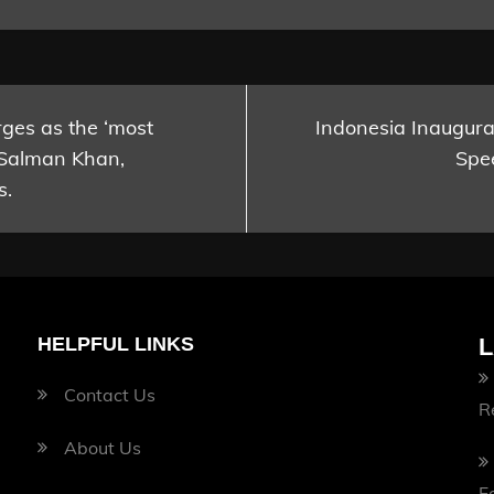
es as the ‘most
Indonesia Inaugurat
 Salman Khan,
Spee
s.
HELPFUL LINKS
L
Contact Us
R
About Us
F