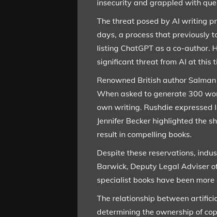
insecurity and grappled with ques
The threat posed by AI writing p
days, a process that previously t
listing ChatGPT as a co-author. H
significant threat from AI at this 
Renowned British author Salman Ru
When asked to generate 300 words
own writing. Rushdie expressed li
Jennifer Becker highlighted the s
result in compelling books.
Despite these reservations, indu
Barwick, Deputy Legal Adviser of
specialist books have been more op
The relationship between artifici
determining the ownership of copy