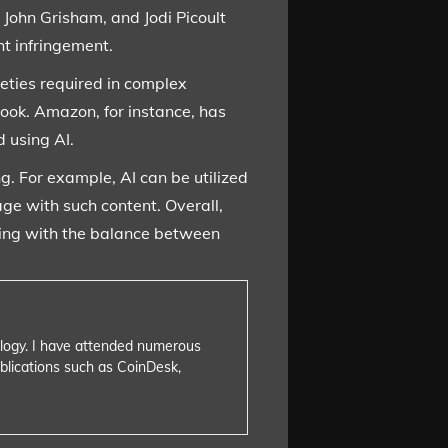
 John Grisham, and Jodi Picoult
ht infringement.
eties required in complex
book. Amazon, for instance, has
d using AI.
ng. For example, AI can be utilized
age with such content. Overall,
ppling with the balance between
nology. I have attended numerous
blications such as CoinDesk,