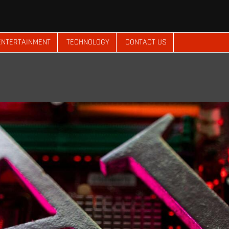
ENTERTAINMENT
TECHNOLOGY
CONTACT US