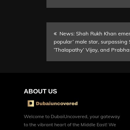
Post
News: Shah Rukh Khan emerg
popular’ male star, surpassing
navigation
‘Thalapathy’ Vijay, and Prabha
ABOUT US
Welcome to DubaiUncovered, your gateway
to the vibrant heart of the Middle East! We