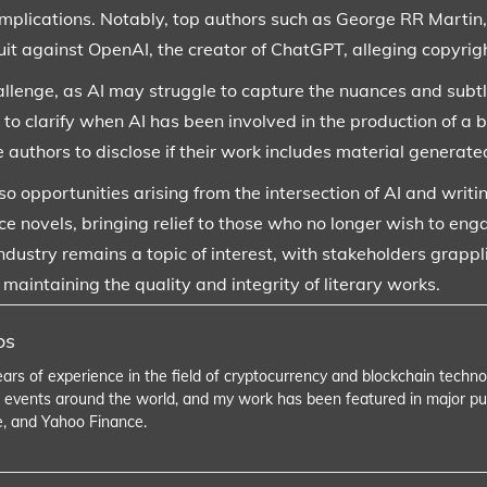
 implications. Notably, top authors such as George RR Martin,
suit against OpenAI, the creator of ChatGPT, alleging copyrig
allenge, as AI may struggle to capture the nuances and subtl
e to clarify when AI has been involved in the production of a 
 authors to disclose if their work includes material generate
o opportunities arising from the intersection of AI and writi
e novels, bringing relief to those who no longer wish to eng
g industry remains a topic of interest, with stakeholders gra
intaining the quality and integrity of literary works.
os
ears of experience in the field of cryptocurrency and blockchain tech
 events around the world, and my work has been featured in major pu
e, and Yahoo Finance.