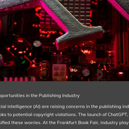
ortunities in the Publishing Industry
al intelligence (AI) are raising concerns in the publishing indu
ks to potential copyright violations. The launch of ChatGPT,
ified these worries. At the Frankfurt Book Fair, industry pla