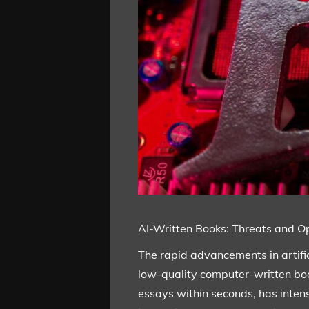
AI-Written Books: Threats and Opp
The rapid advancements in artifici
low-quality computer-written boo
essays within seconds, has intens