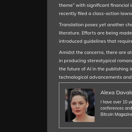
theme” with significant financial
recently filed a class-action law
Translation poses yet another ch
literature. Efforts are being mad
introduced guidelines that require
Amidst the concerns, there are als
in producing stereotypical romanc
the future of AI in the publishin
technological advancements and ma
Alexa Daval
I have over 10 y
conferences and
Bitcoin Magazin