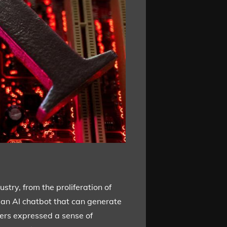
stry, from the proliferation of
 an AI chatbot that can generate
yers expressed a sense of