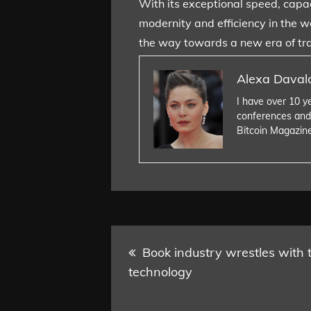
With its exceptional speed, capac
modernity and efficiency in the w
the way towards a new era of tra
Alexa Daval
I have over 10 y
conferences and
Bitcoin Magazin
Post
Book industry wrestles with 
technology
navigation