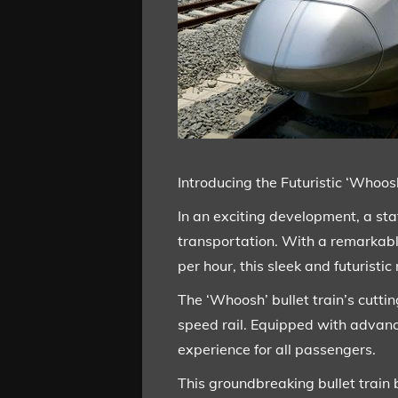
Introducing the Futuristic ‘Whoo
In an exciting development, a sta
transportation. With a remarkab
per hour, this sleek and futuristi
The ‘Whoosh’ bullet train’s cutt
speed rail. Equipped with advan
experience for all passengers.
This groundbreaking bullet train 