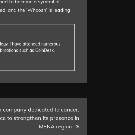
tined to become a symbol of
ved, and the ‘Whoosh’ is leading
nology. I have attended numerous
blications such as CoinDesk,
h company dedicated to cancer,
ce to strengthen its presence in
MENA region.