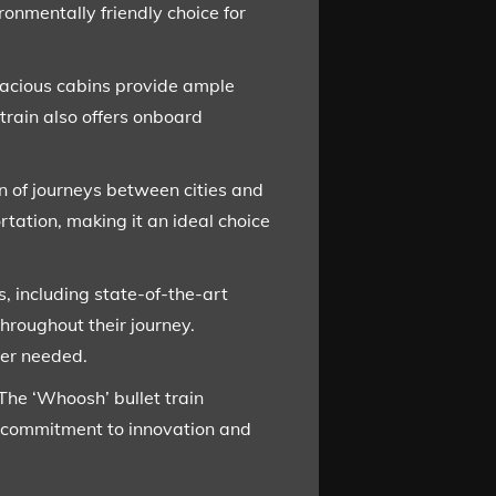
onmentally friendly choice for
Spacious cabins provide ample
train also offers onboard
ion of journeys between cities and
rtation, making it an ideal choice
s, including state-of-the-art
hroughout their journey.
ver needed.
The ‘Whoosh’ bullet train
’s commitment to innovation and