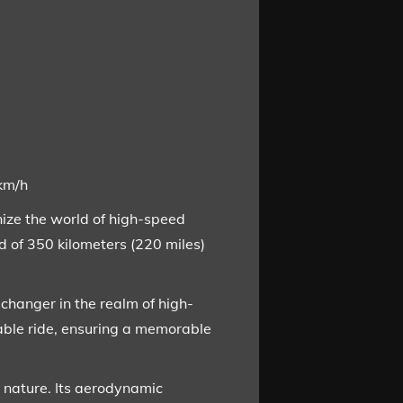
0km/h
nize the world of high-speed
 of 350 kilometers (220 miles)
changer in the realm of high-
able ride, ensuring a memorable
e nature. Its aerodynamic