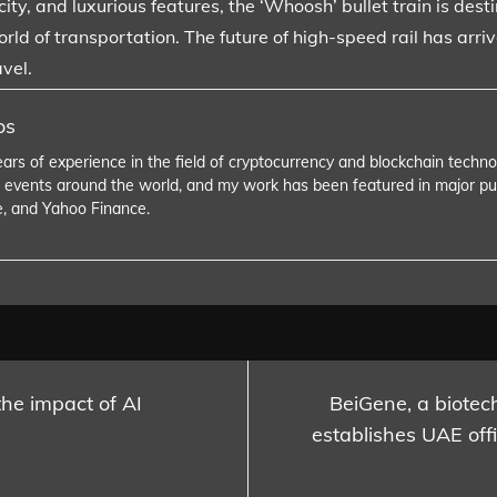
ity, and luxurious features, the ‘Whoosh’ bullet train is des
orld of transportation. The future of high-speed rail has arri
vel.
os
ears of experience in the field of cryptocurrency and blockchain tech
 events around the world, and my work has been featured in major pu
e, and Yahoo Finance.
the impact of AI
BeiGene, a biotec
establishes UAE offi