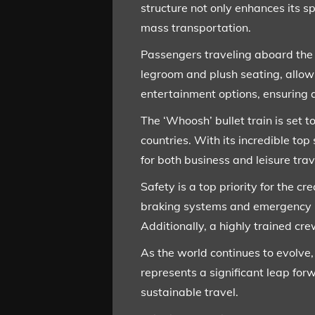
structure not only enhances its s
mass transportation.
Passengers traveling aboard the 
legroom and plush seating, allowi
entertainment options, ensuring a
The ‘Whoosh’ bullet train is set t
countries. With its incredible top
for both business and leisure trav
Safety is a top priority for the c
braking systems and emergency pr
Additionally, a highly trained c
As the world continues to evolve,
represents a significant leap fo
sustainable travel.