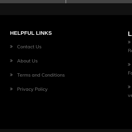
HELPFUL LINKS
L
Contact Us
R
About Us
F
Terms and Conditions
Privacy Policy
v